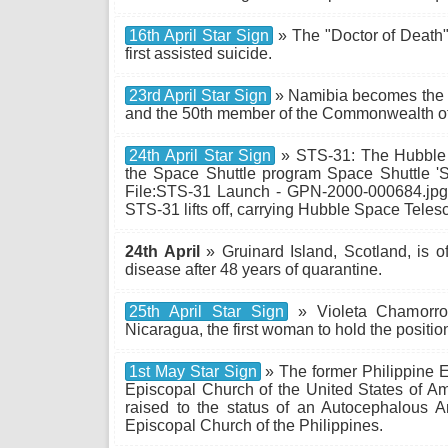
16th April Star Sign
» The "Doctor of Death",
first assisted suicide.
23rd April Star Sign
» Namibia becomes the 
and the 50th member of the Commonwealth of
24th April Star Sign
» STS-31: The Hubble 
the Space Shuttle program Space Shuttle 'S
File:STS-31 Launch - GPN-2000-000684.jpg 
STS-31 lifts off, carrying Hubble Space Tele
24th April
» Gruinard Island, Scotland, is off
disease after 48 years of quarantine.
25th April Star Sign
» Violeta Chamorro 
Nicaragua, the first woman to hold the positio
1st May Star Sign
» The former Philippine E
Episcopal Church of the United States of Am
raised to the status of an Autocephalous 
Episcopal Church of the Philippines.