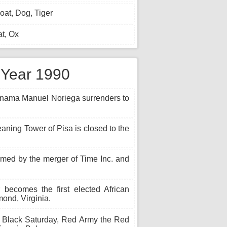
at, Dog, Tiger
t, Ox
e Year 1990
anama Manuel Noriega surrenders to
eaning Tower of Pisa is closed to the
med by the merger of Time Inc. and
becomes the first elected African
ond, Virginia.
 Black Saturday, Red Army the Red