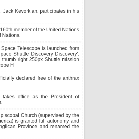
 Jack Kevorkian, participates in his
160th member of the United Nations
 Nations.
Space Telescope is launched from
pace Shuttle Discovery Discovery'.
thumb right 250px Shuttle mission
scope H
icially declared free of the anthrax
takes office as the President of
n.
piscopal Church (supervised by the
erica) is granted full autonomy and
Anglican Province and renamed the