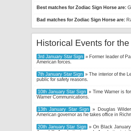
Best matches for Zodiac Sign Horse are:
Go
Bad matches for Zodiac Sign Horse are:
Ra
Historical Events for th
3rd January Star Sign
» Former leader of P
American forces.
7th January Star Sign
» The interior of the L
public for safety reasons.
10th January Star Sign
» Time Warner is for
Warner Communications.
13th January Star Sign
» Douglas Wilder 
American governor as he takes office in Richm
20th January Star Sign
» On Black January