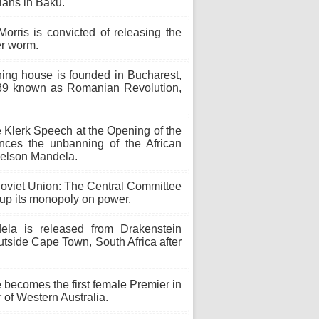
lians in Baku.
rris is convicted of releasing the
er worm.
ing house is founded in Bucharest,
1989 known as Romanian Revolution,
e Klerk Speech at the Opening of the
nces the unbanning of the African
Nelson Mandela.
Soviet Union: The Central Committee
 up its monopoly on power.
a is released from Drakenstein
outside Cape Town, South Africa after
ecomes the first female Premier in
of Western Australia.