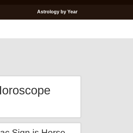
Astrology by Year
Horoscope
ac Sign is Horse