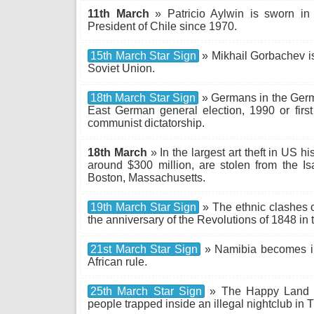
11th March
» Patricio Aylwin is sworn in a
President of Chile since 1970.
15th March Star Sign
» Mikhail Gorbachev is 
Soviet Union.
18th March Star Sign
» Germans in the Germ
East German general election, 1990 or first
communist dictatorship.
18th March
» In the largest art theft in US hi
around $300 million, are stolen from the 
Boston, Massachusetts.
19th March Star Sign
» The ethnic clashes o
the anniversary of the Revolutions of 1848 in
21st March Star Sign
» Namibia becomes in
African rule.
25th March Star Sign
» The Happy Land fir
people trapped inside an illegal nightclub in