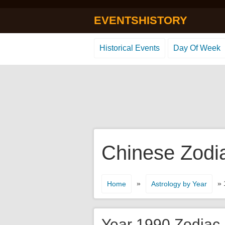
EVENTSHISTORY
Historical Events
Day Of Week
Chinese Zodi
»
» 
Home
Astrology by Year
Year 1990 Zodiac