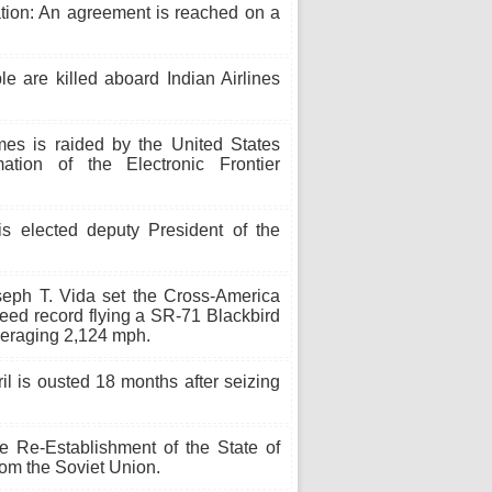
tion: An agreement is reached on a
e are killed aboard Indian Airlines
s is raided by the United States
ation of the Electronic Frontier
 elected deputy President of the
eph T. Vida set the Cross-America
speed record flying a SR-71 Blackbird
averaging 2,124 mph.
ril is ousted 18 months after seizing
e Re-Establishment of the State of
rom the Soviet Union.