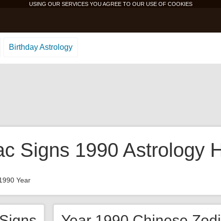
USING OUR SERVICES YOU AGREE TO OUR USE OF
COOKIES
Birthday Astrology
ac Signs 1990 Astrology 
1990 Year
 Signs
Year 1990 Chinese Zodi