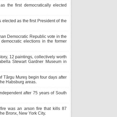
s the first democratically elected
elected as the first President of the
an Democratic Republic vote in the
 democratic elections in the former
story, 12 paintings, collectively worth
Isabella Stewart Gardner Museum in
f Târgu Mureş begin four days after
 the Habsburg areas.
dependent after 75 years of South
e was an arson fire that kills 87
 The Bronx, New York City.