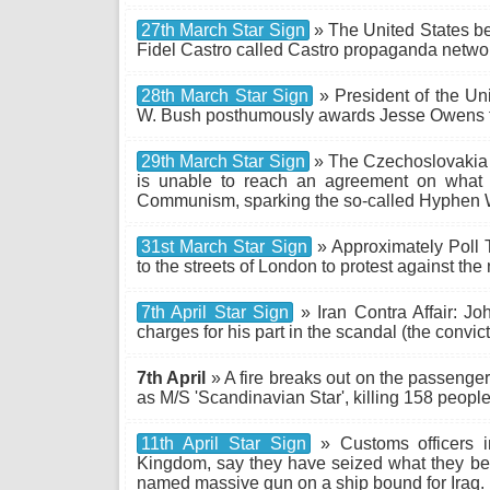
27th March Star Sign
» The United States be
Fidel Castro called Castro propaganda networ
28th March Star Sign
» President of the Un
W. Bush posthumously awards Jesse Owens t
29th March Star Sign
» The Czechoslovakia
is unable to reach an agreement on what to 
Communism, sparking the so-called Hyphen 
31st March Star Sign
» Approximately Poll T
to the streets of London to protest against the
7th April Star Sign
» Iran Contra Affair: Joh
charges for his part in the scandal (the convic
7th April
» A fire breaks out on the passenge
as M/S 'Scandinavian Star', killing 158 people
11th April Star Sign
» Customs officers i
Kingdom, say they have seized what they bel
named massive gun on a ship bound for Iraq.