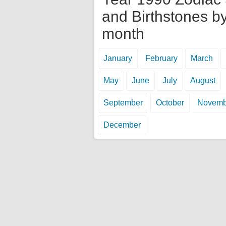
and Birthstones b
month
January
February
March
May
June
July
August
September
October
Novemb
December