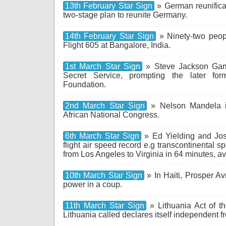
13th February Star Sign
» German reunifica
two-stage plan to reunite Germany.
14th February Star Sign
» Ninety-two peopl
Flight 605 at Bangalore, India.
1st March Star Sign
» Steve Jackson Game
Secret Service, prompting the later form
Foundation.
2nd March Star Sign
» Nelson Mandela is
African National Congress.
6th March Star Sign
» Ed Yielding and Jos
flight air speed record e.g transcontinental 
from Los Angeles to Virginia in 64 minutes, 
10th March Star Sign
» In Haiti, Prosper Av
power in a coup.
11th March Star Sign
» Lithuania Act of th
Lithuania called declares itself independent f