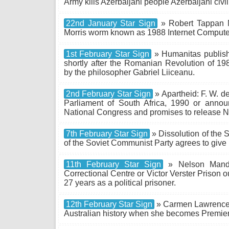
Army kills Azerbaijani people Azerbaijani civi
22nd January Star Sign
» Robert Tappan Mo
Morris worm known as 1988 Internet Comput
1st February Star Sign
» Humanitas publish
shortly after the Romanian Revolution of 
by the philosopher Gabriel Liiceanu.
2nd February Star Sign
» Apartheid: F. W. d
Parliament of South Africa, 1990 or annou
National Congress and promises to release 
7th February Star Sign
» Dissolution of the 
of the Soviet Communist Party agrees to give
11th February Star Sign
» Nelson Mandel
Correctional Centre or Victor Verster Prison 
27 years as a political prisoner.
12th February Star Sign
» Carmen Lawrence b
Australian history when she becomes Premier 