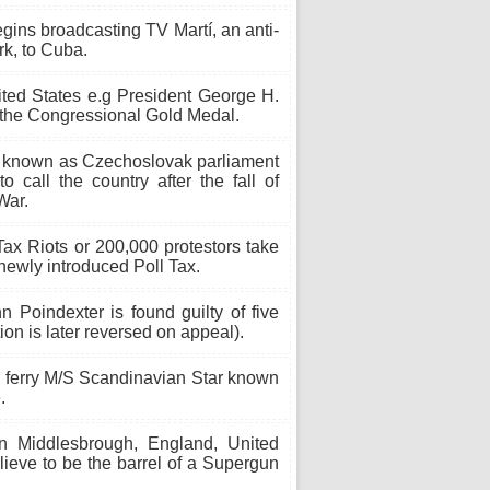
gins broadcasting TV Martí, an anti-
k, to Cuba.
ited States e.g President George H.
he Congressional Gold Medal.
 known as Czechoslovak parliament
call the country after the fall of
War.
ax Riots or 200,000 protestors take
 newly introduced Poll Tax.
n Poindexter is found guilty of five
tion is later reversed on appeal).
r ferry M/S Scandinavian Star known
.
n Middlesbrough, England, United
ieve to be the barrel of a Supergun