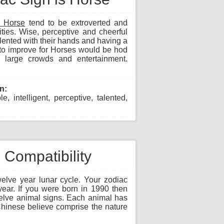
n Horse
tend to be extroverted and
vities. Wise, perceptive and cheerful
ented with their hands and having a
to improve for Horses would be hod
 large crowds and entertainment.
n:
, intelligent, perceptive, talented,
Compatibility
lve year lunar cycle. Your zodiac
year. If you were born in 1990 then
welve animal signs. Each animal has
e Chinese believe comprise the nature