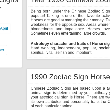
y
Being born under the
Chinese Zodiac Sig
popular! Talking is one of their favorite acti
Horses are good at managing their money. Tal
weakness for the opposite sex. Areas where 
April
bloodedness and impationce. Horses love
Sometimes even entertaining large crowds.
Astrology character and traits of Horse sig
Hard working, independent, popular, sociable
er
spiritual, vital, selfish and impatient.
1990 Zodiac Sign Horse 
Chinese Zodiac Signs are based upon a twe
animal sign is determined by your birthday 
your astrological sign is Horse. There are t
it's own attributes and personality traits th
of each particular animal.