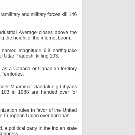
military and military forces kill 146
ustrial Average closes above the
ing the height of the internet boom.
 named magnitude 6.8 earthquake
of Uttar Pradesh, killing 103.
 as a Canada or Canadian territory
Territories.
under Muammar Gaddafi e.g Libyans
 103 in 1988 are handed over for
zation rules in favor of the United
 the European Union over bananas.
 political party in the Indian state
Congress.