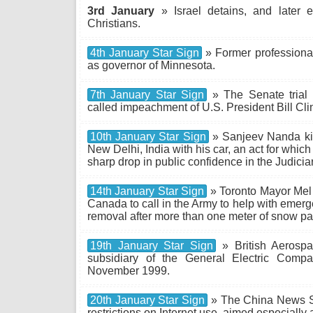
3rd January
» Israel detains, and later
Christians.
4th January Star Sign
» Former professional
as governor of Minnesota.
7th January Star Sign
» The Senate trial 
called impeachment of U.S. President Bill Cli
10th January Star Sign
» Sanjeev Nanda kil
New Delhi, India with his car, an act for which 
sharp drop in public confidence in the Judiciar
14th January Star Sign
» Toronto Mayor Mel 
Canada to call in the Army to help with eme
removal after more than one meter of snow par
19th January Star Sign
» British Aerospa
subsidiary of the General Electric Comp
November 1999.
20th January Star Sign
» The China News S
restrictions on Internet use, aimed especially a