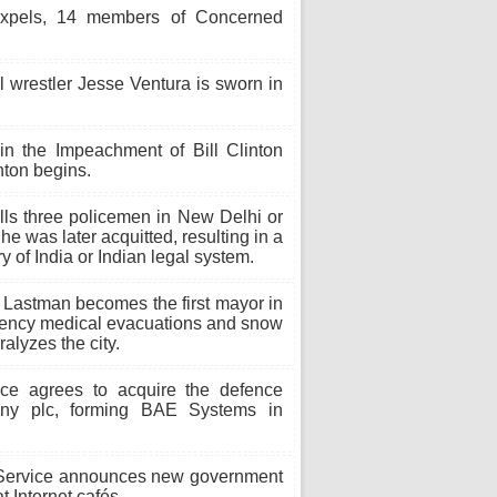
 expels, 14 members of Concerned
 wrestler Jesse Ventura is sworn in
in the Impeachment of Bill Clinton
nton begins.
ls three policemen in New Delhi or
he was later acquitted, resulting in a
y of India or Indian legal system.
Lastman becomes the first mayor in
rgency medical evacuations and snow
alyzes the city.
ce agrees to acquire the defence
any plc, forming BAE Systems in
ervice announces new government
t Internet cafés.