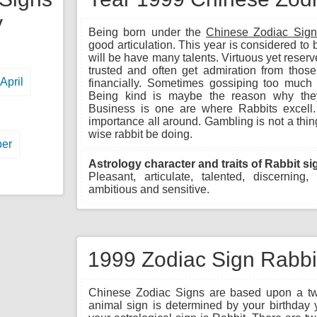
y
Being born under the
Chinese Zodiac Sign
good articulation. This year is considered to 
will be have many talents. Virtuous yet reserv
trusted and often get admiration from tho
April
financially. Sometimes gossiping too much b
Being kind is maybe the reason why they
Business is one are where Rabbits excell. 
importance all around. Gambling is not a thi
wise rabbit be doing.
er
Astrology character and traits of Rabbit si
Pleasant, articulate, talented, discerning,
ambitious and sensitive.
1999 Zodiac Sign Rabbit
Chinese Zodiac Signs are based upon a twe
animal sign is determined by your birthday 