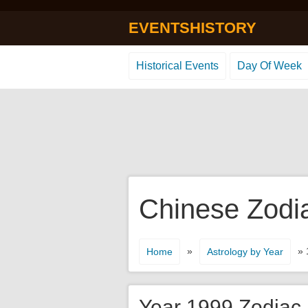
EVENTSHISTORY
Historical Events
Day Of Week
Chinese Zodi
»
» 
Home
Astrology by Year
Year 1999 Zodiac