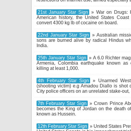
21st January Star Sign
» War on Drugs: In
American history, the United States Coast
convert 4300 kg lb of cocaine on board.
22nd January Star Sign
» Australian miss
sons are burned alive by radical Hindus whi
India.
25th January Star Sign
» A 6.0 Richter mag
Armenia, Colombia earthquake known as e
killing at least 1,000.
4th February Star Sign
» Unarmed West A
(shooting victim) e.g Amadou Diallo is shot
City police officers on an unrelated stake-out, 
7th February Star Sign
» Crown Prince Abd
becomes the King of Jordan on the death of 
known as Hussein.
12th February Star Sign
» United States Presi