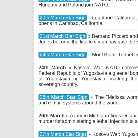
Hungary and Poland join NATO.
20th March Star Sign
» Legoland California, 
opens in Carlsbad, California.
21st March Star Sign
» Bertrand Piccard and
Jones become the first to circumnavigate the E
24th March Star Sign
» Mont Blanc Tunnel fir
24th March
» Kosovo War: NATO commen
Federal Republic of Yugoslavia e.g aerial b
of Yugoslavia or Yugoslavia, marking th
sovereign country.
26th March Star Sign
» The "Melissa worm"
and e-mail systems around the world.
26th March
» A jury in Michigan finds Dr. Ja
murder for administering a lethal injection to a
27th March Star Sign
» Kosovo War: Yugosla