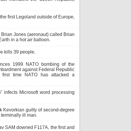
the first Legoland outside of Europe,
 Brian Jones (aeronaut) called Brian
arth in a hot air balloon.
e kills 39 people.
ces 1999 NATO bombing of the
ombardment against Federal Republic
e first time NATO has attacked a
 infects Microsoft word processing
ck Kevorkian guilty of second-degree
 terminally ill man.
v SAM downed F117A, the first and