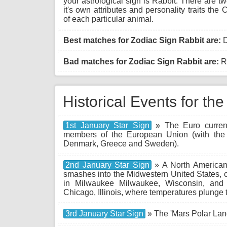
your astrological sign is Rabbit. There are 
it's own attributes and personality traits th
of each particular animal.
Best matches for Zodiac Sign Rabbit are:
D
Bad matches for Zodiac Sign Rabbit are:
Ro
Historical Events for th
1st January Star Sign
» The Euro currenc
members of the European Union (with the 
Denmark, Greece and Sweden).
2nd January Star Sign
» A North American 
smashes into the Midwestern United States, 
in Milwaukee Milwaukee, Wisconsin, and
Chicago, Illinois, where temperatures plunge 
3rd January Star Sign
» The 'Mars Polar Land