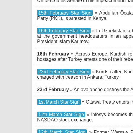
United States Senate in his impeachment trial
15th February Star Sign
» Abdullah Öcalan
Party (PKK), is arrested in Kenya.
16th February Star Sign
» In Uzbekistan, a 
at the government headquarters in an appa
President Islam Karimov.
16th February
» Across Europe, Kurdish re
hostages after Turkey arrests one of their reb
23rd February Star Sign
» Kurds called Kurd
charged with treason in Ankara, Turkey.
23rd February
» An avalanche destroys the Aus
1st March Star Sign
» Ottawa Treaty enters in
11th March Star Sign
» Infosys becomes the
NASDAQ stock exchange.
12th March Star Sign
» Former Warsaw Pa