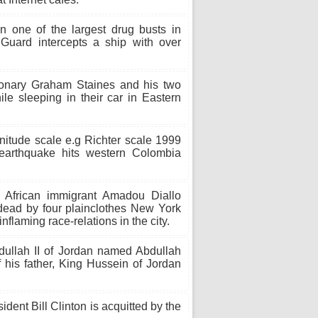
 one of the largest drug busts in
 Guard intercepts a ship with over
ionary Graham Staines and his two
le sleeping in their car in Eastern
nitude scale e.g Richter scale 1999
arthquake hits western Colombia
frican immigrant Amadou Diallo
 dead by four plainclothes New York
inflaming race-relations in the city.
ullah II of Jordan named Abdullah
his father, King Hussein of Jordan
dent Bill Clinton is acquitted by the