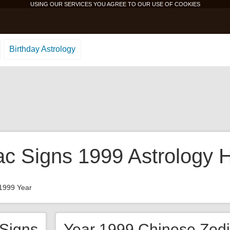
USING OUR SERVICES YOU AGREE TO OUR USE OF
COOKIES
Birthday Astrology
ac Signs 1999 Astrology 
1999 Year
 Signs
Year 1999 Chinese Zodi