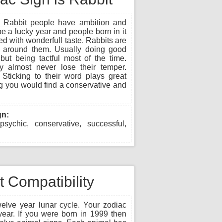
 Rabbit
people have ambition and
be a lucky year and people born in it
ed with wonderfull taste. Rabbits are
se around them. Usually doing good
ut being tactful most of the time.
 almost never lose their temper.
Sticking to their word plays great
ng you would find a conservative and
gn:
 psychic, conservative, successful,
 Compatibility
lve year lunar cycle. Your zodiac
year. If you were born in 1999 then