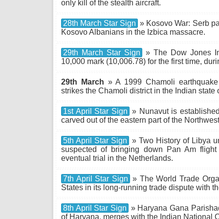
only kill of the stealth aircraft.
28th March Star Sign
» Kosovo War: Serb para
Kosovo Albanians in the Izbica massacre.
29th March Star Sign
» The Dow Jones Ind
10,000 mark (10,006.78) for the first time, dur
29th March
» A 1999 Chamoli earthquake
strikes the Chamoli district in the Indian state 
1st April Star Sign
» Nunavut is established
carved out of the eastern part of the Northwest 
5th April Star Sign
» Two History of Libya 
suspected of bringing down Pan Am flight
eventual trial in the Netherlands.
7th April Star Sign
» The World Trade Organi
States in its long-running trade dispute with
8th April Star Sign
» Haryana Gana Parishad, a
of Haryana, merges with the Indian National 