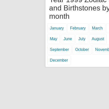
and Birthstones b
month
January
February
March
May
June
July
August
September
October
Novemb
December