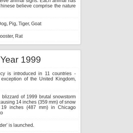
twelve animal signs. Each animal has
e Chinese believe comprise the nature
og, Pig, Tiger, Goat
oster, Rat
e Year 1999
y is introduced in 11 countries -
exception of the United Kingdom,
blizzard of 1999 brutal snowstorm
causing 14 inches (359 mm) of snow
 19 inches (487 mm) in Chicago
to
er' is launched.