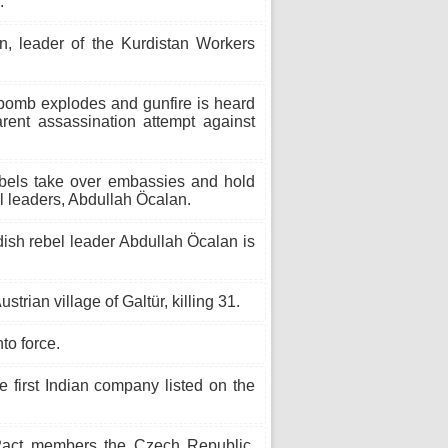
.
, leader of the Kurdistan Workers
bomb explodes and gunfire is heard
rent assassination attempt against
bels take over embassies and hold
el leaders, Abdullah Öcalan.
ish rebel leader Abdullah Öcalan is
trian village of Galtür, killing 31.
to force.
 first Indian company listed on the
ct members the Czech Republic,