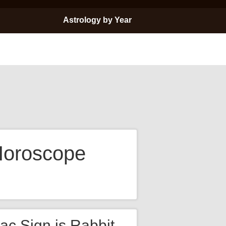
Astrology by Year
Horoscope
ac Sign is Rabbit