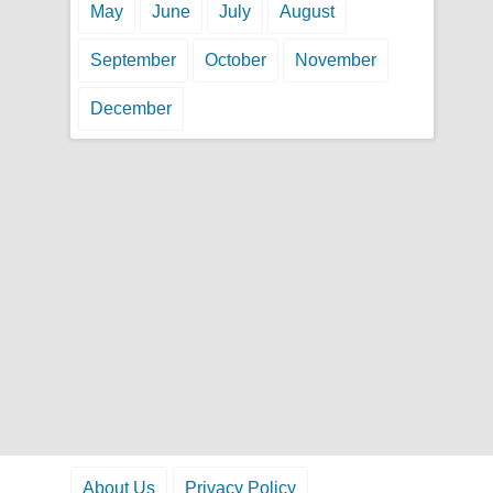
May
June
July
August
September
October
November
December
About Us
Privacy Policy