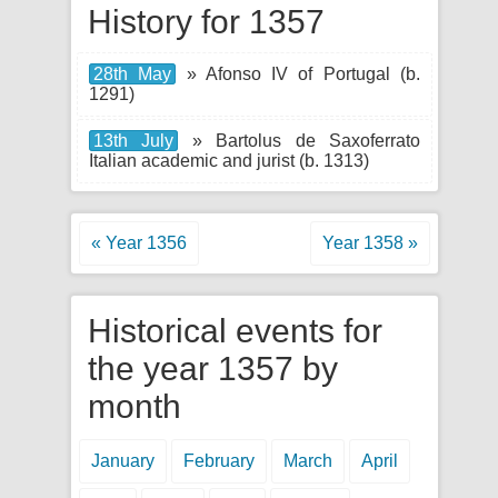
History for 1357
28th May
» Afonso IV of Portugal (b.
1291)
13th July
» Bartolus de Saxoferrato
Italian academic and jurist (b. 1313)
« Year 1356
Year 1358 »
Historical events for
the year 1357 by
month
January
February
March
April