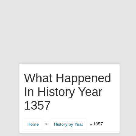
What Happened
In History Year
1357
»
» 1357
Home
History by Year