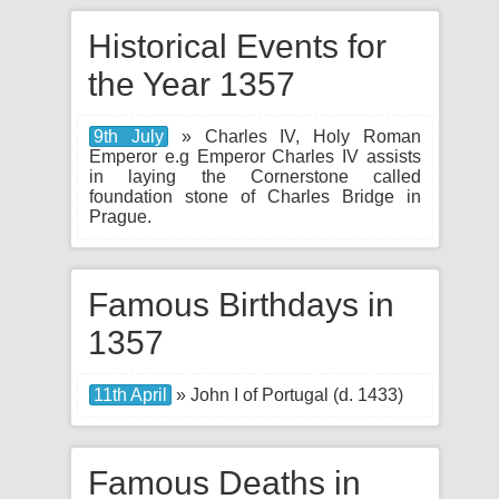
Historical Events for
the Year 1357
9th July
» Charles IV, Holy Roman
Emperor e.g Emperor Charles IV assists
in laying the Cornerstone called
foundation stone of Charles Bridge in
Prague.
Famous Birthdays in
1357
11th April
» John I of Portugal (d. 1433)
Famous Deaths in