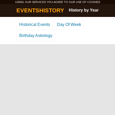
USING OUR SERVICES YOU AGREE TO OUR USE OF
COOKIES
EVENTSHISTORY
History by Year
Historical Events
Day Of Week
Birthday Astrology