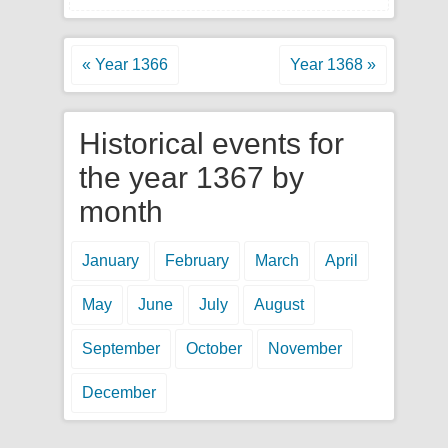
« Year 1366
Year 1368 »
Historical events for
the year 1367 by
month
January
February
March
April
May
June
July
August
September
October
November
December