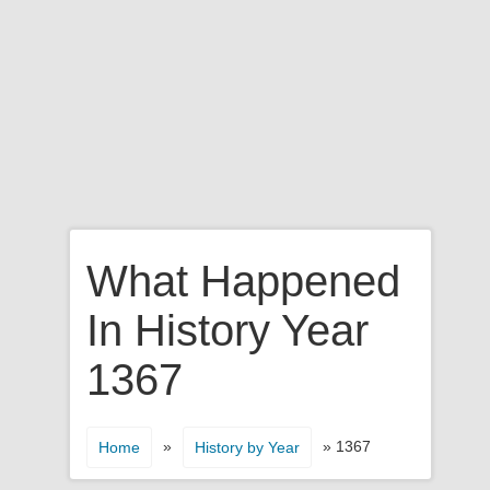
What Happened
In History Year
1367
»
» 1367
Home
History by Year