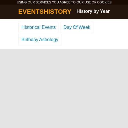
USING OUR SERVICES YOU AGREE TO OUR USE OF
COOKIES
EVENTSHISTORY
History by Year
Historical Events
Day Of Week
Birthday Astrology