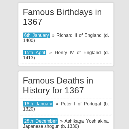
Famous Birthdays in
1367
6th January
» Richard II of England (d.
1400)
15th April
» Henry IV of England (d.
1413)
Famous Deaths in
History for 1367
18th January
» Peter I of Portugal (b.
1320)
28th December
» Ashikaga Yoshiakira,
Japanese shogun (b. 1330)