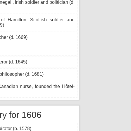
egall, Irish soldier and politician (d.
 Hamilton, Scottish soldier and
49)
her (d. 1669)
ror (d. 1645)
hilosopher (d. 1681)
nadian nurse, founded the Hôtel-
ry for 1606
rator (b. 1578)