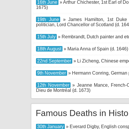
16th June
» Arthur Chichester, 1st Earl of Don
1675)
19th June
» James Hamilton, 1st Duke of
politician, Lord Chancellor of Scotland (d. 16
15th July
» Rembrandt, Dutch painter and etc
18th August
» Maria Anna of Spain (d. 1646)
22nd September
» Li Zicheng, Chinese empe
9th November
» Hermann Conring, German p
12th November
» Jeanne Mance, French-Ca
Dieu de Montréal (d. 1673)
Famous Deaths in Histo
30th January
» Everard Digby, English conspi