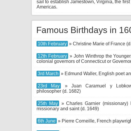
sail to establish Jamestown, Virginia, the fir
Americas.
Famous Birthdays in 16
10th February
» Christine Marie of France (d
12th February
» John Winthrop the Younger, 
colonial governors of Connecticut or Governor
3rd March
» Edmund Waller, English poet and
23rd May
» Juan Caramuel y Lobkowit
philosopher (d. 1682)
25th May
» Charles Garnier (missionary)
missionary and saint (d. 1649)
6th June
» Pierre Corneille, French playwrigh