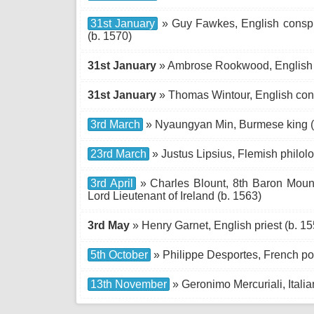
31st January
» Guy Fawkes, English conspir
(b. 1570)
31st January
» Ambrose Rookwood, English c
31st January
» Thomas Wintour, English cons
3rd March
» Nyaungyan Min, Burmese king (
23rd March
» Justus Lipsius, Flemish philolo
3rd April
» Charles Blount, 8th Baron Mountj
Lord Lieutenant of Ireland (b. 1563)
3rd May
» Henry Garnet, English priest (b. 15
5th October
» Philippe Desportes, French poe
13th November
» Geronimo Mercuriali, Italia