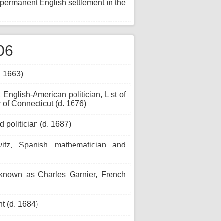
st permanent English settlement in the
06
. 1663)
English-American politician, List of
 of Connecticut (d. 1676)
 politician (d. 1687)
z, Spanish mathematician and
 known as Charles Garnier, French
t (d. 1684)