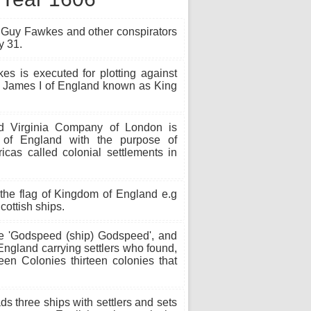
f Guy Fawkes and other conspirators
y 31.
 is executed for plotting against
d James I of England known as King
 Virginia Company of London is
 of England with the purpose of
ricas called colonial settlements in
the flag of Kingdom of England e.g
ottish ships.
e 'Godspeed (ship) Godspeed', and
England carrying settlers who found,
teen Colonies thirteen colonies that
 three ships with settlers and sets