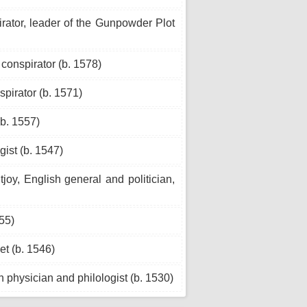
ator, leader of the Gunpowder Plot
onspirator (b. 1578)
pirator (b. 1571)
b. 1557)
gist (b. 1547)
oy, English general and politician,
55)
t (b. 1546)
n physician and philologist (b. 1530)