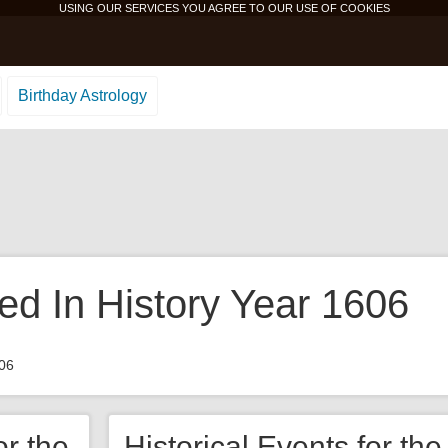
USING OUR SERVICES YOU AGREE TO OUR USE OF
COOKIES
Birthday Astrology
d In History Year 1606
06
or the
Historical Events for th