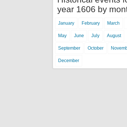
year 1606 by mon
January
February
March
May
June
July
August
September
October
Novemb
December