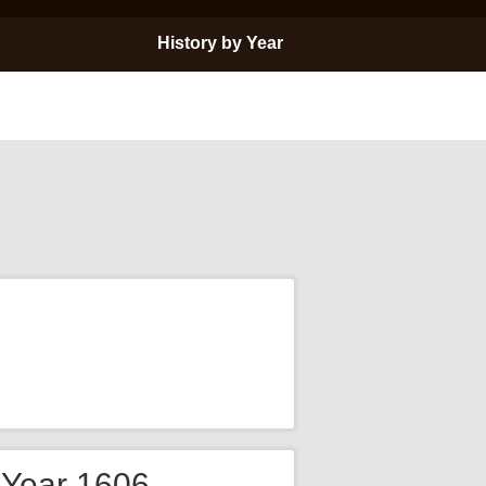
History by Year
e Year 1606