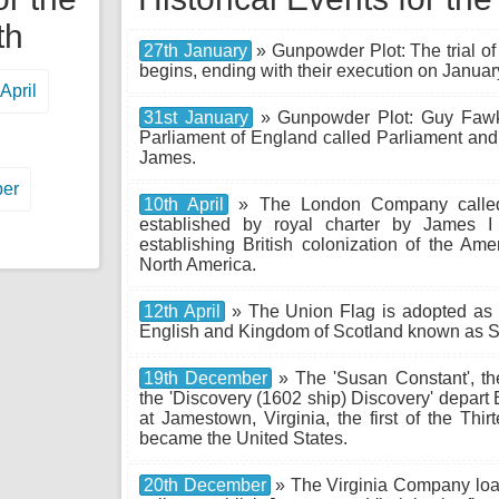
th
27th January
» Gunpowder Plot: The trial o
begins, ending with their execution on Januar
April
31st January
» Gunpowder Plot: Guy Fawkes
Parliament of England called Parliament an
James.
er
10th April
» The London Company called
established by royal charter by James I
establishing British colonization of the Ame
North America.
12th April
» The Union Flag is adopted as 
English and Kingdom of Scotland known as Sc
19th December
» The 'Susan Constant', th
the 'Discovery (1602 ship) Discovery' depart 
at Jamestown, Virginia, the first of the Thir
became the United States.
20th December
» The Virginia Company loads