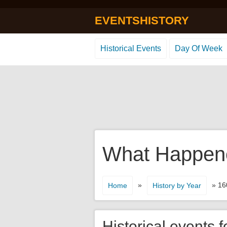
EVENTSHISTORY
Historical Events
Day Of Week
What Happene
»
» 16
Home
History by Year
Historical events f