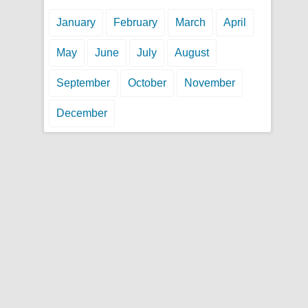
January
February
March
April
May
June
July
August
September
October
November
December