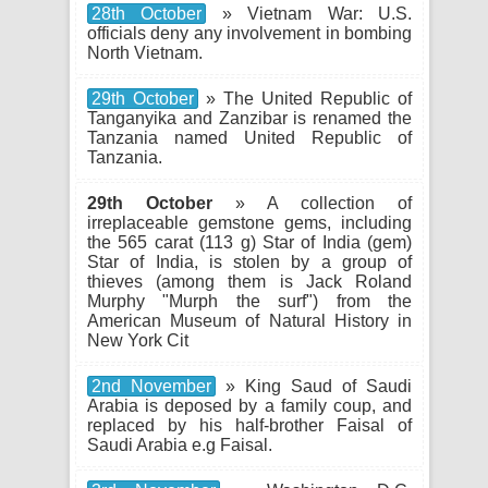
28th October
» Vietnam War: U.S.
officials deny any involvement in bombing
North Vietnam.
29th October
» The United Republic of
Tanganyika and Zanzibar is renamed the
Tanzania named United Republic of
Tanzania.
29th October
» A collection of
irreplaceable gemstone gems, including
the 565 carat (113 g) Star of India (gem)
Star of India, is stolen by a group of
thieves (among them is Jack Roland
Murphy "Murph the surf") from the
American Museum of Natural History in
New York Cit
2nd November
» King Saud of Saudi
Arabia is deposed by a family coup, and
replaced by his half-brother Faisal of
Saudi Arabia e.g Faisal.