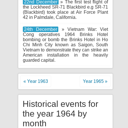
22nd December
» The first test flight of
the Lockheed SR-71 Blackbird e.g SR-71
(Blackbird) took place at Air Force Plant
42 in Palmdale, California.
24th December
» Vietnam War: Viet
Cong operatives 1964 Brinks Hotel
bombing or bomb the Brinks Hotel in Ho
Chi Minh City known as Saigon, South
Vietnam to demonstrate they can strike an
American installation in the heavily
guarded capital.
« Year 1963
Year 1965 »
Historical events for
the year 1964 by
month