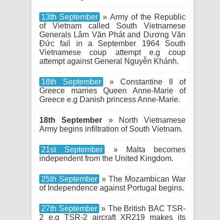
13th September
» Army of the Republic
of Vietnam called South Vietnamese
Generals Lâm Văn Phát and Dương Văn
Đức fail in a September 1964 South
Vietnamese coup attempt e.g coup
attempt against General Nguyễn Khánh.
18th September
» Constantine II of
Greece marries Queen Anne-Marie of
Greece e.g Danish princess Anne-Marie.
18th September
» North Vietnamese
Army begins infiltration of South Vietnam.
21st September
» Malta becomes
independent from the United Kingdom.
25th September
» The Mozambican War
of Independence against Portugal begins.
27th September
» The British BAC TSR-
2 e.g TSR-2 aircraft XR219 makes its