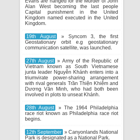
Evans are hanged for the Murder of John
Alan West becoming the last people
Capital punishment in the United
Kingdom named executed in the United
Kingdom.
19th August
» Syncom 3, the first
Geostationary orbit e.g geostationary
communication satellite, was launched.
27th August
» Army of the Republic of
Vietnam known as South Vietnamese
junta leader Nguyễn Khánh enters into a
triumvirate power-sharing arrangement
with rival generals Trần Thiện Khiêm and
Dương Văn Minh, who had both been
involved in plots to unseat Khánh.
28th August
» The 1964 Philadelphia
race riot known as Philadelphia race riot
begins.
12th September
» Canyonlands National
Park is designated as a National Park.