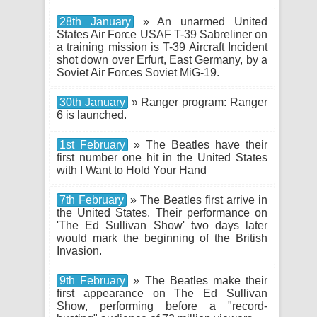
28th January
» An unarmed United
States Air Force USAF T-39 Sabreliner on
a training mission is T-39 Aircraft Incident
shot down over Erfurt, East Germany, by a
Soviet Air Forces Soviet MiG-19.
30th January
» Ranger program: Ranger
6 is launched.
1st February
» The Beatles have their
first number one hit in the United States
with I Want to Hold Your Hand
7th February
» The Beatles first arrive in
the United States. Their performance on
'The Ed Sullivan Show' two days later
would mark the beginning of the British
Invasion.
9th February
» The Beatles make their
first appearance on The Ed Sullivan
Show, performing before a "record-