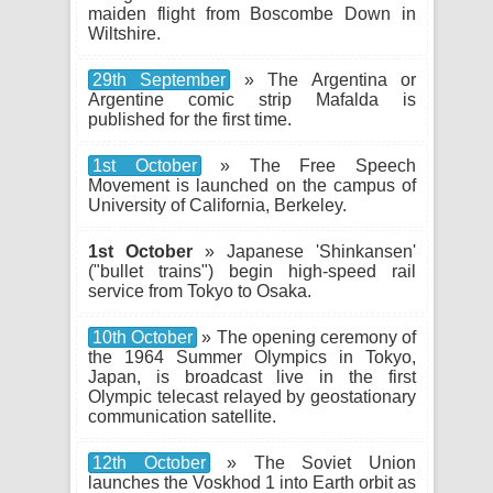
maiden flight from Boscombe Down in
Wiltshire.
29th September
» The Argentina or
Argentine comic strip Mafalda is
published for the first time.
1st October
» The Free Speech
Movement is launched on the campus of
University of California, Berkeley.
1st October
» Japanese 'Shinkansen'
("bullet trains") begin high-speed rail
service from Tokyo to Osaka.
10th October
» The opening ceremony of
the 1964 Summer Olympics in Tokyo,
Japan, is broadcast live in the first
Olympic telecast relayed by geostationary
communication satellite.
12th October
» The Soviet Union
launches the Voskhod 1 into Earth orbit as