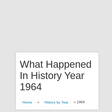
What Happened
In History Year
1964
»
» 1964
Home
History by Year