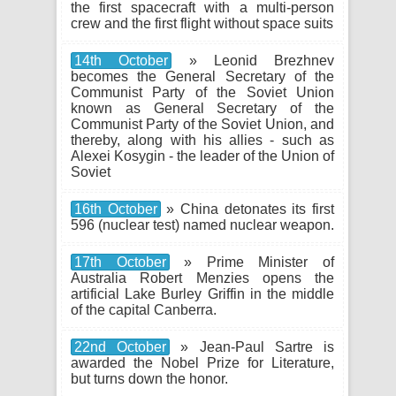
the first spacecraft with a multi-person
crew and the first flight without space suits
14th October
» Leonid Brezhnev
becomes the General Secretary of the
Communist Party of the Soviet Union
known as General Secretary of the
Communist Party of the Soviet Union, and
thereby, along with his allies - such as
Alexei Kosygin - the leader of the Union of
Soviet
16th October
» China detonates its first
596 (nuclear test) named nuclear weapon.
17th October
» Prime Minister of
Australia Robert Menzies opens the
artificial Lake Burley Griffin in the middle
of the capital Canberra.
22nd October
» Jean-Paul Sartre is
awarded the Nobel Prize for Literature,
but turns down the honor.