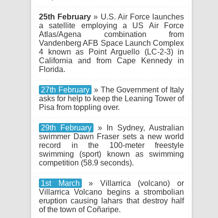
25th February
» U.S. Air Force launches
a satellite employing a US Air Force
Atlas/Agena combination from
Vandenberg AFB Space Launch Complex
4 known as Point Arguello (LC-2-3) in
California and from Cape Kennedy in
Florida.
27th February
» The Government of Italy
asks for help to keep the Leaning Tower of
Pisa from toppling over.
29th February
» In Sydney, Australian
swimmer Dawn Fraser sets a new world
record in the 100-meter freestyle
swimming (sport) known as swimming
competition (58.9 seconds).
1st March
» Villarrica (volcano) or
Villarrica Volcano begins a strombolian
eruption causing lahars that destroy half
of the town of Coñaripe.