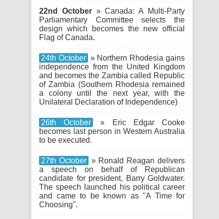
22nd October
» Canada: A Multi-Party
Parliamentary Committee selects the
design which becomes the new official
Flag of Canada.
24th October
» Northern Rhodesia gains
independence from the United Kingdom
and becomes the Zambia called Republic
of Zambia (Southern Rhodesia remained
a colony until the next year, with the
Unilateral Declaration of Independence)
26th October
» Eric Edgar Cooke
becomes last person in Western Australia
to be executed.
27th October
» Ronald Reagan delivers
a speech on behalf of Republican
candidate for president, Barry Goldwater.
The speech launched his political career
and came to be known as "A Time for
Choosing".