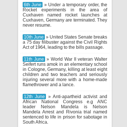
6th June
» Under a temporary order, the
Rocket experiments in the area of
Cuxhaven named rocket launches at
Cuxhaven, Germany are terminated. They
never resume.
10th June
» United States Senate breaks
a 75 day filibuster against the Civil Rights
Act of 1964, leading to the bills passage.
11th June
» World War II veteran Walter
Seifert runs amok in an elementary school
in Cologne, Germany, killing at least eight
children and two teachers and seriously
injuring several more with a home-made
flamethrower and a lance.
12th June
» Anti-apartheid activist and
African National Congress e.g ANC
leader Nelson Mandela is Nelson
Mandela Arrest and Rivonia trial named
sentenced to life in prison for sabotage in
South Africa.