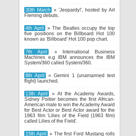
30th March
» 'Jeopardy!', hosted by Art
Fleming debuts.
4th April
» The Beatles occupy the top
five positions on the Billboard Hot 100
known as 'Billboard' Hot 100 pop chart.
7th April
» International Business
Machines e.g IBM announces the IBM
System/360 called System/360.
8th April
» Gemini 1 (unamanned test
flight) launched.
13th April
» At the Academy Awards,
Sidney Poitier becomes the first African-
American male to win the Academy Award
for Best Actor or Best Actor award for the
1963 film 'Lilies of the Field (1963 film)
called Lilies of the Field'.
15th April
» The first Ford Mustang rolls