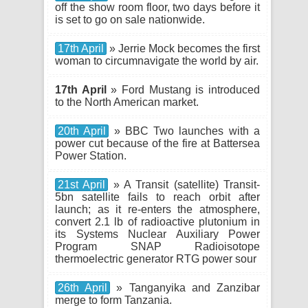
off the show room floor, two days before it
is set to go on sale nationwide.
17th April
» Jerrie Mock becomes the first
woman to circumnavigate the world by air.
17th April
» Ford Mustang is introduced
to the North American market.
20th April
» BBC Two launches with a
power cut because of the fire at Battersea
Power Station.
21st April
» A Transit (satellite) Transit-
5bn satellite fails to reach orbit after
launch; as it re-enters the atmosphere,
convert 2.1 lb of radioactive plutonium in
its Systems Nuclear Auxiliary Power
Program SNAP Radioisotope
thermoelectric generator RTG power sour
26th April
» Tanganyika and Zanzibar
merge to form Tanzania.