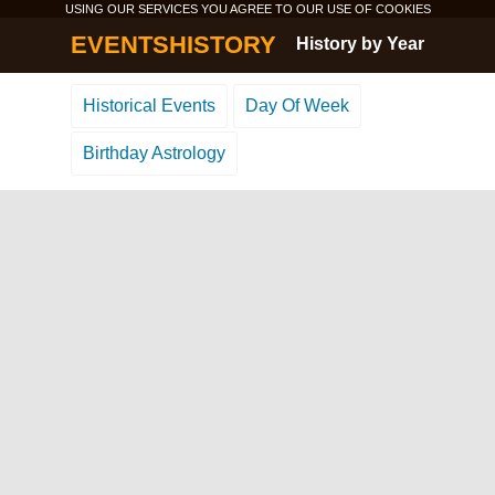
USING OUR SERVICES YOU AGREE TO OUR USE OF
COOKIES
EVENTSHISTORY
History by Year
Historical Events
Day Of Week
Birthday Astrology