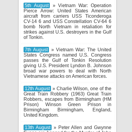
5th August
» Vietnam War: Operation
Pierce Arrow: United States American
aircraft from carriers USS Ticonderoga
CV-14 6 and USS Constellation CV-64 6
bomb North Vietnam in retaliation for
strikes against U.S. destroyers in the Gulf
of Tonkin.
7th August
» Vietnam War: The United
States Congress named U.S. Congress
passes the Gulf of Tonkin Resolution
giving U.S. President Lyndon B. Johnson
broad war powers to deal with North
Vietnamese attacks on American forces.
12th August
» Charlie Wilson, one of the
Great Train Robbery (1963) Great Train
Robbers, escapes from Birmingham (HM
Prison) Winson Green Prison in
Birmingham Birmingham, England,
United Kingdom.
13th August
» Peter Allen and Gwynne