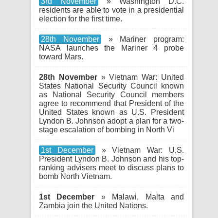
3rd November
» Washington D.C.
residents are able to vote in a presidential
election for the first time.
28th November
» Mariner program:
NASA launches the Mariner 4 probe
toward Mars.
28th November
» Vietnam War: United
States National Security Council known
as National Security Council members
agree to recommend that President of the
United States known as U.S. President
Lyndon B. Johnson adopt a plan for a two-
stage escalation of bombing in North Vi
1st December
» Vietnam War: U.S.
President Lyndon B. Johnson and his top-
ranking advisers meet to discuss plans to
bomb North Vietnam.
1st December
» Malawi, Malta and
Zambia join the United Nations.