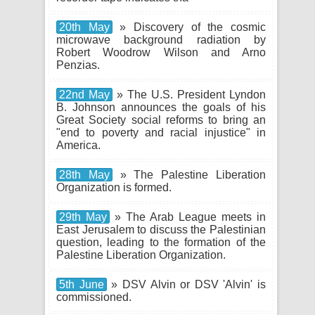
20th May
» Discovery of the cosmic
microwave background radiation by
Robert Woodrow Wilson and Arno
Penzias.
22nd May
» The U.S. President Lyndon
B. Johnson announces the goals of his
Great Society social reforms to bring an
"end to poverty and racial injustice" in
America.
28th May
» The Palestine Liberation
Organization is formed.
29th May
» The Arab League meets in
East Jerusalem to discuss the Palestinian
question, leading to the formation of the
Palestine Liberation Organization.
5th June
» DSV Alvin or DSV 'Alvin' is
commissioned.