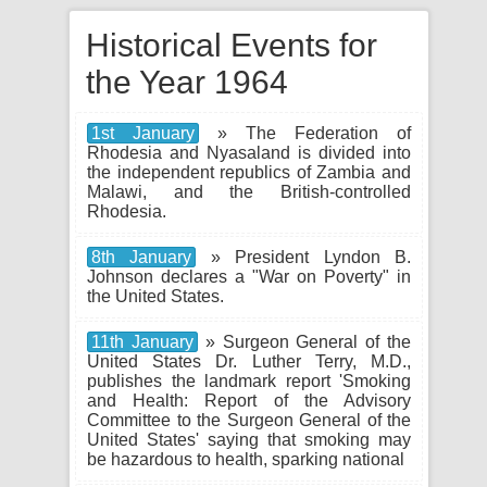
Historical Events for
the Year 1964
1st January
» The Federation of
Rhodesia and Nyasaland is divided into
the independent republics of Zambia and
Malawi, and the British-controlled
Rhodesia.
8th January
» President Lyndon B.
Johnson declares a "War on Poverty" in
the United States.
11th January
» Surgeon General of the
United States Dr. Luther Terry, M.D.,
publishes the landmark report 'Smoking
and Health: Report of the Advisory
Committee to the Surgeon General of the
United States' saying that smoking may
be hazardous to health, sparking national