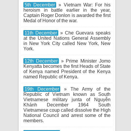
5th December
» Vietnam War: For his
heroism in battle earlier in the year,
Captain Roger Donlon is awarded the first
Medal of Honor of the war.
11th December
» Che Guevara speaks
at the United Nations General Assembly
in New York City called New York, New
York.
12th December
» Prime Minister Jomo
Kenyatta becomes the first Heads of State
of Kenya named President of the Kenya
named Republic of Kenya.
19th December
» The Army of the
Republic of Vietnam known as South
Vietnamese military junta of Nguyễn
Khánh December 1964 South
Vietnamese coup called dissolve the High
National Council and arrest some of the
members.