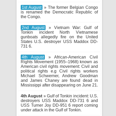
1st August
» The former Belgian Congo
is renamed the Democratic Republic of
the Congo.
2nd August
» Vietnam War: Gulf of
Tonkin incident North Vietnamese
gunboats allegedly fire on the United
States U.S. destroyer USS Maddox DD-
731 6.
4th August
» African-American Civil
Rights Movement (1955–1968) known as
American civil rights movement: Civil and
political rights e.g Civil rights workers
Michael Schwerner, Andrew Goodman
and James Chaney are found dead in
Mississippi after disappearing on June 21.
4th August
» Gulf of Tonkin incident: U.S.
destroyers USS Maddox DD-731 6 and
USS Turner Joy DD-951 6 report coming
under attack in the Gulf of Tonkin.