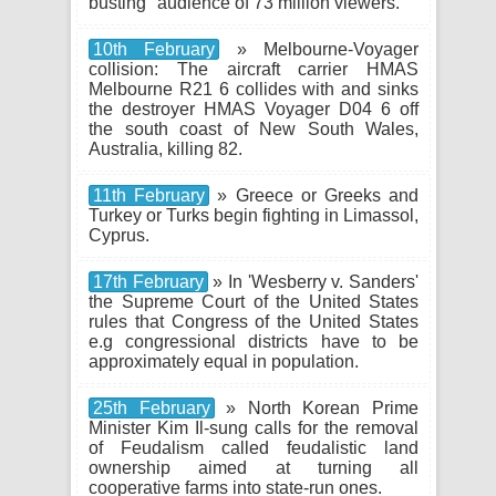
busting" audience of 73 million viewers.
10th February
» Melbourne-Voyager
collision: The aircraft carrier HMAS
Melbourne R21 6 collides with and sinks
the destroyer HMAS Voyager D04 6 off
the south coast of New South Wales,
Australia, killing 82.
11th February
» Greece or Greeks and
Turkey or Turks begin fighting in Limassol,
Cyprus.
17th February
» In 'Wesberry v. Sanders'
the Supreme Court of the United States
rules that Congress of the United States
e.g congressional districts have to be
approximately equal in population.
25th February
» North Korean Prime
Minister Kim Il-sung calls for the removal
of Feudalism called feudalistic land
ownership aimed at turning all
cooperative farms into state-run ones.