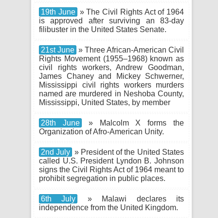
19th June
» The Civil Rights Act of 1964
is approved after surviving an 83-day
filibuster in the United States Senate.
21st June
» Three African-American Civil
Rights Movement (1955–1968) known as
civil rights workers, Andrew Goodman,
James Chaney and Mickey Schwerner,
Mississippi civil rights workers murders
named are murdered in Neshoba County,
Mississippi, United States, by member
28th June
» Malcolm X forms the
Organization of Afro-American Unity.
2nd July
» President of the United States
called U.S. President Lyndon B. Johnson
signs the Civil Rights Act of 1964 meant to
prohibit segregation in public places.
6th July
» Malawi declares its
independence from the United Kingdom.