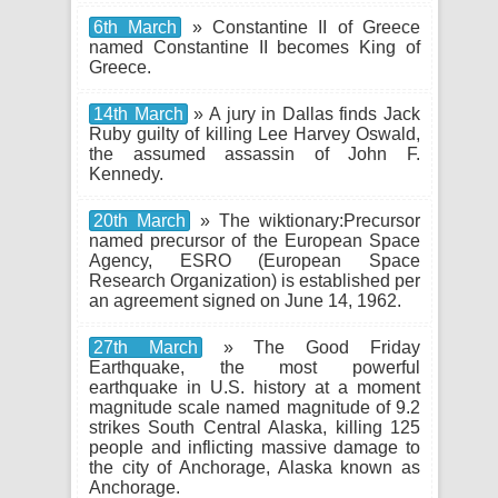
6th March
» Constantine II of Greece
named Constantine II becomes King of
Greece.
14th March
» A jury in Dallas finds Jack
Ruby guilty of killing Lee Harvey Oswald,
the assumed assassin of John F.
Kennedy.
20th March
» The wiktionary:Precursor
named precursor of the European Space
Agency, ESRO (European Space
Research Organization) is established per
an agreement signed on June 14, 1962.
27th March
» The Good Friday
Earthquake, the most powerful
earthquake in U.S. history at a moment
magnitude scale named magnitude of 9.2
strikes South Central Alaska, killing 125
people and inflicting massive damage to
the city of Anchorage, Alaska known as
Anchorage.