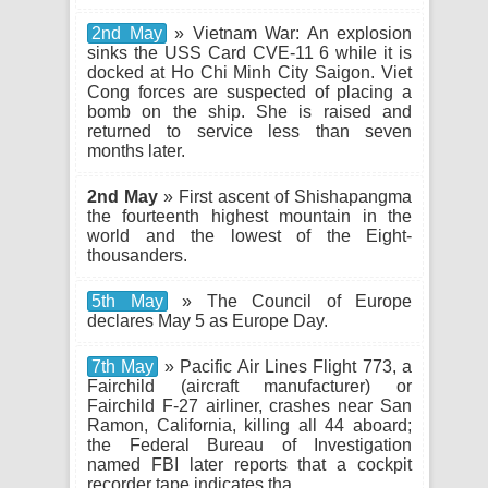
2nd May
» Vietnam War: An explosion
sinks the USS Card CVE-11 6 while it is
docked at Ho Chi Minh City Saigon. Viet
Cong forces are suspected of placing a
bomb on the ship. She is raised and
returned to service less than seven
months later.
2nd May
» First ascent of Shishapangma
the fourteenth highest mountain in the
world and the lowest of the Eight-
thousanders.
5th May
» The Council of Europe
declares May 5 as Europe Day.
7th May
» Pacific Air Lines Flight 773, a
Fairchild (aircraft manufacturer) or
Fairchild F-27 airliner, crashes near San
Ramon, California, killing all 44 aboard;
the Federal Bureau of Investigation
named FBI later reports that a cockpit
recorder tape indicates tha