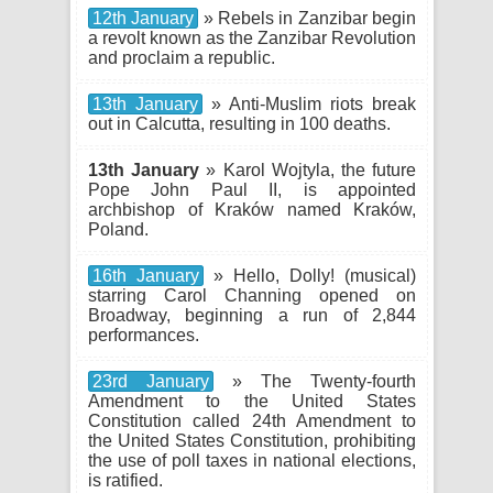
12th January
» Rebels in Zanzibar begin
a revolt known as the Zanzibar Revolution
and proclaim a republic.
13th January
» Anti-Muslim riots break
out in Calcutta, resulting in 100 deaths.
13th January
» Karol Wojtyla, the future
Pope John Paul II, is appointed
archbishop of Kraków named Kraków,
Poland.
16th January
» Hello, Dolly! (musical)
starring Carol Channing opened on
Broadway, beginning a run of 2,844
performances.
23rd January
» The Twenty-fourth
Amendment to the United States
Constitution called 24th Amendment to
the United States Constitution, prohibiting
the use of poll taxes in national elections,
is ratified.