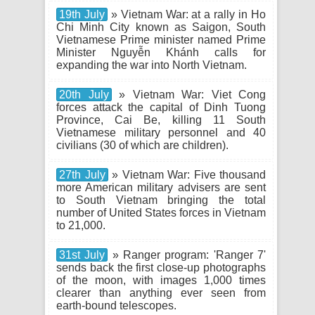
19th July
» Vietnam War: at a rally in Ho
Chi Minh City known as Saigon, South
Vietnamese Prime minister named Prime
Minister Nguyễn Khánh calls for
expanding the war into North Vietnam.
20th July
» Vietnam War: Viet Cong
forces attack the capital of Dinh Tuong
Province, Cai Be, killing 11 South
Vietnamese military personnel and 40
civilians (30 of which are children).
27th July
» Vietnam War: Five thousand
more American military advisers are sent
to South Vietnam bringing the total
number of United States forces in Vietnam
to 21,000.
31st July
» Ranger program: 'Ranger 7'
sends back the first close-up photographs
of the moon, with images 1,000 times
clearer than anything ever seen from
earth-bound telescopes.