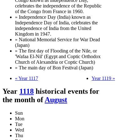
Congo known as Independence Day,
celebrates the independence of the Republic
of the Congo from France in 1960.
» Independence Day (India) known as
Independence Day of India, celebrates the
independence of India from the United
Kingdom in 1947.
» National Memorial Service for War Dead
(Japan)
» The first day of Flooding of the Nile, or
'Wafaa El-Nil' (Egypt and Coptic Orthodox
Church of Alexandria or Coptic Church)
» The main day of Bon Festival (Japan)
« Year 1117
Year 1119 »
Year
1118
historical events for
the month of
August
Sun
Mon
Tue
Wed
Thu