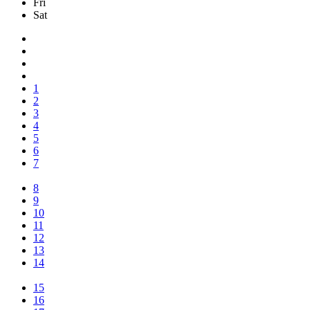
Fri
Sat
1
2
3
4
5
6
7
8
9
10
11
12
13
14
15
16