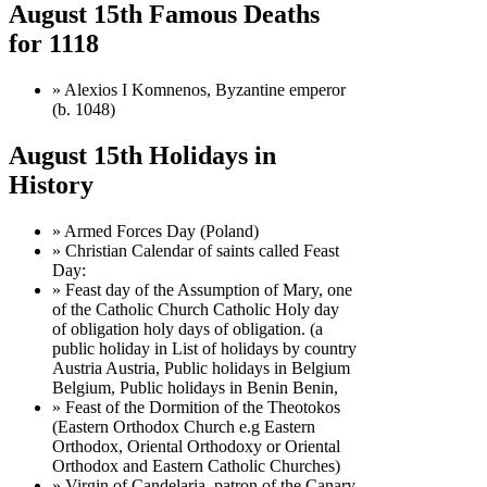
August 15th Famous Deaths
for 1118
» Alexios I Komnenos, Byzantine emperor
(b. 1048)
August 15th Holidays in
History
» Armed Forces Day (Poland)
» Christian Calendar of saints called Feast
Day:
» Feast day of the Assumption of Mary, one
of the Catholic Church Catholic Holy day
of obligation holy days of obligation. (a
public holiday in List of holidays by country
Austria Austria, Public holidays in Belgium
Belgium, Public holidays in Benin Benin,
» Feast of the Dormition of the Theotokos
(Eastern Orthodox Church e.g Eastern
Orthodox, Oriental Orthodoxy or Oriental
Orthodox and Eastern Catholic Churches)
» Virgin of Candelaria, patron of the Canary