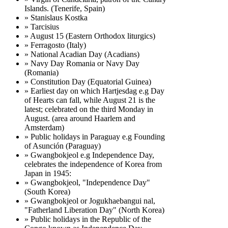
Islands. (Tenerife, Spain)
» Stanislaus Kostka
» Tarcisius
» August 15 (Eastern Orthodox liturgics)
» Ferragosto (Italy)
» National Acadian Day (Acadians)
» Navy Day Romania or Navy Day
(Romania)
» Constitution Day (Equatorial Guinea)
» Earliest day on which Hartjesdag e.g Day
of Hearts can fall, while August 21 is the
latest; celebrated on the third Monday in
August. (area around Haarlem and
Amsterdam)
» Public holidays in Paraguay e.g Founding
of Asunción (Paraguay)
» Gwangbokjeol e.g Independence Day,
celebrates the independence of Korea from
Japan in 1945:
» Gwangbokjeol, "Independence Day"
(South Korea)
» Gwangbokjeol or Jogukhaebangui nal,
"Fatherland Liberation Day" (North Korea)
» Public holidays in the Republic of the