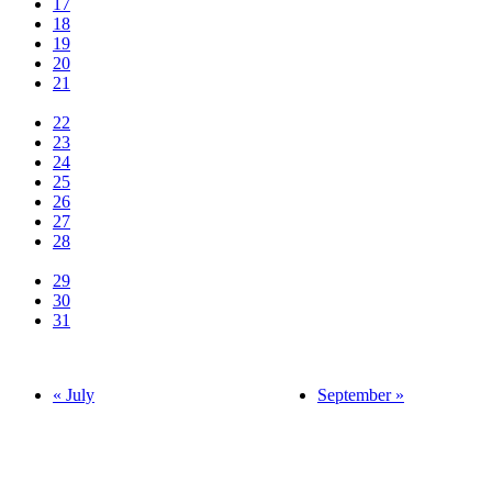
17
18
19
20
21
22
23
24
25
26
27
28
29
30
31
« July
September »