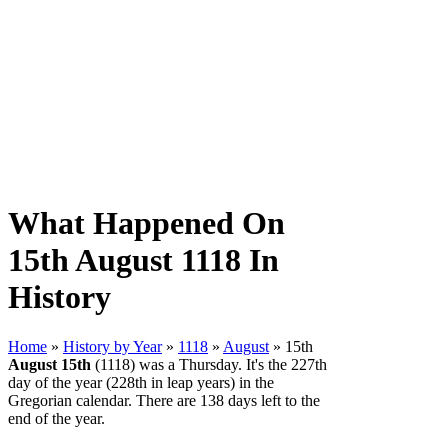
What Happened On
15th August 1118 In
History
Home
»
History by Year
»
1118
»
August
» 15th
August 15th
(1118) was a Thursday. It's the 227th
day of the year (228th in leap years) in the
Gregorian calendar. There are 138 days left to the
end of the year.