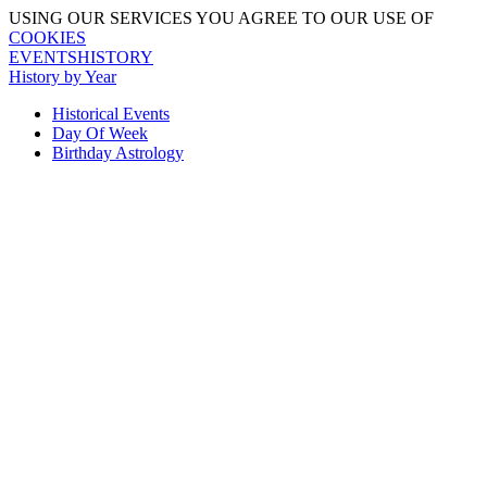
USING OUR SERVICES YOU AGREE TO OUR USE OF
COOKIES
EVENTSHISTORY
History by Year
Historical Events
Day Of Week
Birthday Astrology