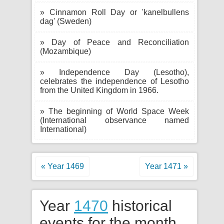
» Cinnamon Roll Day or 'kanelbullens
dag' (Sweden)
» Day of Peace and Reconciliation
(Mozambique)
» Independence Day (Lesotho),
celebrates the independence of Lesotho
from the United Kingdom in 1966.
» The beginning of World Space Week
(International observance named
International)
« Year 1469
Year 1471 »
Year
1470
historical
events for the month