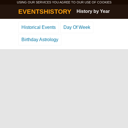
USING OUR SERVICES YOU AGREE TO OUR USE OF
COOKIES
EVENTSHISTORY
History by Year
Historical Events
Day Of Week
Birthday Astrology