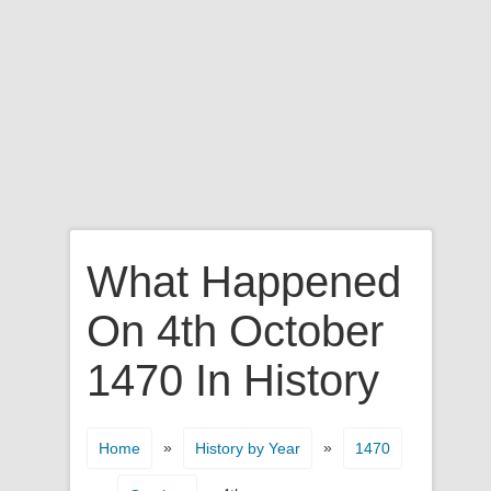
What Happened
On 4th October
1470 In History
»
»
Home
History by Year
1470