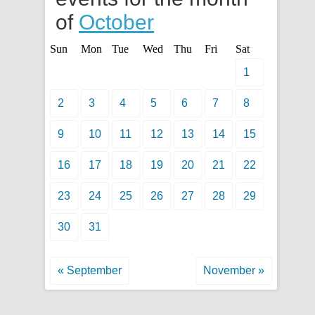
of
October
Sun
Mon
Tue
Wed
Thu
Fri
Sat
1
2
3
4
5
6
7
8
9
10
11
12
13
14
15
16
17
18
19
20
21
22
23
24
25
26
27
28
29
30
31
« September
November »