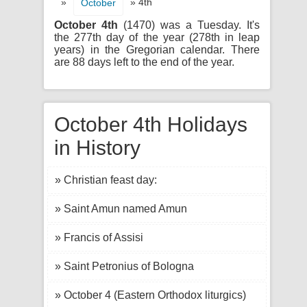
»
» 4th
October
October 4th
(1470) was a Tuesday. It's
the 277th day of the year (278th in leap
years) in the Gregorian calendar. There
are 88 days left to the end of the year.
October 4th Holidays
in History
» Christian feast day:
» Saint Amun named Amun
» Francis of Assisi
» Saint Petronius of Bologna
» October 4 (Eastern Orthodox liturgics)