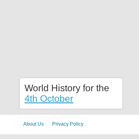
World History for the
4th October
About Us
Privacy Policy