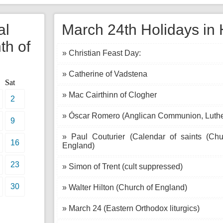
al
March 24th Holidays in 
th of
» Christian Feast Day:
» Catherine of Vadstena
Sat
» Mac Cairthinn of Clogher
2
» Óscar Romero (Anglican Communion, Luth
9
» Paul Couturier (Calendar of saints (Ch
16
England)
23
» Simon of Trent (cult suppressed)
30
» Walter Hilton (Church of England)
» March 24 (Eastern Orthodox liturgics)