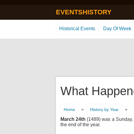
EVENTSHISTORY
Historical Events
Day Of Week
What Happene
»
»
Home
History by Year
March 24th
(1489) was a Sunday. It
the end of the year.