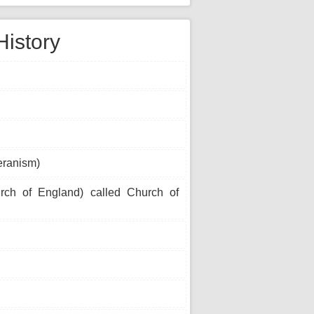
History
eranism)
urch of England) called Church of