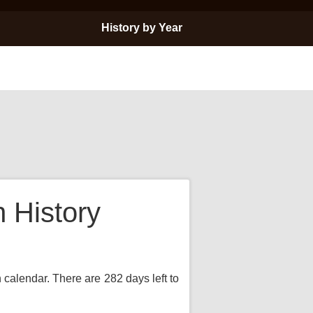
History by Year
 History
 calendar. There are 282 days left to