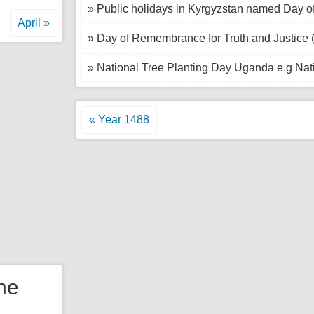
» Public holidays in Kyrgyzstan named Day of
April »
» Day of Remembrance for Truth and Justice 
» National Tree Planting Day Uganda e.g Nat
« Year 1488
the