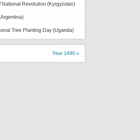
 National Revolution (Kyrgyzstan)
(Argentina)
ional Tree Planting Day (Uganda)
Year 1490 »