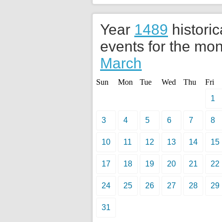
Year
1489
historic
events for the mon
March
Sun
Mon
Tue
Wed
Thu
Fri
1
3
4
5
6
7
8
10
11
12
13
14
15
17
18
19
20
21
22
24
25
26
27
28
29
31