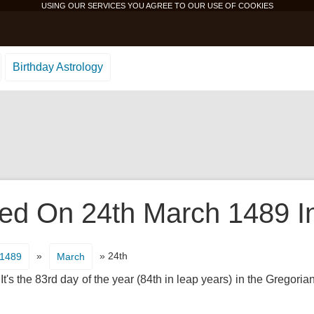
USING OUR SERVICES YOU AGREE TO OUR USE OF
COOKIES
Birthday Astrology
d On 24th March 1489 In
»
» 24th
1489
March
's the 83rd day of the year (84th in leap years) in the Gregorian