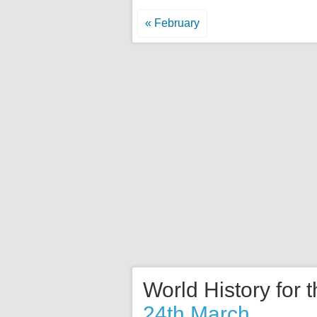
« February
World History for 
24th March