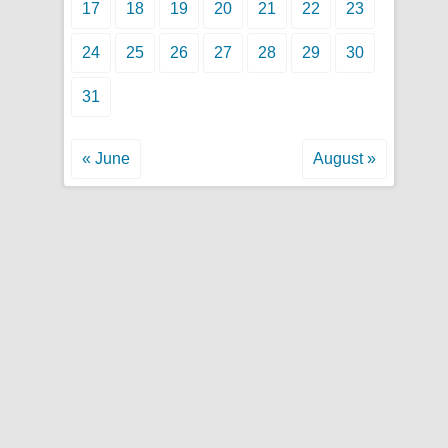
17
18
19
20
21
22
23
24
25
26
27
28
29
30
31
« June
August »