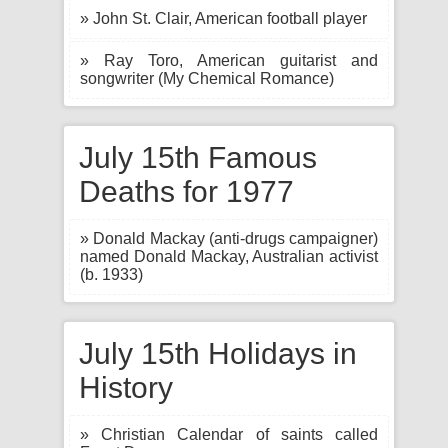
» John St. Clair, American football player
» Ray Toro, American guitarist and
songwriter (My Chemical Romance)
July 15th Famous
Deaths for 1977
» Donald Mackay (anti-drugs campaigner)
named Donald Mackay, Australian activist
(b. 1933)
July 15th Holidays in
History
» Christian Calendar of saints called