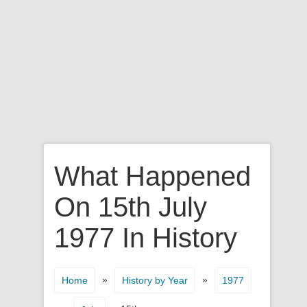
What Happened
On 15th July
1977 In History
»
»
Home
History by Year
1977