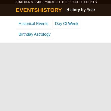
USING OUR SERVICES YOU AGREE TO OUR USE OF
COOKIES
EVENTSHISTORY
History by Year
Historical Events
Day Of Week
Birthday Astrology