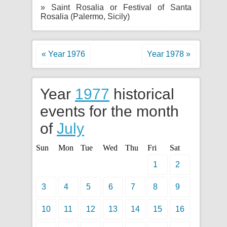
» Saint Rosalia or Festival of Santa
Rosalia (Palermo, Sicily)
« Year 1976
Year 1978 »
Year
1977
historical
events for the month
of
July
Sun
Mon
Tue
Wed
Thu
Fri
Sat
1
2
3
4
5
6
7
8
9
10
11
12
13
14
15
16