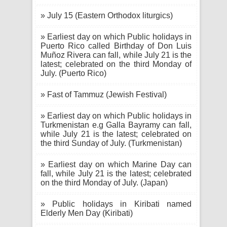
» July 15 (Eastern Orthodox liturgics)
» Earliest day on which Public holidays in
Puerto Rico called Birthday of Don Luis
Muñoz Rivera can fall, while July 21 is the
latest; celebrated on the third Monday of
July. (Puerto Rico)
» Fast of Tammuz (Jewish Festival)
» Earliest day on which Public holidays in
Turkmenistan e.g Galla Bayramy can fall,
while July 21 is the latest; celebrated on
the third Sunday of July. (Turkmenistan)
» Earliest day on which Marine Day can
fall, while July 21 is the latest; celebrated
on the third Monday of July. (Japan)
» Public holidays in Kiribati named
Elderly Men Day (Kiribati)