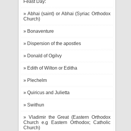
Feast Day:
» Abhai (saint) or Abhai (Syriac Orthodox
Church)
» Bonaventure
» Dispersion of the apostles
» Donald of Ogilvy
» Edith of Wilton or Editha
» Plechelm
» Quiricus and Julietta
» Swithun
» Vladimir the Great (Eastern Orthodox
Church e.g Eastern Orthodox; Catholic
Church)