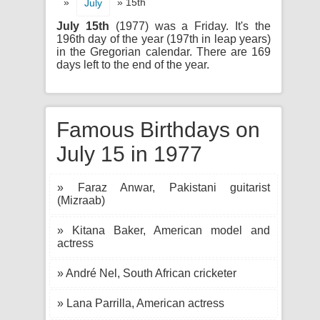
»
» 15th
July
July 15th
(1977) was a Friday. It's the
196th day of the year (197th in leap years)
in the Gregorian calendar. There are 169
days left to the end of the year.
Famous Birthdays on
July 15 in 1977
» Faraz Anwar, Pakistani guitarist
(Mizraab)
» Kitana Baker, American model and
actress
» André Nel, South African cricketer
» Lana Parrilla, American actress