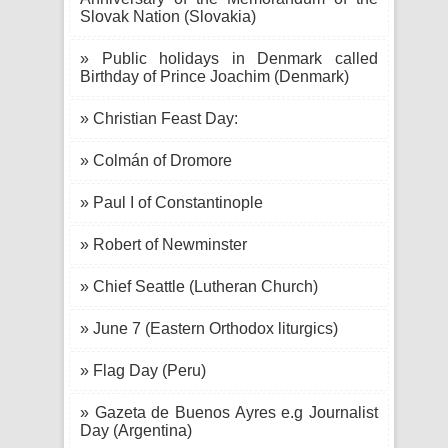
Slovak Nation (Slovakia)
» Public holidays in Denmark called
Birthday of Prince Joachim (Denmark)
» Christian Feast Day:
» Colmán of Dromore
» Paul I of Constantinople
» Robert of Newminster
» Chief Seattle (Lutheran Church)
» June 7 (Eastern Orthodox liturgics)
» Flag Day (Peru)
» Gazeta de Buenos Ayres e.g Journalist
Day (Argentina)