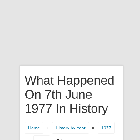
What Happened
On 7th June
1977 In History
»
»
Home
History by Year
1977