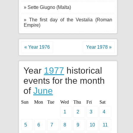
» Sette Giugno (Malta)
» The first day of the Vestalia (Roman
Empire)
« Year 1976
Year 1978 »
Year
1977
historical
events for the month
of
June
Sun
Mon
Tue
Wed
Thu
Fri
Sat
1
2
3
4
5
6
7
8
9
10
11