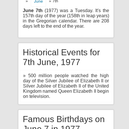
»
» 7th
June
June 7th
(1977) was a Tuesday. It's the
157th day of the year (158th in leap years)
in the Gregorian calendar. There are 208
days left to the end of the year.
Historical Events for
7th June, 1977
» 500 million people watched the high
day of the Silver Jubilee of Elizabeth II or
Silver Jubilee of Elizabeth II of the United
Kingdom named Queen Elizabeth II begin
on television.
Famous Birthdays on
June 7 in 1977