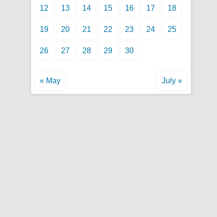
12
13
14
15
16
17
18
19
20
21
22
23
24
25
26
27
28
29
30
« May
July »