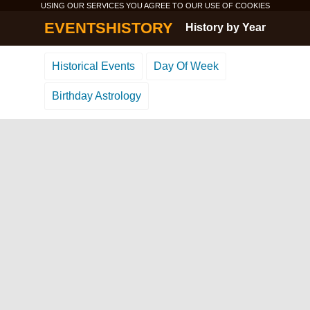
USING OUR SERVICES YOU AGREE TO OUR USE OF
COOKIES
EVENTSHISTORY
History by Year
Historical Events
Day Of Week
Birthday Astrology