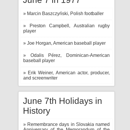
» Marcin Baszczyński, Polish footballer
» Preston Campbell, Australian rugby
player
» Joe Horgan, American baseball player
» Odalis Pérez, Dominican-American
baseball player
» Erik Weiner, American actor, producer,
and screenwriter
June 7th Holidays in
History
» Remembrance days in Slovakia named
Anniversary of the Memorandum of the