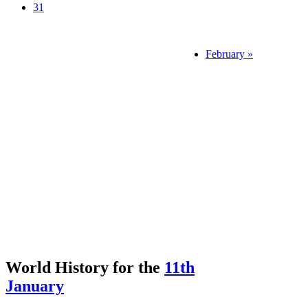
31
February »
World History for the
11th
January