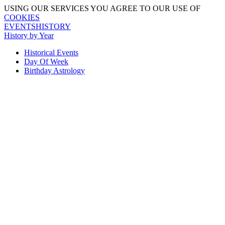
USING OUR SERVICES YOU AGREE TO OUR USE OF
COOKIES
EVENTSHISTORY
History by Year
Historical Events
Day Of Week
Birthday Astrology