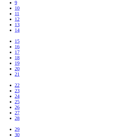
9
10
11
12
13
14
15
16
17
18
19
20
21
22
23
24
25
26
27
28
29
30