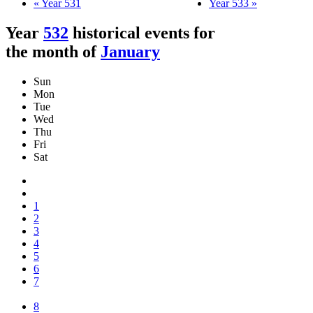
« Year 531
Year 533 »
Year
532
historical events for
the month of
January
Sun
Mon
Tue
Wed
Thu
Fri
Sat
1
2
3
4
5
6
7
8