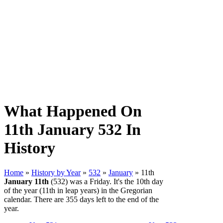
What Happened On
11th January 532 In
History
Home
»
History by Year
»
532
»
January
» 11th
January 11th
(532) was a Friday. It's the 10th day
of the year (11th in leap years) in the Gregorian
calendar. There are 355 days left to the end of the
year.