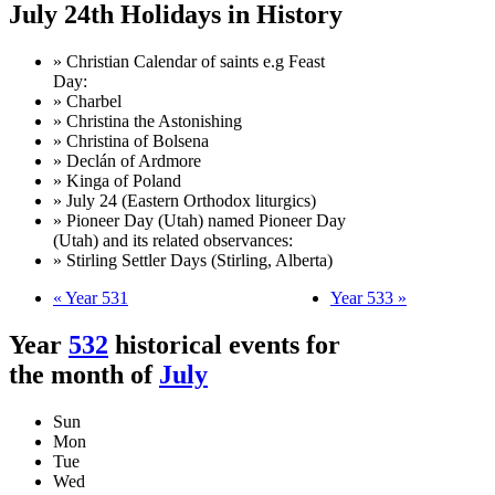
July 24th Holidays in History
» Christian Calendar of saints e.g Feast
Day:
» Charbel
» Christina the Astonishing
» Christina of Bolsena
» Declán of Ardmore
» Kinga of Poland
» July 24 (Eastern Orthodox liturgics)
» Pioneer Day (Utah) named Pioneer Day
(Utah) and its related observances:
» Stirling Settler Days (Stirling, Alberta)
« Year 531
Year 533 »
Year
532
historical events for
the month of
July
Sun
Mon
Tue
Wed