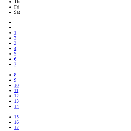
Thu
Fri
Sat
1
2
3
4
5
6
7
8
9
10
11
12
13
14
15
16
17