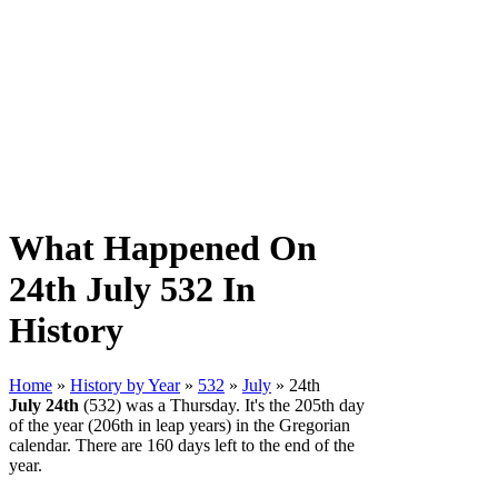
What Happened On
24th July 532 In
History
Home
»
History by Year
»
532
»
July
» 24th
July 24th
(532) was a Thursday. It's the 205th day
of the year (206th in leap years) in the Gregorian
calendar. There are 160 days left to the end of the
year.