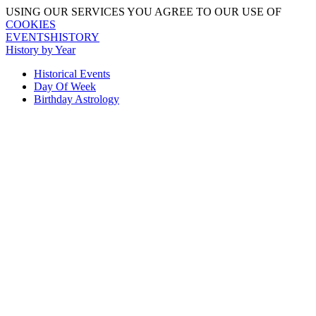
USING OUR SERVICES YOU AGREE TO OUR USE OF
COOKIES
EVENTSHISTORY
History by Year
Historical Events
Day Of Week
Birthday Astrology