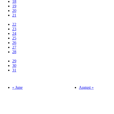
18
19
20
21
22
23
24
25
26
27
28
29
30
31
« June
August »