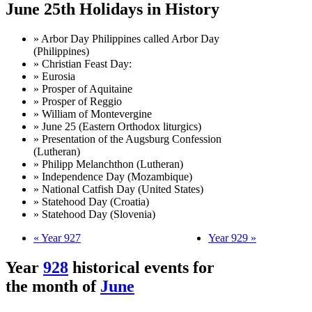
June 25th Holidays in History
» Arbor Day Philippines called Arbor Day
(Philippines)
» Christian Feast Day:
» Eurosia
» Prosper of Aquitaine
» Prosper of Reggio
» William of Montevergine
» June 25 (Eastern Orthodox liturgics)
» Presentation of the Augsburg Confession
(Lutheran)
» Philipp Melanchthon (Lutheran)
» Independence Day (Mozambique)
» National Catfish Day (United States)
» Statehood Day (Croatia)
» Statehood Day (Slovenia)
« Year 927
Year 929 »
Year
928
historical events for
the month of
June