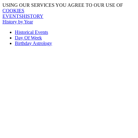
USING OUR SERVICES YOU AGREE TO OUR USE OF
COOKIES
EVENTSHISTORY
History by Year
Historical Events
Day Of Week
Birthday Astrology