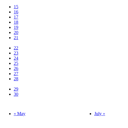
15
16
17
18
19
20
21
22
23
24
25
26
27
28
29
30
« May
July »