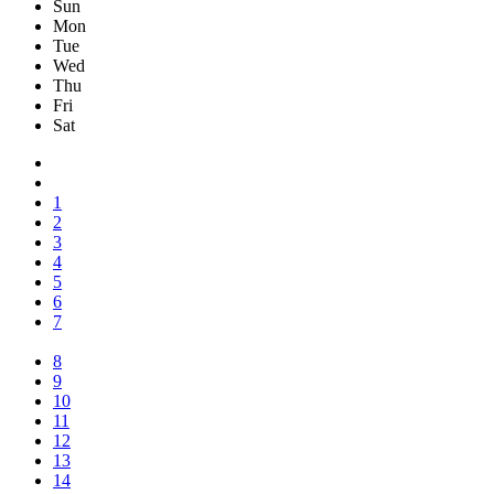
Sun
Mon
Tue
Wed
Thu
Fri
Sat
1
2
3
4
5
6
7
8
9
10
11
12
13
14