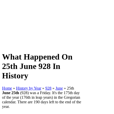
What Happened On
25th June 928 In
History
Home
»
History by Year
»
928
»
June
» 25th
June 25th
(928) was a Friday. It's the 175th day
of the year (176th in leap years) in the Gregorian
calendar. There are 190 days left to the end of the
year.