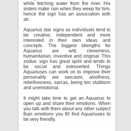
while fetching water from the river. His
sisters make rain when they weep for him,
hence the sign has an association with
air.
Aquarius star signs as individuals tend to
be creative, independent and more
interested in their own ideas and
concepts. The biggest strengths for
Aquarius are witt, cleverness,
humanitarian, inventive and original. This
zodiac sign has great spirit and tends to
be social and extroverted. Things
Aquariuses can work on to improve thier
personality are sarcasm, aloofness,
rebelliosness, sarcas, being too stubborn
and unemotional.
It might take time to get an Aquarius to
open up and share their emotions. When
you talk with them about any other subject
than emotions you fill find Aquariuses to
be very friendly.