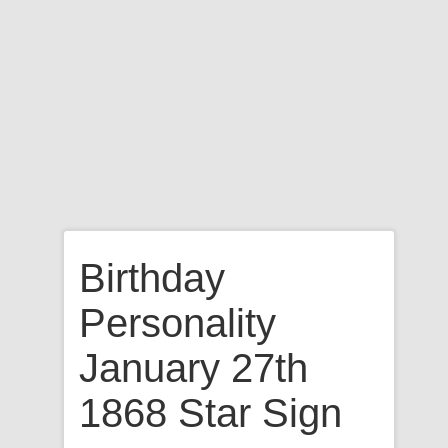
Birthday
Personality
January 27th
1868 Star Sign