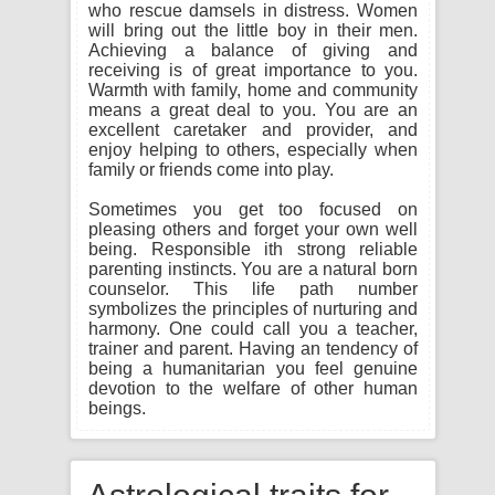
who rescue damsels in distress. Women
will bring out the little boy in their men.
Achieving a balance of giving and
receiving is of great importance to you.
Warmth with family, home and community
means a great deal to you. You are an
excellent caretaker and provider, and
enjoy helping to others, especially when
family or friends come into play.
Sometimes you get too focused on
pleasing others and forget your own well
being. Responsible ith strong reliable
parenting instincts. You are a natural born
counselor. This life path number
symbolizes the principles of nurturing and
harmony. One could call you a teacher,
trainer and parent. Having an tendency of
being a humanitarian you feel genuine
devotion to the welfare of other human
beings.