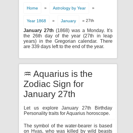
»
»
Home
Astrology by Year
»
» 27th
Year 1868
January
January 27th
(1868) was a Monday. It's
the 26th day of the year (27th in leap
years) in the Gregorian calendar. There
are 339 days left to the end of the year.
♒ Aquarius is the
Zodiac Sign for
January 27th
Let us explore January 27th Birthday
Personality traits for Aquarius horoscope.
The symbol of the water-bearer is based
on Hyas, who was killed by wild beasts