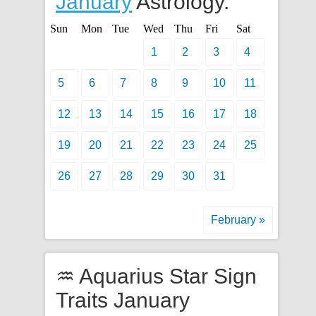
January
Astrology.
Sun
Mon
Tue
Wed
Thu
Fri
Sat
1
2
3
4
5
6
7
8
9
10
11
12
13
14
15
16
17
18
19
20
21
22
23
24
25
26
27
28
29
30
31
February »
♒ Aquarius Star Sign
Traits January