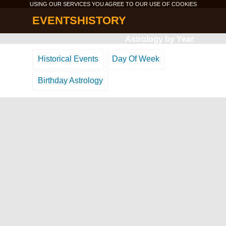
USING OUR SERVICES YOU AGREE TO OUR USE OF
COOKIES
EVENTSHISTORY
Astrology by Year
Historical Events
Day Of Week
Birthday Astrology