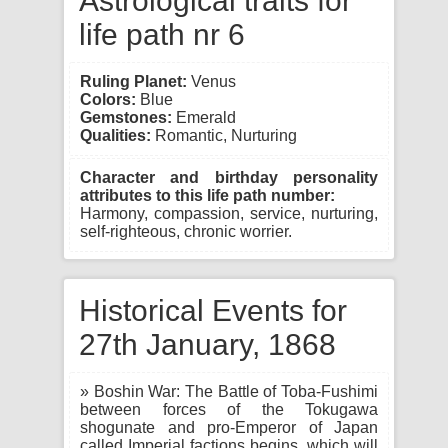
Astrological traits for
life path nr 6
Ruling Planet:
Venus
Colors:
Blue
Gemstones:
Emerald
Qualities:
Romantic, Nurturing
Character and birthday personality
attributes to this life path number:
Harmony, compassion, service, nurturing,
self-righteous, chronic worrier.
Historical Events for
27th January, 1868
» Boshin War: The Battle of Toba-Fushimi
between forces of the Tokugawa
shogunate and pro-Emperor of Japan
called Imperial factions begins, which will