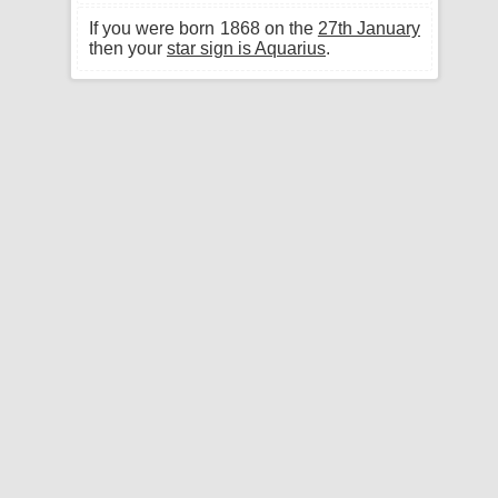
If you were born 1868 on the
27th January
then your
star sign is Aquarius
.