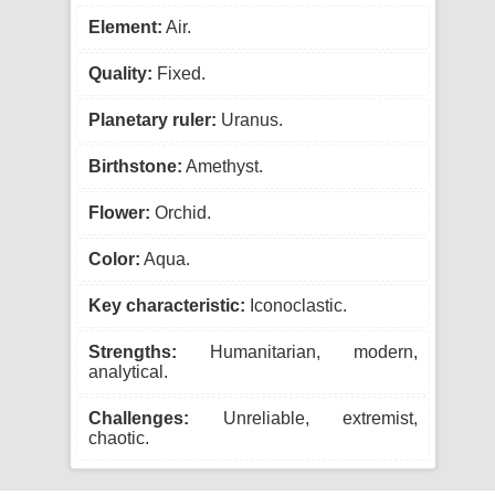
Element:
Air.
Quality:
Fixed.
Planetary ruler:
Uranus.
Birthstone:
Amethyst.
Flower:
Orchid.
Color:
Aqua.
Key characteristic:
Iconoclastic.
Strengths:
Humanitarian, modern,
analytical.
Challenges:
Unreliable, extremist,
chaotic.