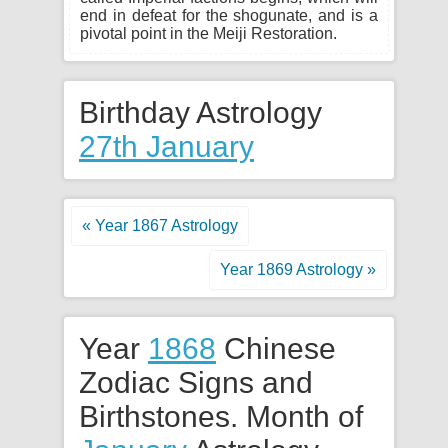
end in defeat for the shogunate, and is a
pivotal point in the Meiji Restoration.
Birthday Astrology
27th January
« Year 1867 Astrology
Year 1869 Astrology »
Year
1868
Chinese
Zodiac Signs and
Birthstones. Month of