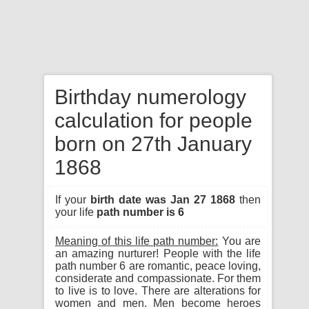
Birthday numerology
calculation for people
born on 27th January
1868
If your
birth date was Jan 27 1868
then
your life
path number is 6
Meaning of this life path number:
You are
an amazing nurturer! People with the life
path number 6 are romantic, peace loving,
considerate and compassionate. For them
to live is to love. There are alterations for
women and men. Men become heroes