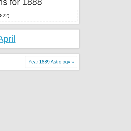
hs for 1888
1822)
April
Year 1889 Astrology »