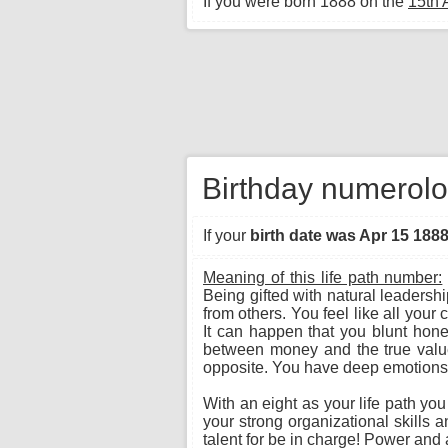
If you were born 1888 on the
15th 
Birthday numerolog
If your
birth date was Apr 15 188
Meaning of this life path number:
Being gifted with natural leadersh
from others. You feel like all you
It can happen that you blunt hone
between money and the true value o
opposite. You have deep emotions a
With an eight as your life path yo
your strong organizational skills 
talent for be in charge! Power and a