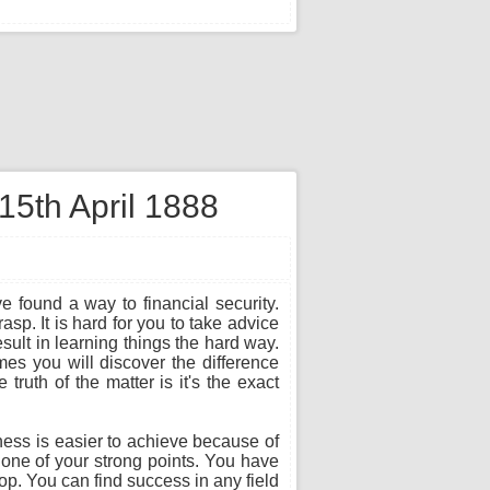
15th April 1888
e found a way to financial security.
sp. It is hard for you to take advice
sult in learning things the hard way.
es you will discover the difference
ruth of the matter is it's the exact
ness is easier to achieve because of
s one of your strong points. You have
top. You can find success in any field