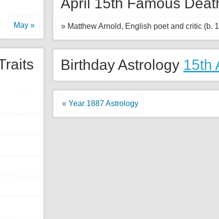
April 15th Famous Deat
May »
» Matthew Arnold, English poet and critic (b. 
Traits
Birthday Astrology
15th 
« Year 1887 Astrology