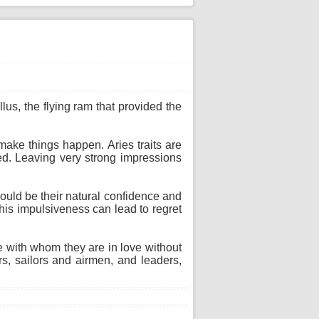
lus, the flying ram that provided the
make things happen. Aries traits are
ed. Leaving very strong impressions
 could be their natural confidence and
 This impulsiveness can lead to regret
ne with whom they are in love without
s, sailors and airmen, and leaders,