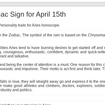
ac Sign for April 15th
ersonality traits for Aries horoscope.
n in the Zodiac. The symbol of the ram is based on the Chrysomal
ties Aries tend to have burning desires to get started off and 
g, courageous, enthusiastic, confident, dynamic and quick-witt
rant and talkative.
 and being the center of attention is a must. One reason for this
husiastic and impulsive. Their motto is act first and think later.
alls in love, they will straight away go and express it to the o
n make good athletes and climbers, doctors, explorers, soldier
dustry and politics.