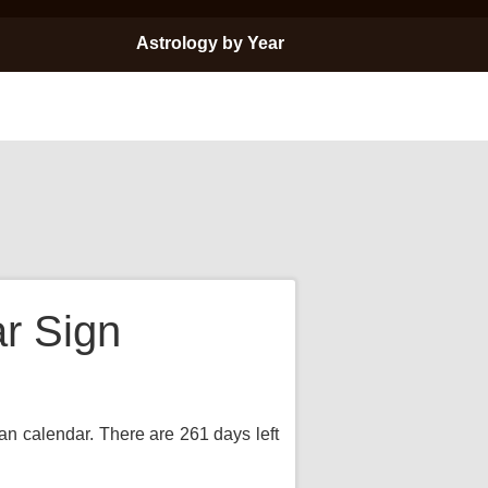
Astrology by Year
ar Sign
ian calendar. There are 261 days left