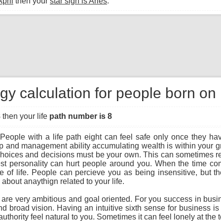
April
then your
star sign is Aries
.
y calculation for people born on 
8
then your life
path number is 8
People with a life path eight can feel safe only once they hav
ip and management ability accumulating wealth is within your gra
r choices and decisions must be your own. This can sometimes re
st personality can hurt people around you. When the time com
f life. People can percieve you as being insensitive, but the t
bout anaythign related to your life.
u are very ambitious and goal oriented. For you success in busi
and broad vision. Having an intuitive sixth sense for business i
uthority feel natural to you. Sometimes it can feel lonely at the 