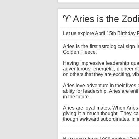
♈ Aries is the Zodi
Let us explore April 15th Birthday P
Aries is the first astrological sig
Golden Fleece.
Having impressive leadership quali
adventurous, energetic, pioneerin
on others that they are exciting, vib
Aries love adventure in their lives
ablity for leadership. Aries are ent
in the future.
Aries are loyal mates. When Aries f
giving it a much thought. They ca
though awkward subordinates, in in