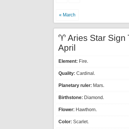
« March
♈ Aries Star Sign 
April
Element:
Fire.
Quality:
Cardinal.
Planetary ruler:
Mars.
Birthstone:
Diamond.
Flower:
Hawthorn.
Color:
Scarlet.