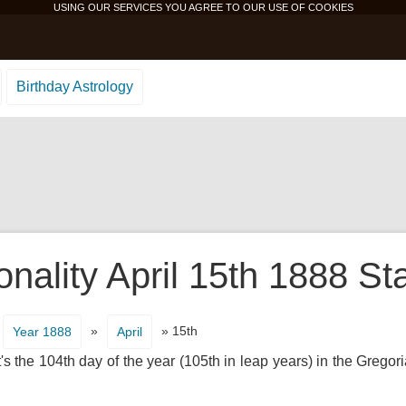
USING OUR SERVICES YOU AGREE TO OUR USE OF
COOKIES
Birthday Astrology
nality April 15th 1888 St
»
» 15th
Year 1888
April
s the 104th day of the year (105th in leap years) in the Gregor