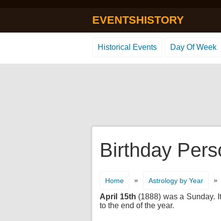
EVENTSHISTORY
Historical Events
Day Of Week
Birthday Perso
»
»
Home
Astrology by Year
April 15th
(1888) was a Sunday. It'
to the end of the year.