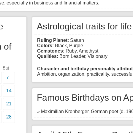
e, especially in business and financial matters.
e
Astrological traits for lif
Ruling Planet:
Saturn
 of
Colors:
Black, Purple
Gemstones:
Ruby, Amethyst
Qualities:
Born Leader, Visionary
Sat
Character and birthday personality attribut
Ambition, organization, practicality, successful,
7
14
Famous Birthdays on Apr
21
» Maximilian Kronberger, German poet (d. 19
28