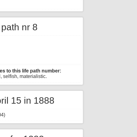
e path nr 8
es to this life path number:
 selfish, materialistic.
il 15 in 1888
04)