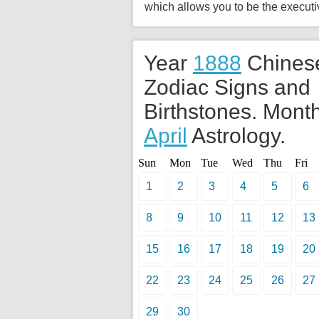
which allows you to be the executiv
Year
1888
Chines
Zodiac Signs and
Birthstones. Month
April
Astrology.
Sun
Mon
Tue
Wed
Thu
Fri
1
2
3
4
5
6
8
9
10
11
12
13
15
16
17
18
19
20
22
23
24
25
26
27
29
30