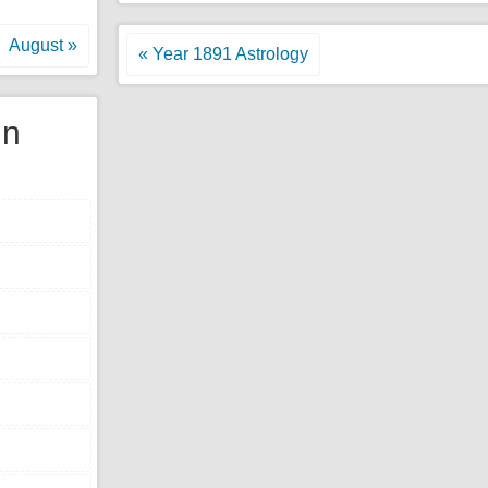
August »
« Year 1891 Astrology
gn