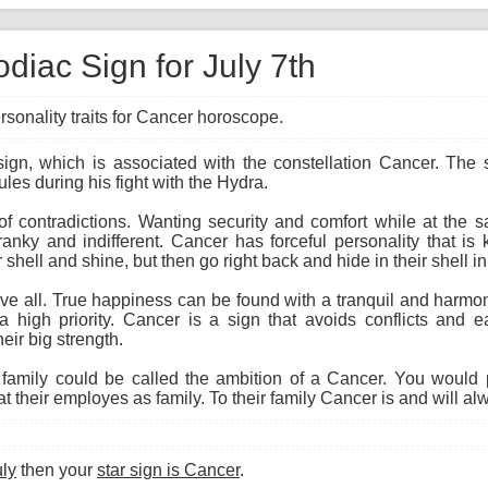
diac Sign for July 7th
rsonality traits for Cancer horoscope.
 sign, which is associated with the constellation Cancer. The
ules during his fight with the Hydra.
 of contradictions. Wanting security and comfort while at the
cranky and indifferent. Cancer has forceful personality that i
 shell and shine, but then go right back and hide in their shell i
 all. True happiness can be found with a tranquil and harmon
a high priority. Cancer is a sign that avoids conflicts and ea
eir big strength.
amily could be called the ambition of a Cancer. You would 
 their employes as family. To their family Cancer is and will al
uly
then your
star sign is Cancer
.