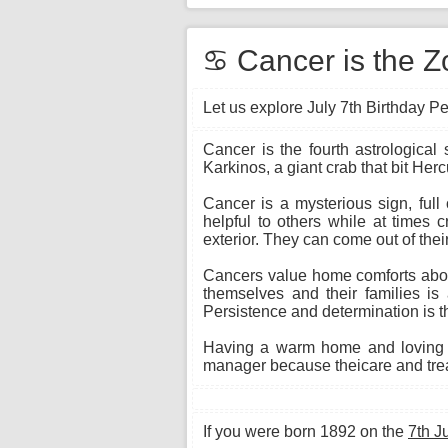
♋ Cancer is the Zo
Let us explore July 7th Birthday Pe
Cancer is the fourth astrological
Karkinos, a giant crab that bit Herc
Cancer is a mysterious sign, full
helpful to others while at times 
exterior. They can come out of their
Cancers value home comforts above
themselves and their families is 
Persistence and determination is th
Having a warm home and loving f
manager because theicare and treat
If you were born 1892 on the
7th J