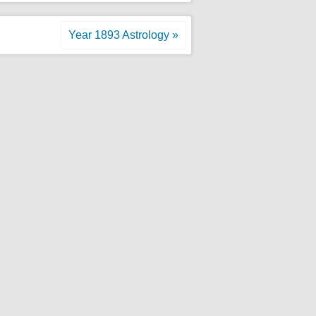
Year 1893 Astrology »