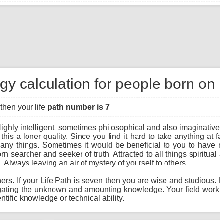
y calculation for people born on
then your life
path number is 7
ighly intelligent, sometimes philosophical and also imaginativ
 this a loner quality. Since you find it hard to take anything at 
many things. Sometimes it would be beneficial to you to have m
 searcher and seeker of truth. Attracted to all things spiritual
. Always leaving an air of mystery of yourself to others.
hers. If your Life Path is seven then you are wise and studious.
igating the unknown and amounting knowledge. Your field work
ntific knowledge or technical ability.