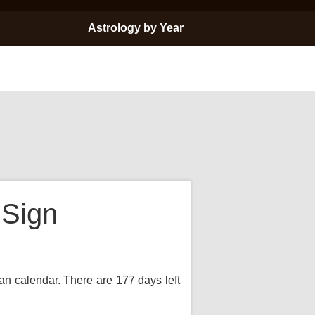
Astrology by Year
 Sign
ian calendar. There are 177 days left