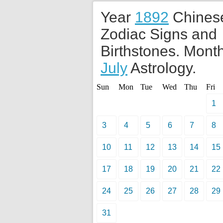
Year
1892
Chines
Zodiac Signs and
Birthstones. Month
July
Astrology.
Sun
Mon
Tue
Wed
Thu
Fri
1
3
4
5
6
7
8
10
11
12
13
14
15
17
18
19
20
21
22
24
25
26
27
28
29
31