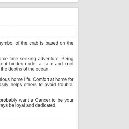
 symbol of the crab is based on the
 same time seeking adventure. Being
s kept hidden under a calm and cool
n the depths of the ocean.
ious home life. Comfort at home for
sily helps others to avoid trouble.
probably want a Cancer to be your
ways be loyal and dedicated.