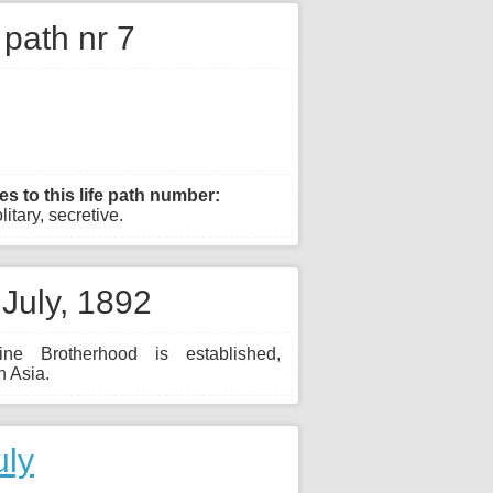
e path nr 7
es to this life path number:
olitary, secretive.
 July, 1892
ine Brotherhood is established,
n Asia.
uly