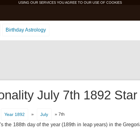
USING OUR SERVICES YOU AGREE TO OUR USE OF
COOKIES
Birthday Astrology
onality July 7th 1892 Star
»
» 7th
Year 1892
July
s the 188th day of the year (189th in leap years) in the Gregor