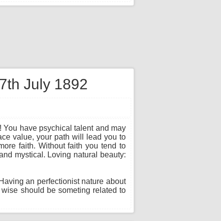
 7th July 1892
e! You have psychical talent and may
face value, your path will lead you to
ore faith. Without faith you tend to
 and mystical. Loving natural beauty:
 Having an perfectionist nature about
 wise should be someting related to