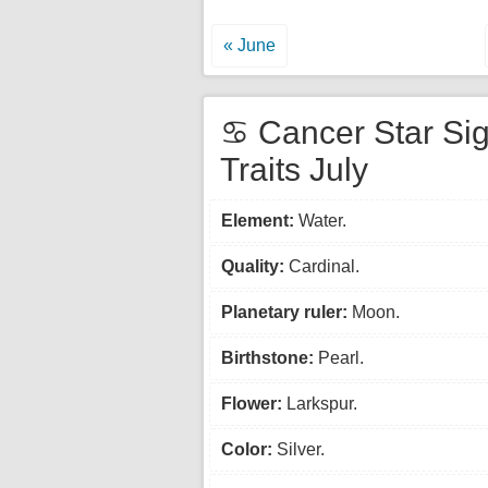
« June
♋ Cancer Star Si
Traits July
Element:
Water.
Quality:
Cardinal.
Planetary ruler:
Moon.
Birthstone:
Pearl.
Flower:
Larkspur.
Color:
Silver.