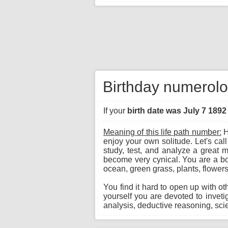
Birthday numerolog
If your
birth date was July 7 1892
Meaning of this life path number:
H
enjoy your own solitude. Let's call
study, test, and analyze a great 
become very cynical. You are a born
ocean, green grass, plants, flowers
You find it hard to open up with ot
yourself you are devoted to invet
analysis, deductive reasoning, scie