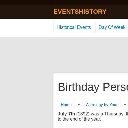
EVENTSHISTORY
Historical Events
Day Of Week
Birthday Pers
»
»
Home
Astrology by Year
July 7th
(1892) was a Thursday. It'
to the end of the year.