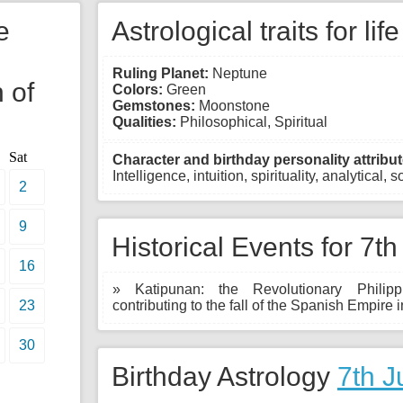
e
Astrological traits for lif
Ruling Planet:
Neptune
 of
Colors:
Green
Gemstones:
Moonstone
Qualities:
Philosophical, Spiritual
Sat
Character and birthday personality attribut
Intelligence, intuition, spirituality, analytical, s
2
9
Historical Events for 7th
16
» Katipunan: the Revolutionary Philipp
23
contributing to the fall of the Spanish Empire i
30
Birthday Astrology
7th J