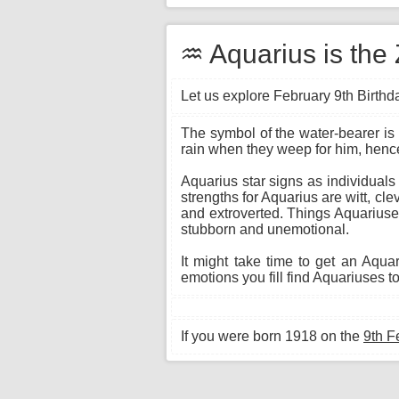
♒ Aquarius is the 
Let us explore February 9th Birthda
The symbol of the water-bearer is 
rain when they weep for him, hence
Aquarius star signs as individuals
strengths for Aquarius are witt, cl
and extroverted. Things Aquariuses
stubborn and unemotional.
It might take time to get an Aqu
emotions you fill find Aquariuses to
If you were born 1918 on the
9th F