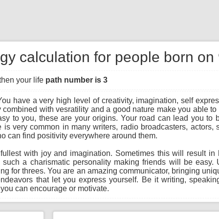
gy calculation for people born on
then your life
path number is 3
ou have a very high level of creativity, imagination, self expres
 combined with vesratility and a good nature make you able to 
y to you, these are your origins. Your road can lead you to bec
ree is very common in many writers, radio broadcasters, actors,
o can find positivity everywhere around them.
he fullest with joy and imagination. Sometimes this will result 
g such a charismatic personality making friends will be easy
hing for threes. You are an amazing communicator, bringing unique
endeavors that let you express yourself. Be it writing, speaking
 you can encourage or motivate.