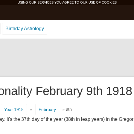
USING OUR SERVICES YOU AGREE TO OUR USE OF
COOKIES
Birthday Astrology
onality February 9th 1918
»
» 9th
Year 1918
February
. It's the 37th day of the year (38th in leap years) in the Grego