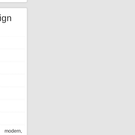
ign
modern,