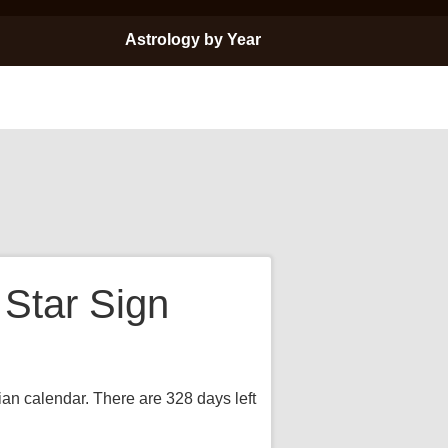
Astrology by Year
 Star Sign
rian calendar. There are 328 days left