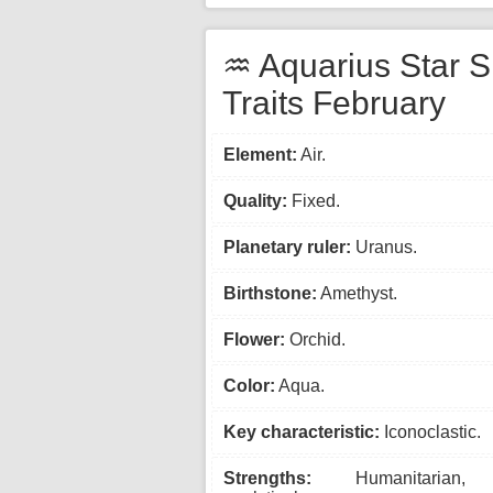
♒ Aquarius Star S
Traits February
Element:
Air.
Quality:
Fixed.
Planetary ruler:
Uranus.
Birthstone:
Amethyst.
Flower:
Orchid.
Color:
Aqua.
Key characteristic:
Iconoclastic.
Strengths:
Humanitarian, 