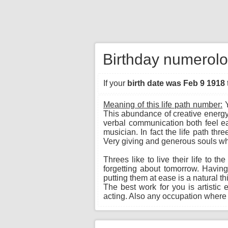
Birthday numerolo
If your
birth date was Feb 9 1918
Meaning of this life path number:
Y
This abundance of creative energy
verbal communication both feel eas
musician. In fact the life path th
Very giving and generous souls wh
Threes like to live their life to t
forgetting about tomorrow. Havin
putting them at ease is a natural t
The best work for you is artistic 
acting. Also any occupation where