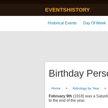
EVENTSHISTORY
Historical Events
Day Of Week
Birthday Pers
»
»
Home
Astrology by Year
February 9th
(1918) was a Saturday
to the end of the year.