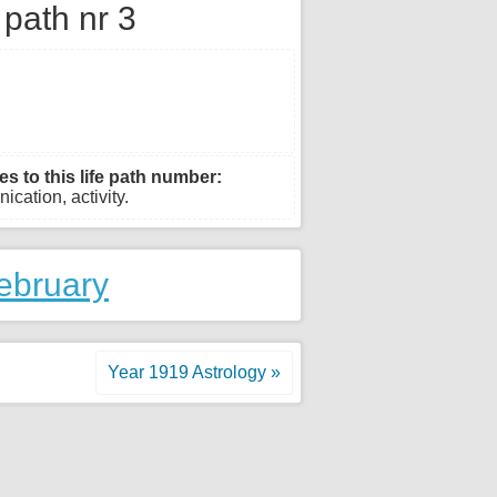
e path nr 3
es to this life path number:
ication, activity.
ebruary
Year 1919 Astrology »