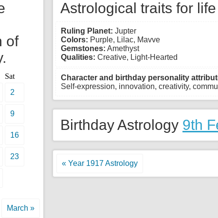
e
Astrological traits for lif
Ruling Planet:
Jupter
 of
Colors:
Purple, Lilac, Mavve
Gemstones:
Amethyst
.
Qualities:
Creative, Light-Hearted
Sat
Character and birthday personality attribut
Self-expression, innovation, creativity, commun
2
9
Birthday Astrology
9th F
16
23
« Year 1917 Astrology
March »