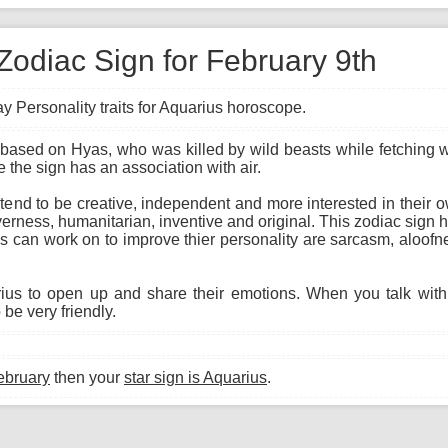
Zodiac Sign for February 9th
y Personality traits for Aquarius horoscope.
based on Hyas, who was killed by wild beasts while fetching wa
 the sign has an association with air.
 tend to be creative, independent and more interested in their
everness, humanitarian, inventive and original. This zodiac sign h
 can work on to improve thier personality are sarcasm, aloofne
arius to open up and share their emotions. When you talk wit
 be very friendly.
ebruary
then your
star sign is Aquarius
.