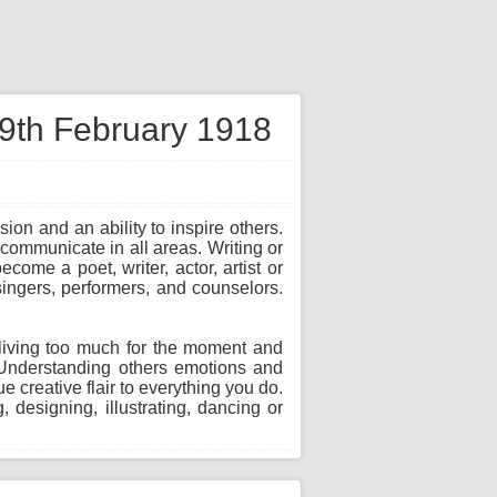
 9th February 1918
sion and an ability to inspire others.
communicate in all areas. Writing or
ome a poet, writer, actor, artist or
 singers, performers, and counselors.
in living too much for the moment and
. Understanding others emotions and
 creative flair to everything you do.
, designing, illustrating, dancing or