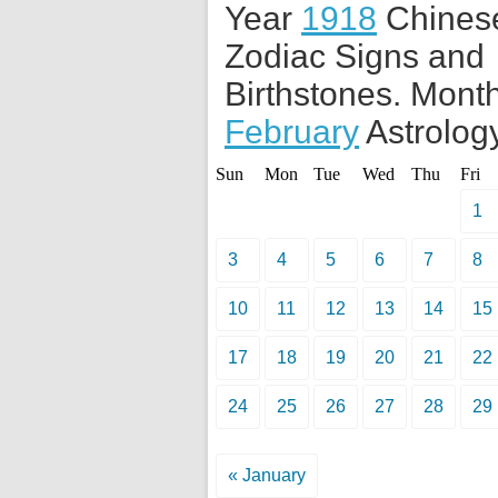
Year
1918
Chines
Zodiac Signs and
Birthstones. Month
February
Astrology
Sun
Mon
Tue
Wed
Thu
Fri
1
3
4
5
6
7
8
10
11
12
13
14
15
17
18
19
20
21
22
24
25
26
27
28
29
« January