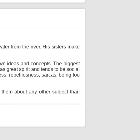
ter from the river. His sisters make
 own ideas and concepts. The biggest
as great spirit and tends to be social
ss, rebelliosness, sarcas, being too
h them about any other subject than