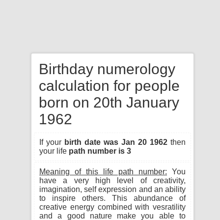
Birthday numerology
calculation for people
born on 20th January
1962
If your
birth date was Jan 20 1962
then
your life
path number is 3
Meaning of this life path number:
You
have a very high level of creativity,
imagination, self expression and an ability
to inspire others. This abundance of
creative energy combined with vesratility
and a good nature make you able to