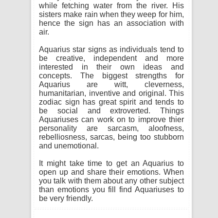
while fetching water from the river. His
sisters make rain when they weep for him,
hence the sign has an association with
air.
Aquarius star signs as individuals tend to
be creative, independent and more
interested in their own ideas and
concepts. The biggest strengths for
Aquarius are witt, cleverness,
humanitarian, inventive and original. This
zodiac sign has great spirit and tends to
be social and extroverted. Things
Aquariuses can work on to improve thier
personality are sarcasm, aloofness,
rebelliosness, sarcas, being too stubborn
and unemotional.
It might take time to get an Aquarius to
open up and share their emotions. When
you talk with them about any other subject
than emotions you fill find Aquariuses to
be very friendly.