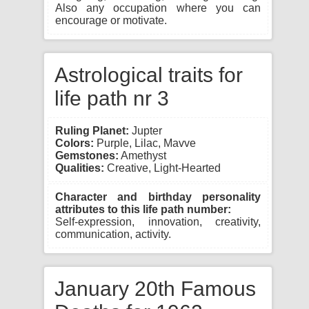
Also any occupation where you can
encourage or motivate.
Astrological traits for
life path nr 3
Ruling Planet:
Jupter
Colors:
Purple, Lilac, Mavve
Gemstones:
Amethyst
Qualities:
Creative, Light-Hearted
Character and birthday personality
attributes to this life path number:
Self-expression, innovation, creativity,
communication, activity.
January 20th Famous