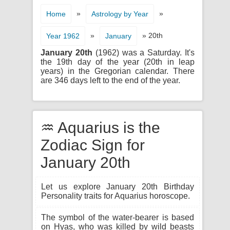
»
»
Home
Astrology by Year
»
» 20th
Year 1962
January
January 20th
(1962) was a Saturday. It's
the 19th day of the year (20th in leap
years) in the Gregorian calendar. There
are 346 days left to the end of the year.
♒ Aquarius is the
Zodiac Sign for
January 20th
Let us explore January 20th Birthday
Personality traits for Aquarius horoscope.
The symbol of the water-bearer is based
on Hyas, who was killed by wild beasts