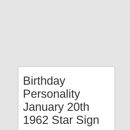
Birthday
Personality
January 20th
1962 Star Sign