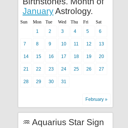
Birthstones. Month of
January
Astrology.
Sun
Mon
Tue
Wed
Thu
Fri
Sat
1
2
3
4
5
6
7
8
9
10
11
12
13
14
15
16
17
18
19
20
21
22
23
24
25
26
27
28
29
30
31
February »
♒ Aquarius Star Sign