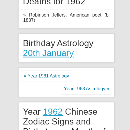
Deaths for 1962
» Robinson Jeffers, American poet (b.
1887)
Birthday Astrology
20th January
« Year 1961 Astrology
Year 1963 Astrology »
Year
1962
Chinese
Zodiac Signs and