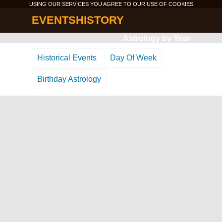
USING OUR SERVICES YOU AGREE TO OUR USE OF
COOKIES
EVENTSHISTORY
Astrology by Year
Historical Events
Day Of Week
Birthday Astrology