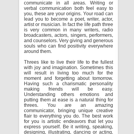
communicate in all areas. Writing or
verbal communication both feel easy to
you, these are your origins. Your road can
lead you to become a poet, writer, actor,
artist or musician. In fact the life path three
is very common in many writers, radio
broadcasters, actors, singers, performers,
and counselors. Very giving and generous
souls who can find positivity everywhere
around them.
Threes like to live their life to the fullest
with joy and imagination. Sometimes this
will result in living too much for the
moment and forgetting about tomorrow.
Having such a charismatic personality
making friends will be easy.
Understanding others emotions and
putting them at ease is a natural thing for
threes. You are an amazing
communicator, bringing unique creative
flair to everything you do. The best work
for you is artistic endeavors that let you
express yourself. Be it writing, speaking,
designing, illustrating, dancing or acting.