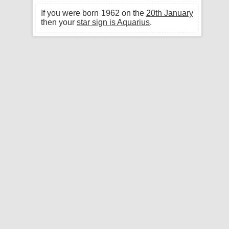
If you were born 1962 on the
20th January
then your
star sign is Aquarius
.