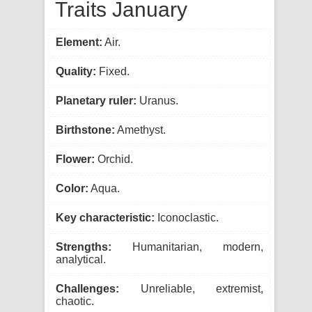
Traits January
Element:
Air.
Quality:
Fixed.
Planetary ruler:
Uranus.
Birthstone:
Amethyst.
Flower:
Orchid.
Color:
Aqua.
Key characteristic:
Iconoclastic.
Strengths:
Humanitarian, modern,
analytical.
Challenges:
Unreliable, extremist,
chaotic.