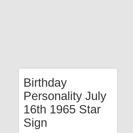
Birthday
Personality July
16th 1965 Star
Sign