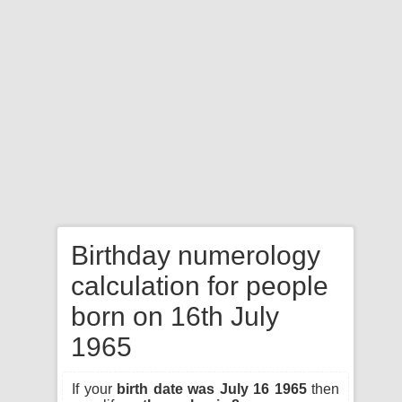
Birthday numerology
calculation for people
born on 16th July
1965
If your
birth date was July 16 1965
then