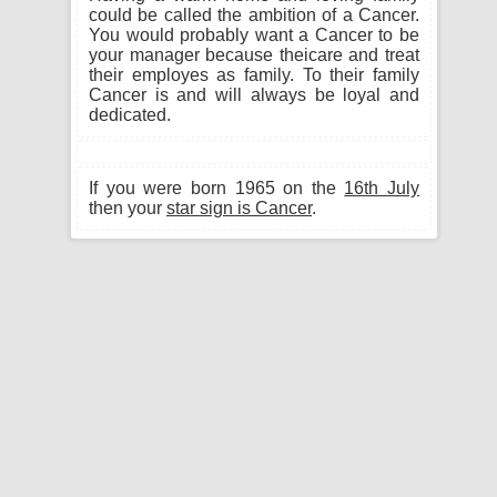
could be called the ambition of a Cancer.
You would probably want a Cancer to be
your manager because theicare and treat
their employes as family. To their family
Cancer is and will always be loyal and
dedicated.
If you were born 1965 on the
16th July
then your
star sign is Cancer
.