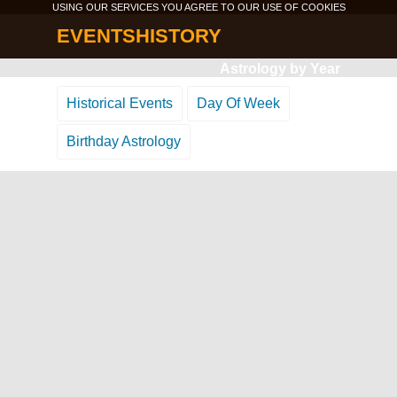
USING OUR SERVICES YOU AGREE TO OUR USE OF
COOKIES
EVENTSHISTORY
Astrology by Year
Historical Events
Day Of Week
Birthday Astrology