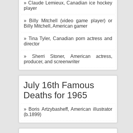
» Claude Lemieux, Canadian ice hockey
player
» Billy Mitchell (video game player) or
Billy Mitchell, American gamer
» Tina Tyler, Canadian porn actress and
director
» Sherri Stoner, American actress,
producer, and screenwriter
July 16th Famous
Deaths for 1965
» Boris Artzybasheff, American illustrator
(b.1899)