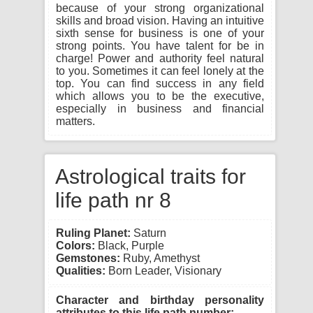
because of your strong organizational
skills and broad vision. Having an intuitive
sixth sense for business is one of your
strong points. You have talent for be in
charge! Power and authority feel natural
to you. Sometimes it can feel lonely at the
top. You can find success in any field
which allows you to be the executive,
especially in business and financial
matters.
Astrological traits for
life path nr 8
Ruling Planet:
Saturn
Colors:
Black, Purple
Gemstones:
Ruby, Amethyst
Qualities:
Born Leader, Visionary
Character and birthday personality
attributes to this life path number: