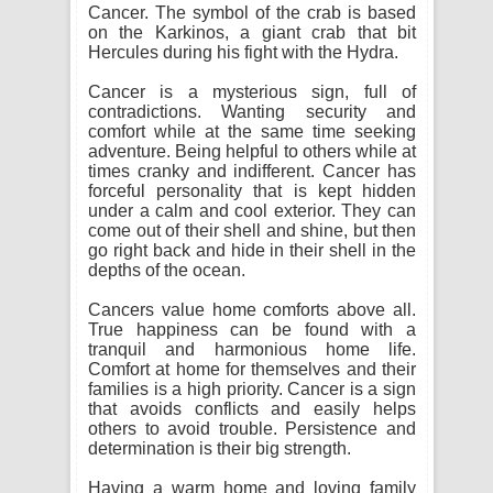
Cancer. The symbol of the crab is based
on the Karkinos, a giant crab that bit
Hercules during his fight with the Hydra.
Cancer is a mysterious sign, full of
contradictions. Wanting security and
comfort while at the same time seeking
adventure. Being helpful to others while at
times cranky and indifferent. Cancer has
forceful personality that is kept hidden
under a calm and cool exterior. They can
come out of their shell and shine, but then
go right back and hide in their shell in the
depths of the ocean.
Cancers value home comforts above all.
True happiness can be found with a
tranquil and harmonious home life.
Comfort at home for themselves and their
families is a high priority. Cancer is a sign
that avoids conflicts and easily helps
others to avoid trouble. Persistence and
determination is their big strength.
Having a warm home and loving family