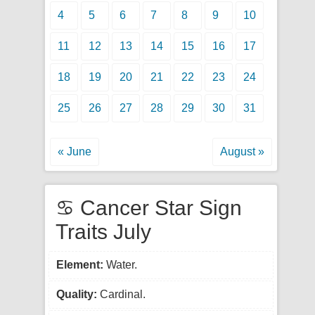
4
5
6
7
8
9
10
11
12
13
14
15
16
17
18
19
20
21
22
23
24
25
26
27
28
29
30
31
« June
August »
♋ Cancer Star Sign
Traits July
Element:
Water.
Quality:
Cardinal.