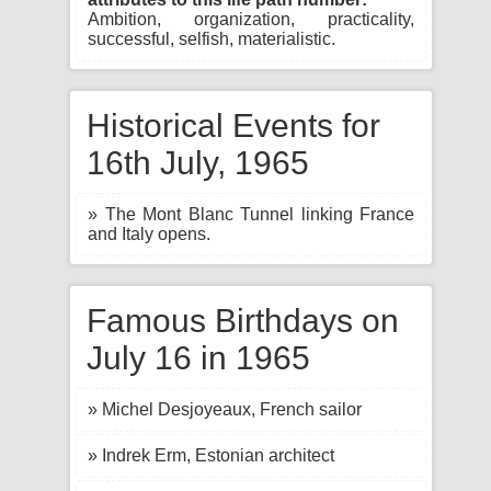
Ambition, organization, practicality,
successful, selfish, materialistic.
Historical Events for
16th July, 1965
» The Mont Blanc Tunnel linking France
and Italy opens.
Famous Birthdays on
July 16 in 1965
» Michel Desjoyeaux, French sailor
» Indrek Erm, Estonian architect