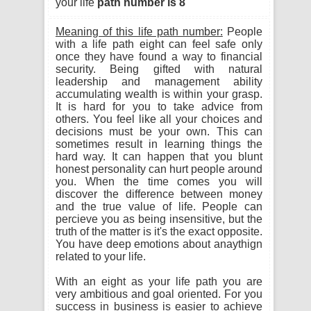
your life
path number is 8
Meaning of this life path number:
People
with a life path eight can feel safe only
once they have found a way to financial
security. Being gifted with natural
leadership and management ability
accumulating wealth is within your grasp.
It is hard for you to take advice from
others. You feel like all your choices and
decisions must be your own. This can
sometimes result in learning things the
hard way. It can happen that you blunt
honest personality can hurt people around
you. When the time comes you will
discover the difference between money
and the true value of life. People can
percieve you as being insensitive, but the
truth of the matter is it's the exact opposite.
You have deep emotions about anaythign
related to your life.
With an eight as your life path you are
very ambitious and goal oriented. For you
success in business is easier to achieve