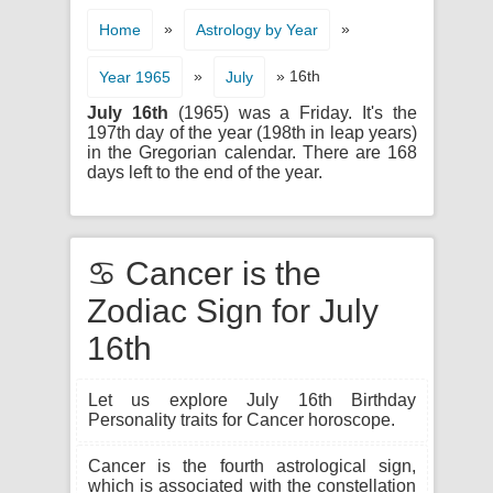
»
»
Home
Astrology by Year
»
» 16th
Year 1965
July
July 16th
(1965) was a Friday. It's the
197th day of the year (198th in leap years)
in the Gregorian calendar. There are 168
days left to the end of the year.
♋ Cancer is the
Zodiac Sign for July
16th
Let us explore July 16th Birthday
Personality traits for Cancer horoscope.
Cancer is the fourth astrological sign,
which is associated with the constellation