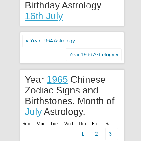
Birthday Astrology
16th July
« Year 1964 Astrology
Year 1966 Astrology »
Year
1965
Chinese
Zodiac Signs and
Birthstones. Month of
July
Astrology.
Sun
Mon
Tue
Wed
Thu
Fri
Sat
1
2
3