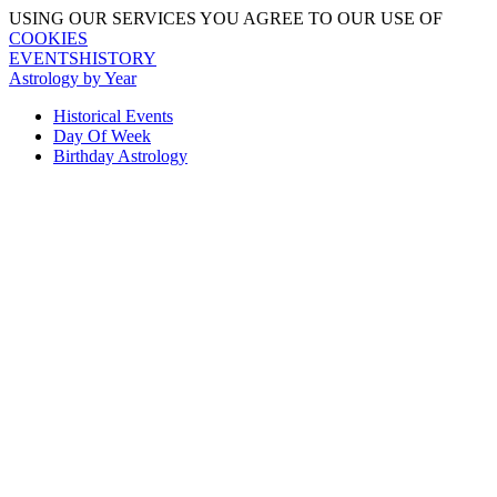
USING OUR SERVICES YOU AGREE TO OUR USE OF
COOKIES
EVENTSHISTORY
Astrology by Year
Historical Events
Day Of Week
Birthday Astrology