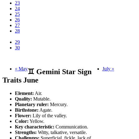
23
24
25
26
27
28
29
30
« May
July »
♊ Gemini Star Sign
Traits June
Element:
Air.
Quality:
Mutable.
Planetary ruler:
Mercury.
Birthstone:
Agate.
Flower:
Lily of the valley.
Color:
Yellow.
Key characteristic:
Communication.
Strengths:
Witty, talkative, versatile.
Challenges:
Superficial, fickle, lack of