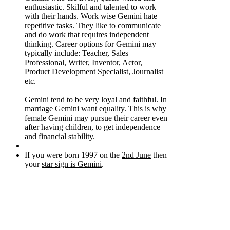
enthusiastic. Skilful and talented to work
with their hands. Work wise Gemini hate
repetitive tasks. They like to communicate
and do work that requires independent
thinking. Career options for Gemini may
typically include: Teacher, Sales
Professional, Writer, Inventor, Actor,
Product Development Specialist, Journalist
etc.
Gemini tend to be very loyal and faithful. In
marriage Gemini want equality. This is why
female Gemini may pursue their career even
after having children, to get independence
and financial stability.
If you were born 1997 on the
2nd June
then
your
star sign is Gemini
.