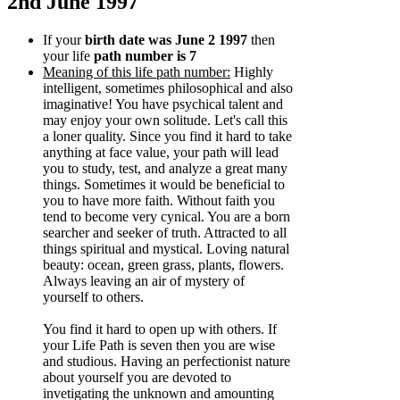
2nd June 1997
If your
birth date was June 2 1997
then
your life
path number is 7
Meaning of this life path number:
Highly
intelligent, sometimes philosophical and also
imaginative! You have psychical talent and
may enjoy your own solitude. Let's call this
a loner quality. Since you find it hard to take
anything at face value, your path will lead
you to study, test, and analyze a great many
things. Sometimes it would be beneficial to
you to have more faith. Without faith you
tend to become very cynical. You are a born
searcher and seeker of truth. Attracted to all
things spiritual and mystical. Loving natural
beauty: ocean, green grass, plants, flowers.
Always leaving an air of mystery of
yourself to others.
You find it hard to open up with others. If
your Life Path is seven then you are wise
and studious. Having an perfectionist nature
about yourself you are devoted to
invetigating the unknown and amounting