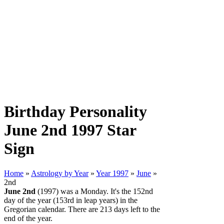
Birthday Personality
June 2nd 1997 Star
Sign
Home
»
Astrology by Year
»
Year 1997
»
June
»
2nd
June 2nd
(1997) was a Monday. It's the 152nd
day of the year (153rd in leap years) in the
Gregorian calendar. There are 213 days left to the
end of the year.