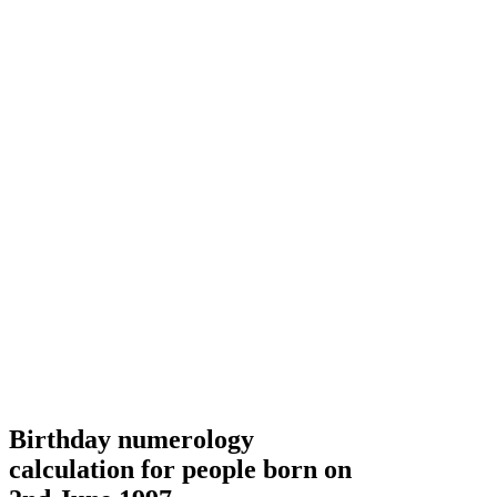
Birthday numerology
calculation for people born on