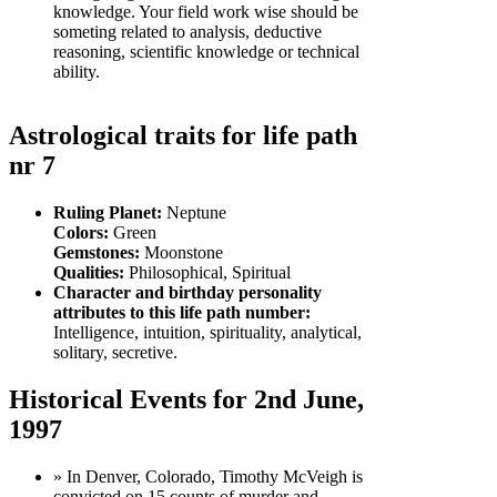
knowledge. Your field work wise should be
someting related to analysis, deductive
reasoning, scientific knowledge or technical
ability.
Astrological traits for life path
nr 7
Ruling Planet:
Neptune
Colors:
Green
Gemstones:
Moonstone
Qualities:
Philosophical, Spiritual
Character and birthday personality
attributes to this life path number:
Intelligence, intuition, spirituality, analytical,
solitary, secretive.
Historical Events for 2nd June,
1997
» In Denver, Colorado, Timothy McVeigh is
convicted on 15 counts of murder and