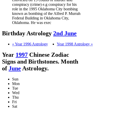
conspiracy (crime) e.g conspiracy for his
role in the 1995 Oklahoma City bombing
known as bombing of the Alfred P. Murrah
Federal Building in Oklahoma City,
Oklahoma. He was exec
Birthday Astrology
2nd June
« Year 1996 Astrology
Year 1998 Astrology »
Year
1997
Chinese Zodiac
Signs and Birthstones. Month
of
June
Astrology.
Sun
Mon
Tue
Wed
Thu
Fri
Sat