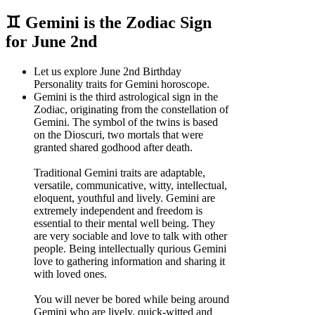
♊ Gemini is the Zodiac Sign
for June 2nd
Let us explore June 2nd Birthday
Personality traits for Gemini horoscope.
Gemini is the third astrological sign in the
Zodiac, originating from the constellation of
Gemini. The symbol of the twins is based
on the Dioscuri, two mortals that were
granted shared godhood after death.
Traditional Gemini traits are adaptable,
versatile, communicative, witty, intellectual,
eloquent, youthful and lively. Gemini are
extremely independent and freedom is
essential to their mental well being. They
are very sociable and love to talk with other
people. Being intellectually qurious Gemini
love to gathering information and sharing it
with loved ones.
You will never be bored while being around
Gemini who are lively, quick-witted and