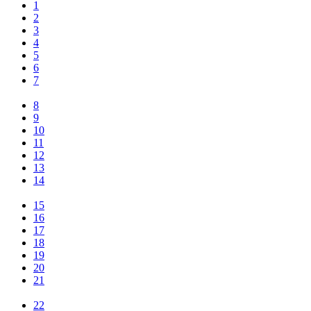
1
2
3
4
5
6
7
8
9
10
11
12
13
14
15
16
17
18
19
20
21
22