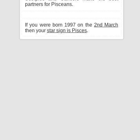
partners for Pisceans.
If you were born 1997 on the
2nd March
then your
star sign is Pisces
.