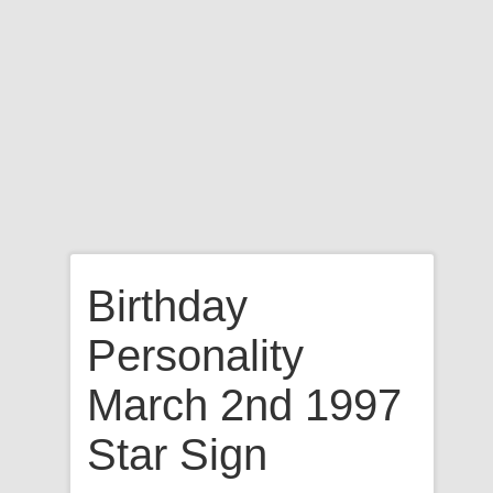
Birthday
Personality
March 2nd 1997
Star Sign