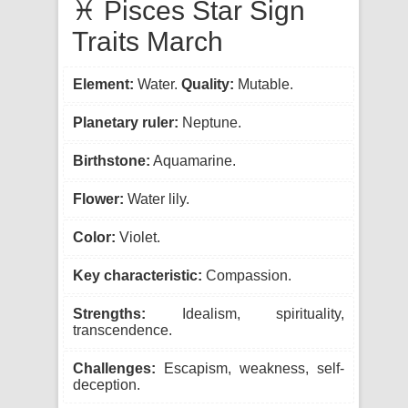
♓ Pisces Star Sign
Traits March
Element:
Water.
Quality:
Mutable.
Planetary ruler:
Neptune.
Birthstone:
Aquamarine.
Flower:
Water lily.
Color:
Violet.
Key characteristic:
Compassion.
Strengths:
Idealism, spirituality,
transcendence.
Challenges:
Escapism, weakness, self-
deception.