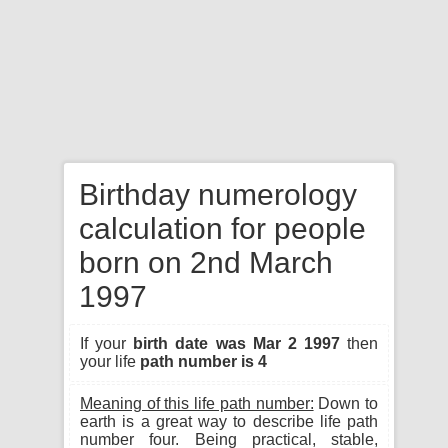
Birthday numerology
calculation for people
born on 2nd March
1997
If your
birth date was Mar 2 1997
then
your life
path number is 4
Meaning of this life path number:
Down to
earth is a great way to describe life path
number four. Being practical, stable,