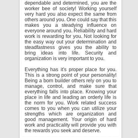
dependable and determined, you are the
worker bee of society! Working yourself
very hard you also expect the same from
others around you. One could say that this
makes you a steadying influence on
everyone around you. Reliability and hard
work is rewarding for you. Not looking for
the easy way out your determination and
steadfastness gives you the ability to
bring ideas into life. Security and
organization is very important to you.
Everything has it's proper place for you.
This is a strong point of your personality!
Being a born builder others rely on you to
manage, control, and make sure that
everything falls into place. Knowing your
place in life and leading an orderly life is
the norm for you. Work related success
comes to you when you can utilize your
strengths which are organization and
good management. Your origin of hard
work and practicality will provide you with
the rewards you seek and deserve.