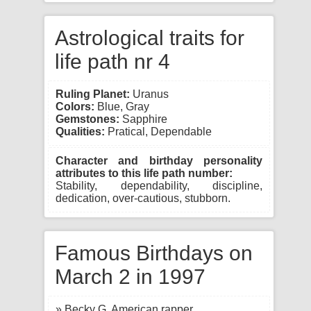
Astrological traits for
life path nr 4
Ruling Planet:
Uranus
Colors:
Blue, Gray
Gemstones:
Sapphire
Qualities:
Pratical, Dependable
Character and birthday personality
attributes to this life path number:
Stability, dependability, discipline,
dedication, over-cautious, stubborn.
Famous Birthdays on
March 2 in 1997
» Becky G, American rapper