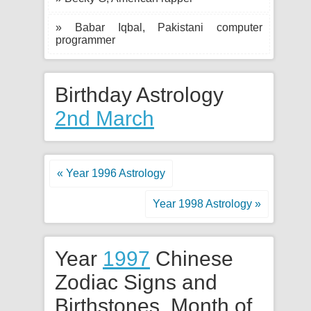
» Babar Iqbal, Pakistani computer
programmer
Birthday Astrology
2nd March
« Year 1996 Astrology
Year 1998 Astrology »
Year
1997
Chinese
Zodiac Signs and
Birthstones. Month of