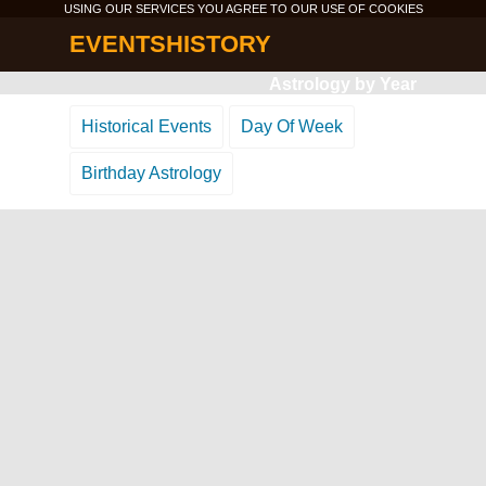
USING OUR SERVICES YOU AGREE TO OUR USE OF
COOKIES
EVENTSHISTORY
Astrology by Year
Historical Events
Day Of Week
Birthday Astrology