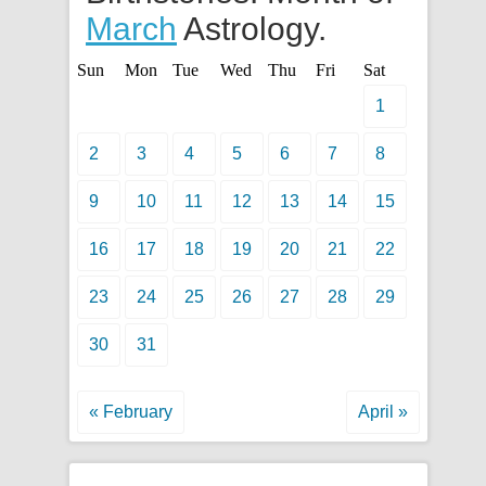
March
Astrology.
Sun
Mon
Tue
Wed
Thu
Fri
Sat
1
2
3
4
5
6
7
8
9
10
11
12
13
14
15
16
17
18
19
20
21
22
23
24
25
26
27
28
29
30
31
« February
April »