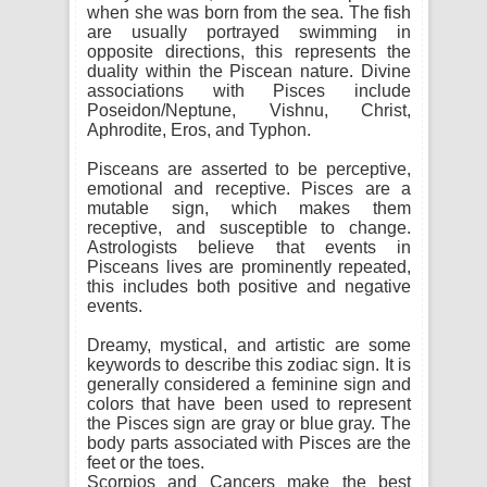
when she was born from the sea. The fish
are usually portrayed swimming in
opposite directions, this represents the
duality within the Piscean nature. Divine
associations with Pisces include
Poseidon/Neptune, Vishnu, Christ,
Aphrodite, Eros, and Typhon.
Pisceans are asserted to be perceptive,
emotional and receptive. Pisces are a
mutable sign, which makes them
receptive, and susceptible to change.
Astrologists believe that events in
Pisceans lives are prominently repeated,
this includes both positive and negative
events.
Dreamy, mystical, and artistic are some
keywords to describe this zodiac sign. It is
generally considered a feminine sign and
colors that have been used to represent
the Pisces sign are gray or blue gray. The
body parts associated with Pisces are the
feet or the toes.
Scorpios and Cancers make the best