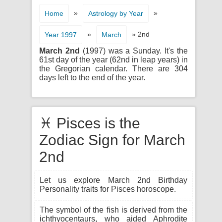
»
»
Home
Astrology by Year
»
» 2nd
Year 1997
March
March 2nd
(1997) was a Sunday. It's the
61st day of the year (62nd in leap years) in
the Gregorian calendar. There are 304
days left to the end of the year.
♓ Pisces is the
Zodiac Sign for March
2nd
Let us explore March 2nd Birthday
Personality traits for Pisces horoscope.
The symbol of the fish is derived from the
ichthyocentaurs, who aided Aphrodite