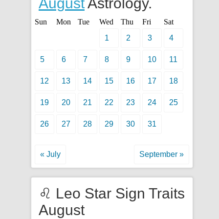
August
Astrology.
Sun
Mon
Tue
Wed
Thu
Fri
Sat
1
2
3
4
5
6
7
8
9
10
11
12
13
14
15
16
17
18
19
20
21
22
23
24
25
26
27
28
29
30
31
« July
September »
♌ Leo Star Sign Traits
August