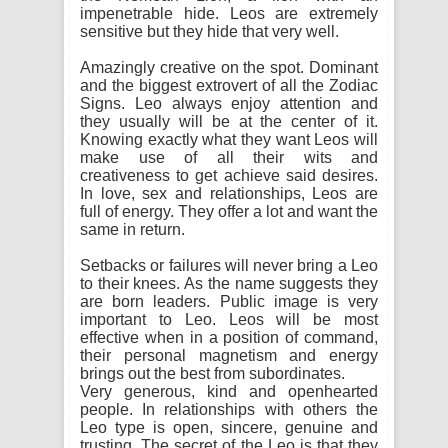
impenetrable hide. Leos are extremely
sensitive but they hide that very well.
Amazingly creative on the spot. Dominant
and the biggest extrovert of all the Zodiac
Signs. Leo always enjoy attention and
they usually will be at the center of it.
Knowing exactly what they want Leos will
make use of all their wits and
creativeness to get achieve said desires.
In love, sex and relationships, Leos are
full of energy. They offer a lot and want the
same in return.
Setbacks or failures will never bring a Leo
to their knees. As the name suggests they
are born leaders. Public image is very
important to Leo. Leos will be most
effective when in a position of command,
their personal magnetism and energy
brings out the best from subordinates.
Very generous, kind and openhearted
people. In relationships with others the
Leo type is open, sincere, genuine and
trusting. The secret of the Leo is that they