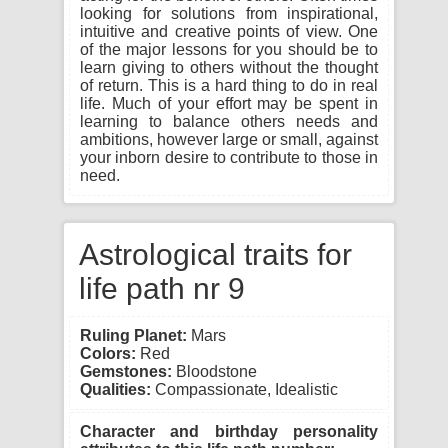
looking for solutions from inspirational,
intuitive and creative points of view. One
of the major lessons for you should be to
learn giving to others without the thought
of return. This is a hard thing to do in real
life. Much of your effort may be spent in
learning to balance others needs and
ambitions, however large or small, against
your inborn desire to contribute to those in
need.
Astrological traits for
life path nr 9
Ruling Planet:
Mars
Colors:
Red
Gemstones:
Bloodstone
Qualities:
Compassionate, Idealistic
Character and birthday personality