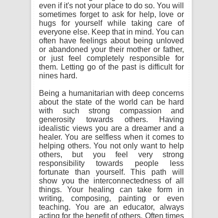
even if it's not your place to do so. You will
sometimes forget to ask for help, love or
hugs for yourself while taking care of
everyone else. Keep that in mind. You can
often have feelings about being unloved
or abandoned your their mother or father,
or just feel completely responsible for
them. Letting go of the past is difficult for
nines hard.
Being a humanitarian with deep concerns
about the state of the world can be hard
with such strong compassion and
generosity towards others. Having
idealistic views you are a dreamer and a
healer. You are selfless when it comes to
helping others. You not only want to help
others, but you feel very strong
responsibility towards people less
fortunate than yourself. This path will
show you the interconnectedness of all
things. Your healing can take form in
writing, composing, painting or even
teaching. You are an educator, always
acting for the benefit of others. Often times