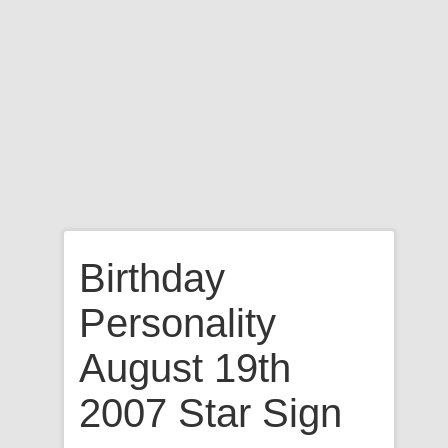
Birthday
Personality
August 19th
2007 Star Sign