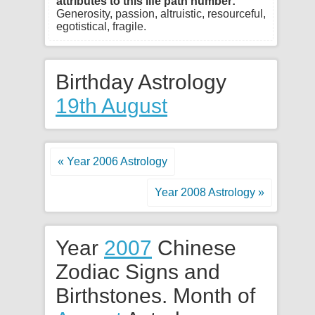
attributes to this life path number:
Generosity, passion, altruistic, resourceful,
egotistical, fragile.
Birthday Astrology
19th August
« Year 2006 Astrology
Year 2008 Astrology »
Year
2007
Chinese
Zodiac Signs and
Birthstones. Month of