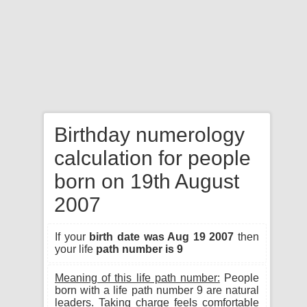
Birthday numerology
calculation for people
born on 19th August
2007
If your
birth date was Aug 19 2007
then
your life
path number is 9
Meaning of this life path number:
People
born with a life path number 9 are natural
leaders. Taking charge feels comfortable