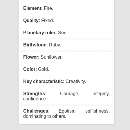
Element:
Fire.
Quality:
Fixed.
Planetary ruler:
Sun.
Birthstone:
Ruby.
Flower:
Sunflower.
Color:
Gold.
Key characteristic:
Creativity.
Strengths:
Courage, integrity,
confidence.
Challenges:
Egotism, selfishness,
dominating to others.