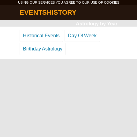
USING OUR SERVICES YOU AGREE TO OUR USE OF
COOKIES
EVENTSHISTORY
Astrology by Year
Historical Events
Day Of Week
Birthday Astrology