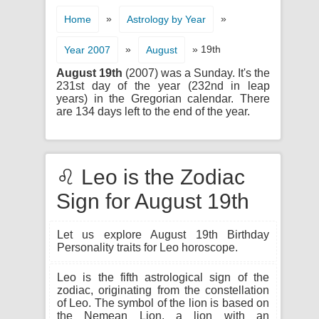
»
»
Home
Astrology by Year
»
» 19th
Year 2007
August
August 19th
(2007) was a Sunday. It's the
231st day of the year (232nd in leap
years) in the Gregorian calendar. There
are 134 days left to the end of the year.
♌ Leo is the Zodiac
Sign for August 19th
Let us explore August 19th Birthday
Personality traits for Leo horoscope.
Leo is the fifth astrological sign of the
zodiac, originating from the constellation
of Leo. The symbol of the lion is based on
the Nemean Lion, a lion with an