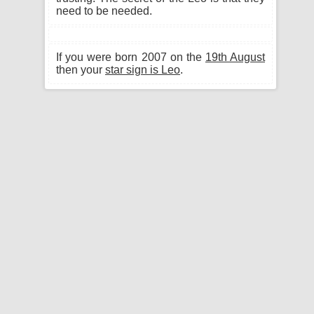
need to be needed.
If you were born 2007 on the
19th August
then your
star sign is Leo
.