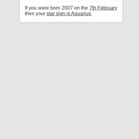
If you were born 2007 on the
7th February
then your
star sign is Aquarius
.