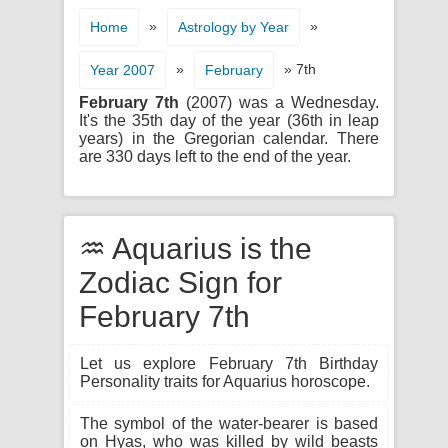
»
»
Home
Astrology by Year
»
» 7th
Year 2007
February
February 7th
(2007) was a Wednesday.
It's the 35th day of the year (36th in leap
years) in the Gregorian calendar. There
are 330 days left to the end of the year.
♒ Aquarius is the
Zodiac Sign for
February 7th
Let us explore February 7th Birthday
Personality traits for Aquarius horoscope.
The symbol of the water-bearer is based
on Hyas, who was killed by wild beasts