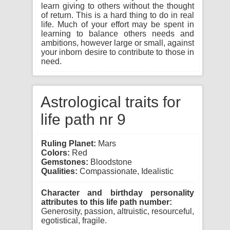
learn giving to others without the thought
of return. This is a hard thing to do in real
life. Much of your effort may be spent in
learning to balance others needs and
ambitions, however large or small, against
your inborn desire to contribute to those in
need.
Astrological traits for
life path nr 9
Ruling Planet:
Mars
Colors:
Red
Gemstones:
Bloodstone
Qualities:
Compassionate, Idealistic
Character and birthday personality
attributes to this life path number:
Generosity, passion, altruistic, resourceful,
egotistical, fragile.