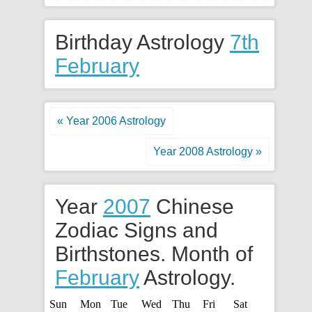
Birthday Astrology
7th
February
« Year 2006 Astrology
Year 2008 Astrology »
Year
2007
Chinese
Zodiac Signs and
Birthstones. Month of
February
Astrology.
Sun
Mon
Tue
Wed
Thu
Fri
Sat