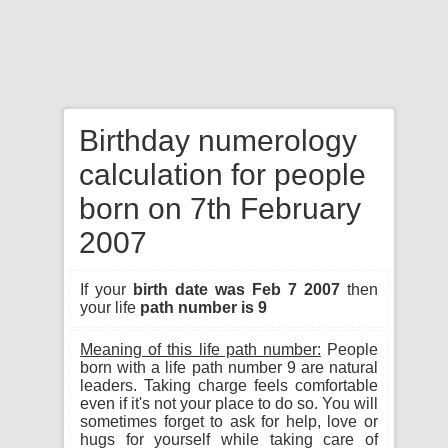
Birthday numerology
calculation for people
born on 7th February
2007
If your
birth date was Feb 7 2007
then
your life
path number is 9
Meaning of this life path number:
People
born with a life path number 9 are natural
leaders. Taking charge feels comfortable
even if it's not your place to do so. You will
sometimes forget to ask for help, love or
hugs for yourself while taking care of