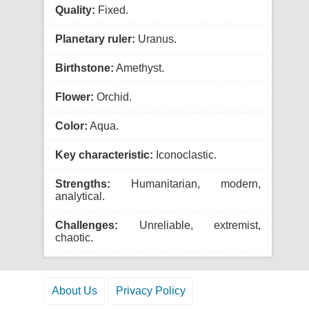
Quality:
Fixed.
Planetary ruler:
Uranus.
Birthstone:
Amethyst.
Flower:
Orchid.
Color:
Aqua.
Key characteristic:
Iconoclastic.
Strengths:
Humanitarian, modern,
analytical.
Challenges:
Unreliable, extremist,
chaotic.
About Us
Privacy Policy