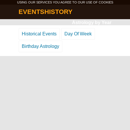
USING OUR SERVICES YOU AGREE TO OUR USE OF
COOKIES
EVENTSHISTORY
Astrology by Year
Historical Events
Day Of Week
Birthday Astrology