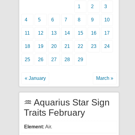
1
2
3
4
5
6
7
8
9
10
11
12
13
14
15
16
17
18
19
20
21
22
23
24
25
26
27
28
29
« January
March »
♒ Aquarius Star Sign
Traits February
Element:
Air.