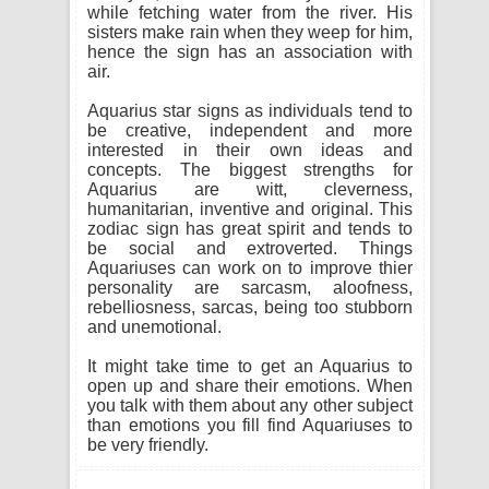
while fetching water from the river. His
sisters make rain when they weep for him,
hence the sign has an association with
air.
Aquarius star signs as individuals tend to
be creative, independent and more
interested in their own ideas and
concepts. The biggest strengths for
Aquarius are witt, cleverness,
humanitarian, inventive and original. This
zodiac sign has great spirit and tends to
be social and extroverted. Things
Aquariuses can work on to improve thier
personality are sarcasm, aloofness,
rebelliosness, sarcas, being too stubborn
and unemotional.
It might take time to get an Aquarius to
open up and share their emotions. When
you talk with them about any other subject
than emotions you fill find Aquariuses to
be very friendly.