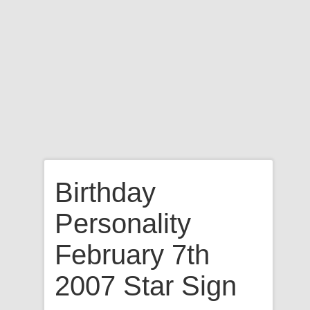
Birthday
Personality
February 7th
2007 Star Sign