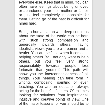
everyone else. Keep that in mind. You can
often have feelings about being unloved
or abandoned your their mother or father,
or just feel completely responsible for
them. Letting go of the past is difficult for
nines hard.
Being a humanitarian with deep concerns
about the state of the world can be hard
with such strong compassion and
generosity towards others. Having
idealistic views you are a dreamer and a
healer. You are selfless when it comes to
helping others. You not only want to help
others, but you feel very strong
responsibility towards people less
fortunate than yourself. This path will
show you the interconnectedness of all
things. Your healing can take form in
writing, composing, painting or even
teaching. You are an educator, always
acting for the benefit of others. Often times
looking for solutions from inspirational,
intuitive and creative points of view. One
of the major lessons for you should be to