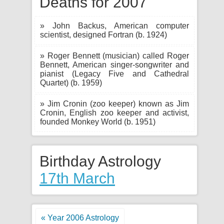
Deaths for 2007
» John Backus, American computer
scientist, designed Fortran (b. 1924)
» Roger Bennett (musician) called Roger
Bennett, American singer-songwriter and
pianist (Legacy Five and Cathedral
Quartet) (b. 1959)
» Jim Cronin (zoo keeper) known as Jim
Cronin, English zoo keeper and activist,
founded Monkey World (b. 1951)
Birthday Astrology
17th March
« Year 2006 Astrology