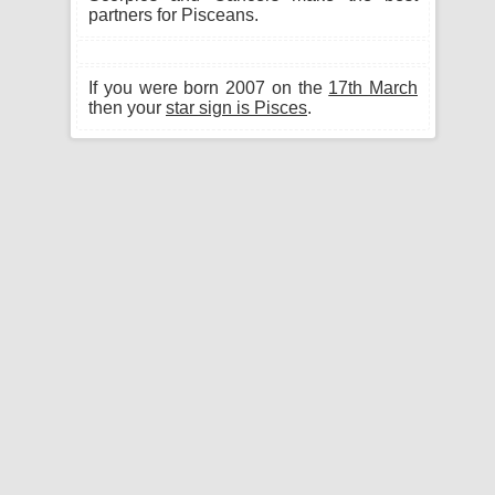
partners for Pisceans.
If you were born 2007 on the
17th March
then your
star sign is Pisces
.