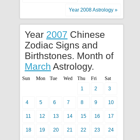
Year 2008 Astrology »
Year
2007
Chinese
Zodiac Signs and
Birthstones. Month of
March
Astrology.
Sun
Mon
Tue
Wed
Thu
Fri
Sat
1
2
3
4
5
6
7
8
9
10
11
12
13
14
15
16
17
18
19
20
21
22
23
24