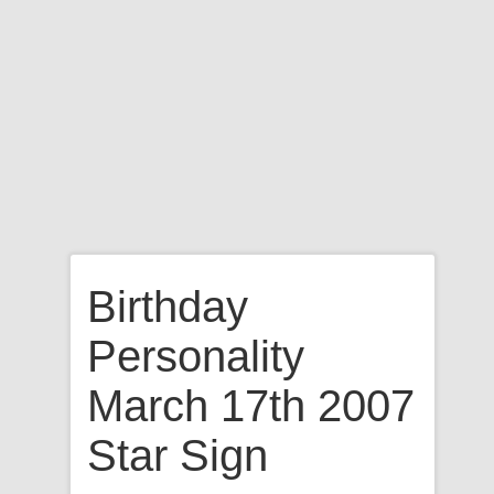
Birthday
Personality
March 17th 2007
Star Sign