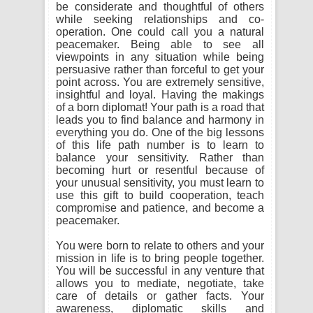
be considerate and thoughtful of others
while seeking relationships and co-
operation. One could call you a natural
peacemaker. Being able to see all
viewpoints in any situation while being
persuasive rather than forceful to get your
point across. You are extremely sensitive,
insightful and loyal. Having the makings
of a born diplomat! Your path is a road that
leads you to find balance and harmony in
everything you do. One of the big lessons
of this life path number is to learn to
balance your sensitivity. Rather than
becoming hurt or resentful because of
your unusual sensitivity, you must learn to
use this gift to build cooperation, teach
compromise and patience, and become a
peacemaker.
You were born to relate to others and your
mission in life is to bring people together.
You will be successful in any venture that
allows you to mediate, negotiate, take
care of details or gather facts. Your
awareness, diplomatic skills and