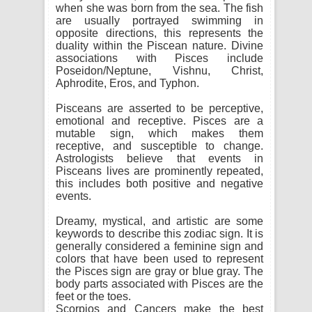
when she was born from the sea. The fish
are usually portrayed swimming in
opposite directions, this represents the
duality within the Piscean nature. Divine
associations with Pisces include
Poseidon/Neptune, Vishnu, Christ,
Aphrodite, Eros, and Typhon.
Pisceans are asserted to be perceptive,
emotional and receptive. Pisces are a
mutable sign, which makes them
receptive, and susceptible to change.
Astrologists believe that events in
Pisceans lives are prominently repeated,
this includes both positive and negative
events.
Dreamy, mystical, and artistic are some
keywords to describe this zodiac sign. It is
generally considered a feminine sign and
colors that have been used to represent
the Pisces sign are gray or blue gray. The
body parts associated with Pisces are the
feet or the toes.
Scorpios and Cancers make the best