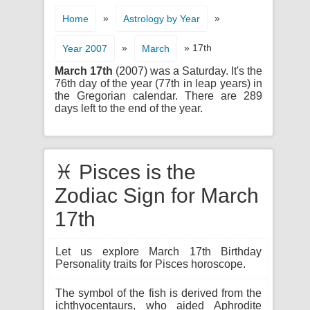
»
»
Home
Astrology by Year
»
» 17th
Year 2007
March
March 17th
(2007) was a Saturday. It's the
76th day of the year (77th in leap years) in
the Gregorian calendar. There are 289
days left to the end of the year.
♓ Pisces is the
Zodiac Sign for March
17th
Let us explore March 17th Birthday
Personality traits for Pisces horoscope.
The symbol of the fish is derived from the
ichthyocentaurs, who aided Aphrodite