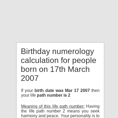
Birthday numerology
calculation for people
born on 17th March
2007
If your
birth date was Mar 17 2007
then
your life
path number is 2
Meaning of this life path number:
Having
the life path number 2 means you seek
harmony and peace. Your personality is to