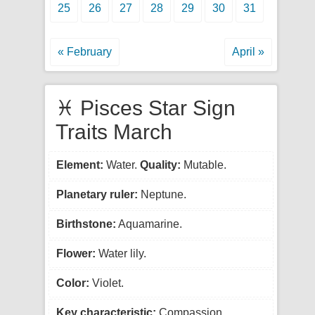
25
26
27
28
29
30
31
« February
April »
♓ Pisces Star Sign
Traits March
Element:
Water.
Quality:
Mutable.
Planetary ruler:
Neptune.
Birthstone:
Aquamarine.
Flower:
Water lily.
Color:
Violet.
Key characteristic:
Compassion.