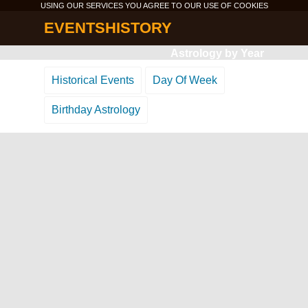
USING OUR SERVICES YOU AGREE TO OUR USE OF
COOKIES
EVENTSHISTORY
Astrology by Year
Historical Events
Day Of Week
Birthday Astrology