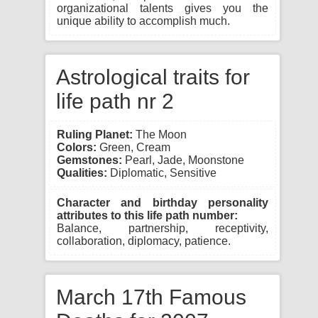
organizational talents gives you the
unique ability to accomplish much.
Astrological traits for
life path nr 2
Ruling Planet:
The Moon
Colors:
Green, Cream
Gemstones:
Pearl, Jade, Moonstone
Qualities:
Diplomatic, Sensitive
Character and birthday personality
attributes to this life path number:
Balance, partnership, receptivity,
collaboration, diplomacy, patience.
March 17th Famous