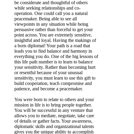
be considerate and thoughtful of others
while seeking relationships and co-
operation. One could call you a natural
peacemaker. Being able to see all
viewpoints in any situation while being
persuasive rather than forceful to get your
point across. You are extremely sensitive,
insightful and loyal. Having the makings of
a born diplomat! Your path is a road that
leads you to find balance and harmony in
everything you do. One of the big lessons of
this life path number is to learn to balance
your sensitivity. Rather than becoming hurt
or resentful because of your unusual
sensitivity, you must learn to use this gift to
build cooperation, teach compromise and
patience, and become a peacemaker.
You were born to relate to others and your
mission in life is to bring people together.
You will be successful in any venture that
allows you to mediate, negotiate, take care
of details or gather facts. Your awareness,
diplomatic skills and organizational talents
gives you the unique ability to accomplish