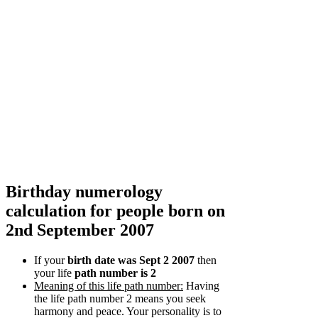
Birthday numerology
calculation for people born on
2nd September 2007
If your
birth date was Sept 2 2007
then
your life
path number is 2
Meaning of this life path number:
Having
the life path number 2 means you seek
harmony and peace. Your personality is to