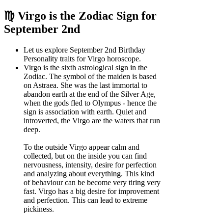
♍ Virgo is the Zodiac Sign for
September 2nd
Let us explore September 2nd Birthday
Personality traits for Virgo horoscope.
Virgo is the sixth astrological sign in the
Zodiac. The symbol of the maiden is based
on Astraea. She was the last immortal to
abandon earth at the end of the Silver Age,
when the gods fled to Olympus - hence the
sign is association with earth. Quiet and
introverted, the Virgo are the waters that run
deep.
To the outside Virgo appear calm and
collected, but on the inside you can find
nervousness, intensity, desire for perfection
and analyzing about everything. This kind
of behaviour can be become very tiring very
fast. Virgo has a big desire for improvement
and perfection. This can lead to extreme
pickiness.