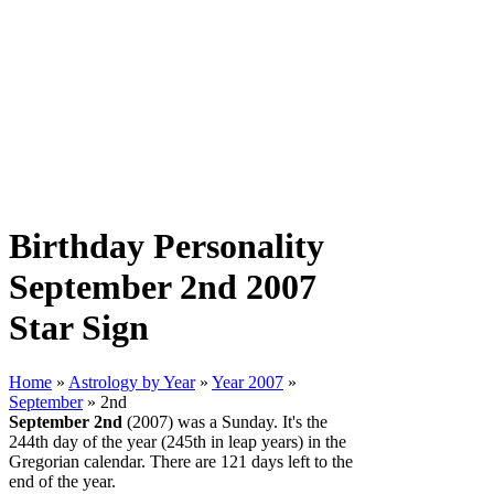
Birthday Personality
September 2nd 2007
Star Sign
Home
»
Astrology by Year
»
Year 2007
»
September
» 2nd
September 2nd
(2007) was a Sunday. It's the
244th day of the year (245th in leap years) in the
Gregorian calendar. There are 121 days left to the
end of the year.