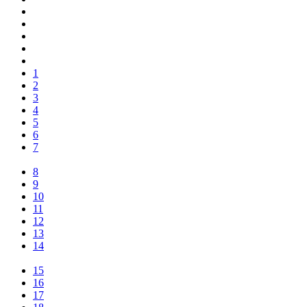
1
2
3
4
5
6
7
8
9
10
11
12
13
14
15
16
17