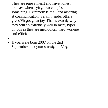
They are pure at heart and have honest
motives when trying to accomplish
something. Extremely faithful and amazing
at communication. Serving under others
gives Virgos great joy. That is exactly why
they will do extremely well in many types
of jobs as they are methodical, hard working
and efficient.
If you were born 2007 on the
2nd
September
then your
star sign is Virgo
.