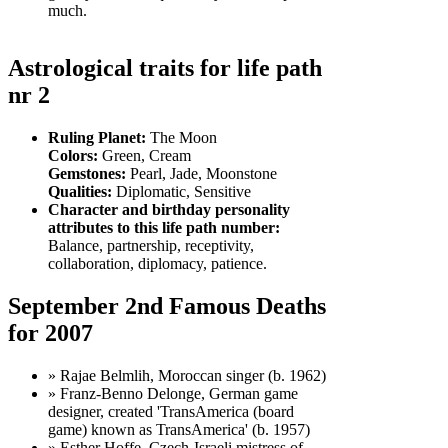
much.
Astrological traits for life path
nr 2
Ruling Planet:
The Moon
Colors:
Green, Cream
Gemstones:
Pearl, Jade, Moonstone
Qualities:
Diplomatic, Sensitive
Character and birthday personality
attributes to this life path number:
Balance, partnership, receptivity,
collaboration, diplomacy, patience.
September 2nd Famous Deaths
for 2007
» Rajae Belmlih, Moroccan singer (b. 1962)
» Franz-Benno Delonge, German game
designer, created 'TransAmerica (board
game) known as TransAmerica' (b. 1957)
» Esther Hoffe, Czech-Israeli mistress of