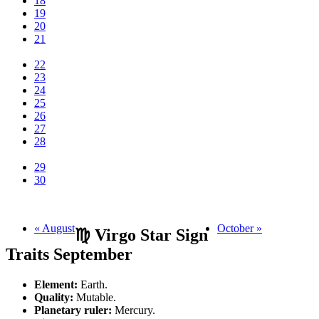
18
19
20
21
22
23
24
25
26
27
28
29
30
« August
October »
♍ Virgo Star Sign
Traits September
Element:
Earth.
Quality:
Mutable.
Planetary ruler:
Mercury.