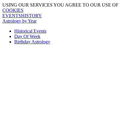
USING OUR SERVICES YOU AGREE TO OUR USE OF
COOKIES
EVENTSHISTORY
Astrology by Year
Historical Events
Day Of Week
Birthday Astrology