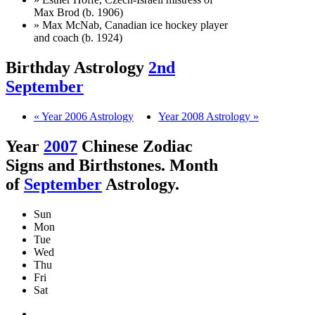
Max Brod (b. 1906)
» Max McNab, Canadian ice hockey player
and coach (b. 1924)
Birthday Astrology
2nd
September
« Year 2006 Astrology
Year 2008 Astrology »
Year
2007
Chinese Zodiac
Signs and Birthstones. Month
of
September
Astrology.
Sun
Mon
Tue
Wed
Thu
Fri
Sat