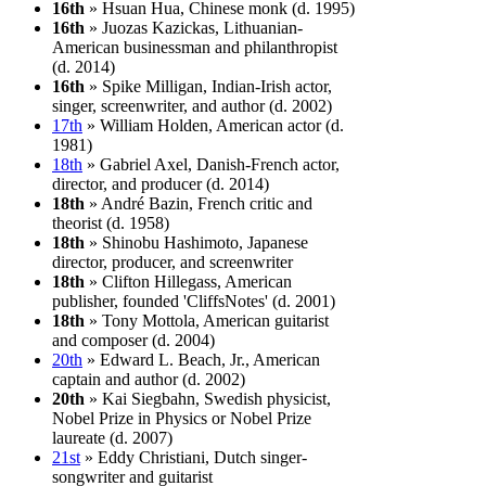
16th
» Hsuan Hua, Chinese monk (d. 1995)
16th
» Juozas Kazickas, Lithuanian-
American businessman and philanthropist
(d. 2014)
16th
» Spike Milligan, Indian-Irish actor,
singer, screenwriter, and author (d. 2002)
17th
» William Holden, American actor (d.
1981)
18th
» Gabriel Axel, Danish-French actor,
director, and producer (d. 2014)
18th
» André Bazin, French critic and
theorist (d. 1958)
18th
» Shinobu Hashimoto, Japanese
director, producer, and screenwriter
18th
» Clifton Hillegass, American
publisher, founded 'CliffsNotes' (d. 2001)
18th
» Tony Mottola, American guitarist
and composer (d. 2004)
20th
» Edward L. Beach, Jr., American
captain and author (d. 2002)
20th
» Kai Siegbahn, Swedish physicist,
Nobel Prize in Physics or Nobel Prize
laureate (d. 2007)
21st
» Eddy Christiani, Dutch singer-
songwriter and guitarist