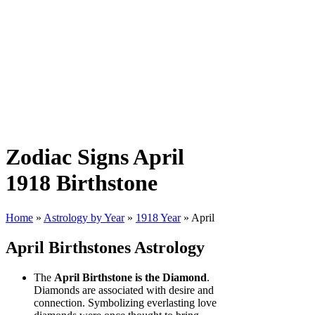
Zodiac Signs April
1918 Birthstone
Home
»
Astrology by Year
»
1918 Year
» April
April Birthstones Astrology
The
April Birthstone is the Diamond
.
Diamonds are associated with desire and
connection. Symbolizing everlasting love