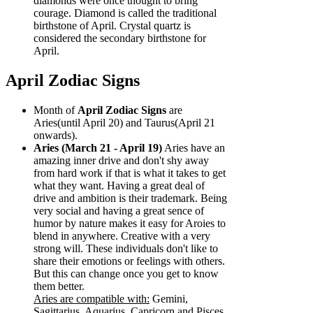
diamonds were once thought to bring
courage. Diamond is called the traditional
birthstone of April. Crystal quartz is
considered the secondary birthstone for
April.
April Zodiac Signs
Month of
April Zodiac Signs
are
Aries(until April 20) and Taurus(April 21
onwards).
Aries (March 21 - April 19)
Aries have an
amazing inner drive and don't shy away
from hard work if that is what it takes to get
what they want. Having a great deal of
drive and ambition is their trademark. Being
very social and having a great sence of
humor by nature makes it easy for Aroies to
blend in anywhere. Creative with a very
strong will. These individuals don't like to
share their emotions or feelings with others.
But this can change once you get to know
them better.
Aries are compatible with:
Gemini,
Sagittarius, Aquarius, Capricorn and Pisces.