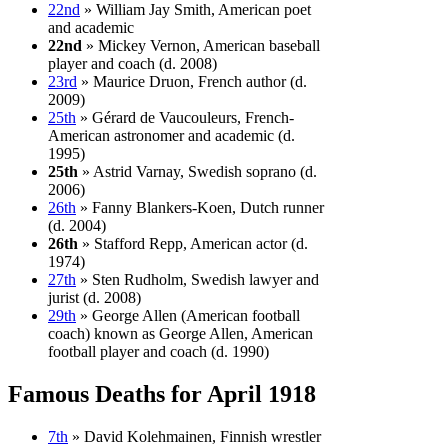
22nd
» William Jay Smith, American poet
and academic
22nd
» Mickey Vernon, American baseball
player and coach (d. 2008)
23rd
» Maurice Druon, French author (d.
2009)
25th
» Gérard de Vaucouleurs, French-
American astronomer and academic (d.
1995)
25th
» Astrid Varnay, Swedish soprano (d.
2006)
26th
» Fanny Blankers-Koen, Dutch runner
(d. 2004)
26th
» Stafford Repp, American actor (d.
1974)
27th
» Sten Rudholm, Swedish lawyer and
jurist (d. 2008)
29th
» George Allen (American football
coach) known as George Allen, American
football player and coach (d. 1990)
Famous Deaths for April 1918
7th
» David Kolehmainen, Finnish wrestler