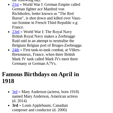
21st
» World War I: German Empire called
German fighter ace Manfred von
Richthofen, better known as "The Red
Baron", is shot down and killed over Vaux-
sur-Somme in French Third Republic e.g
France.
23rd
» World War I: The Royal Navy
British Royal Navy makes a Zeebrugge
Raid raid in an attempt to neutralise the
Belgium Belgian port of Bruges-Zeebrugge.
24th
» First tank-to-tank combat, at Villers-
Bretonneux, France, when three British
Mark IV tank called Mark IVs meet three
Germany or German A7Vs.
Famous Birthdays on April in
1918
3rd
» Mary Anderson (actress, born 1918)
named Mary Anderson, American actress
(d. 2014)
3rd
» Louis Applebaum, Canadian
composer and conductor (d. 2000)