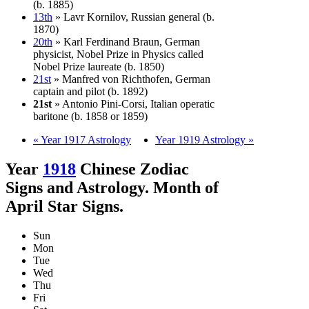
(b. 1885)
13th
» Lavr Kornilov, Russian general (b.
1870)
20th
» Karl Ferdinand Braun, German
physicist, Nobel Prize in Physics called
Nobel Prize laureate (b. 1850)
21st
» Manfred von Richthofen, German
captain and pilot (b. 1892)
21st
» Antonio Pini-Corsi, Italian operatic
baritone (b. 1858 or 1859)
« Year 1917 Astrology
Year 1919 Astrology »
Year
1918
Chinese Zodiac
Signs and Astrology. Month of
April Star Signs.
Sun
Mon
Tue
Wed
Thu
Fri