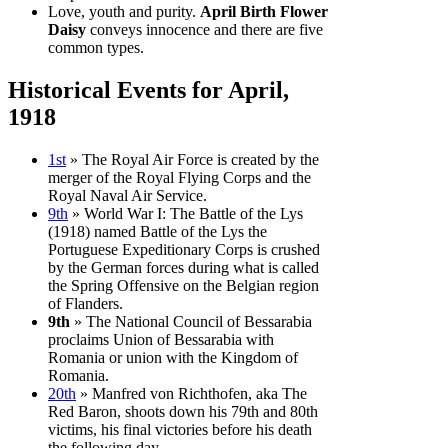
Love, youth and purity.
April Birth Flower
Daisy
conveys innocence and there are five
common types.
Historical Events for April,
1918
1st
» The Royal Air Force is created by the
merger of the Royal Flying Corps and the
Royal Naval Air Service.
9th
» World War I: The Battle of the Lys
(1918) named Battle of the Lys the
Portuguese Expeditionary Corps is crushed
by the German forces during what is called
the Spring Offensive on the Belgian region
of Flanders.
9th
» The National Council of Bessarabia
proclaims Union of Bessarabia with
Romania or union with the Kingdom of
Romania.
20th
» Manfred von Richthofen, aka The
Red Baron, shoots down his 79th and 80th
victims, his final victories before his death
the following day.