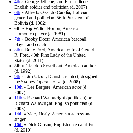
4th
» George Jellicoe, 2nd Earl Jellicoe,
English soldier and politician (d. 2007)
6th
» Alfredo Ovando Candía, Bolivian
general and politician, 56th President of
Bolivia (d. 1982)
6th
» Big Walter Horton, American
harmonica player (d. 1981)
7th
» Bobby Doerr, American baseball
player and coach
8th
» Betty Ford, American wife of Gerald
R. Ford, 40th First Lady of the United
States (d. 2011)
8th
» Glendon Swarthout, American author
(d. 1992)
9th
» Jørn Utzon, Danish architect, designed
the Sydney Opera House (d. 2008)
10th
» Lee Bergere, American actor (d.
2007)
11th
» Richard Wainwright (politician) or
Richard Wainwright, English politician (d.
2003)
14th
» Mary Healy, American actress and
singer
16th
» Dick Gibson, English race car driver
(d. 2010)