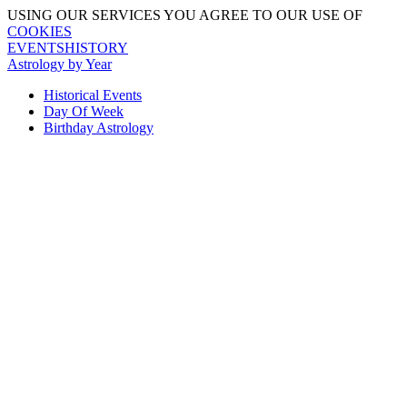
USING OUR SERVICES YOU AGREE TO OUR USE OF
COOKIES
EVENTSHISTORY
Astrology by Year
Historical Events
Day Of Week
Birthday Astrology