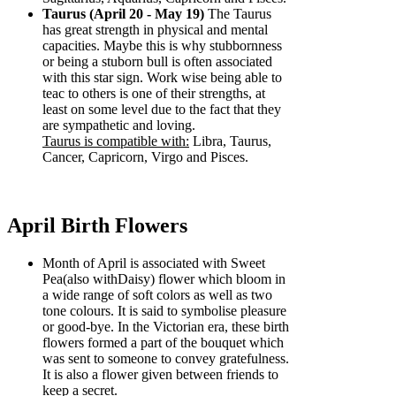
Taurus (April 20 - May 19)
The Taurus
has great strength in physical and mental
capacities. Maybe this is why stubbornness
or being a stuborn bull is often associated
with this star sign. Work wise being able to
teac to others is one of their strengths, at
least on some level due to the fact that they
are sympathetic and loving.
Taurus is compatible with:
Libra, Taurus,
Cancer, Capricorn, Virgo and Pisces.
April Birth Flowers
Month of April is associated with Sweet
Pea(also withDaisy) flower which bloom in
a wide range of soft colors as well as two
tone colours. It is said to symbolise pleasure
or good-bye. In the Victorian era, these birth
flowers formed a part of the bouquet which
was sent to someone to convey gratefulness.
It is also a flower given between friends to
keep a secret.