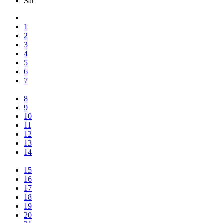
Sat
1
2
3
4
5
6
7
8
9
10
11
12
13
14
15
16
17
18
19
20