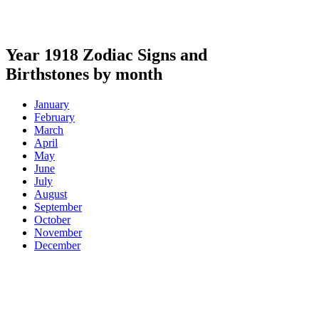
Year 1918 Zodiac Signs and
Birthstones by month
January
February
March
April
May
June
July
August
September
October
November
December