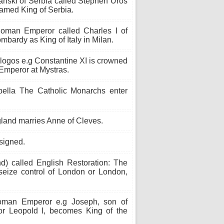
anski of Serbia called Stephen Uroš
named King of Serbia.
oman Emperor called Charles I of
bardy as King of Italy in Milan.
logos e.g Constantine XI is crowned
Emperor at Mystras.
ella The Catholic Monarchs enter
gland marries Anne of Cleves.
signed.
d) called English Restoration: The
 seize control of London or London,
man Emperor e.g Joseph, son of
r Leopold I, becomes King of the