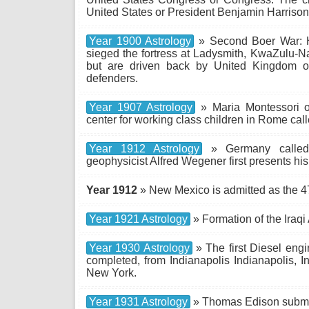
United States or President Benjamin Harrison
Year 1900 Astrology
» Second Boer War: H
sieged the fortress at Ladysmith, KwaZulu-Nat
but are driven back by United Kingdom of 
defenders.
Year 1907 Astrology
» Maria Montessori o
center for working class children in Rome call
Year 1912 Astrology
» Germany called
geophysicist Alfred Wegener first presents his t
Year 1912
» New Mexico is admitted as the 47
Year 1921 Astrology
» Formation of the Iraqi
Year 1930 Astrology
» The first Diesel engi
completed, from Indianapolis Indianapolis, 
New York.
Year 1931 Astrology
» Thomas Edison submits