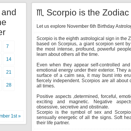
y and
♏ Scorpio is the Zodiac
he
Let us explore November 6th Birthday Astrology
er
Scorpio is the eighth astrological sign in the
based on Scorpius, a giant scorpion sent by 
7
the most intense, profound, powerful people
learn about others all the time.
14
Even when they appear self-controlled and c
emotional energy under their exterior. They a
21
surface of a calm sea, it may burst into er
fiercely independent. Scorpios are all about c
28
all times.
Positive aspects ,determined, forceful, emoti
exciting and magnetic. Negative aspects
obsessive, secretive and obstinate.
Scorpio is the symbol of sex and Scorpio
ber 1st »
sensually energetic of all the signs. Soft he
their life partner.