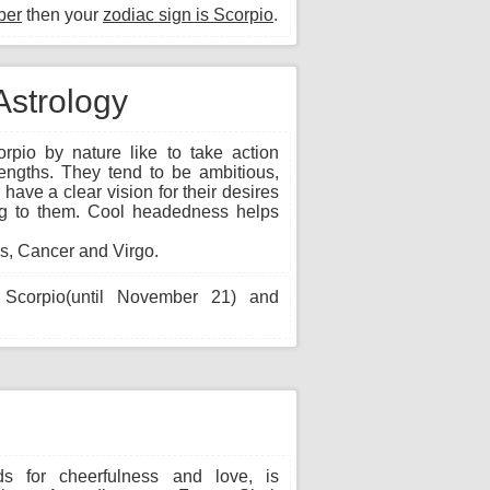
ber
then your
zodiac sign is Scorpio
.
Astrology
rpio by nature like to take action
lengths. They tend to be ambitious,
have a clear vision for their desires
ting to them. Cool headedness helps
s, Cancer and Virgo.
Scorpio(until November 21) and
s for cheerfulness and love, is