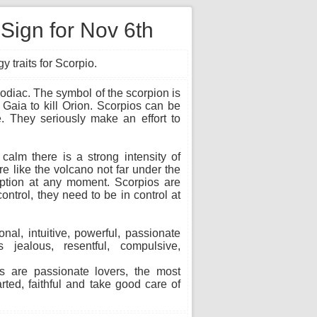
 Sign for Nov 6th
 traits for Scorpio.
 Zodiac. The symbol of the scorpion is
Gaia to kill Orion. Scorpios can be
. They seriously make an effort to
alm there is a strong intensity of
re like the volcano not far under the
uption at any moment. Scorpios are
ontrol, they need to be in control at
onal, intuitive, powerful, passionate
 jealous, resentful, compulsive,
s are passionate lovers, the most
arted, faithful and take good care of