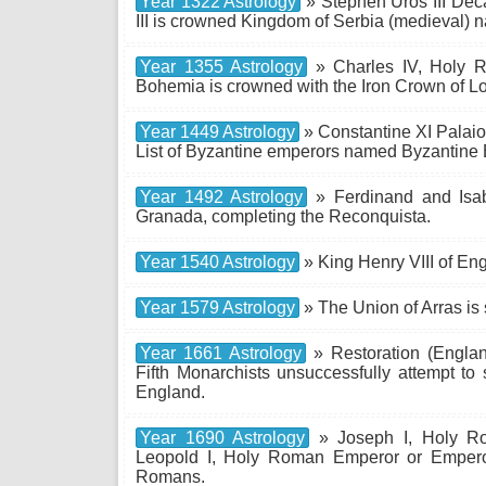
Year 1322 Astrology
» Stephen Uroš III Deč
III is crowned Kingdom of Serbia (medieval) 
Year 1355 Astrology
» Charles IV, Holy R
Bohemia is crowned with the Iron Crown of Lom
Year 1449 Astrology
» Constantine XI Palaio
List of Byzantine emperors named Byzantine 
Year 1492 Astrology
» Ferdinand and Isab
Granada, completing the Reconquista.
Year 1540 Astrology
» King Henry VIII of En
Year 1579 Astrology
» The Union of Arras is 
Year 1661 Astrology
» Restoration (Englan
Fifth Monarchists unsuccessfully attempt to
England.
Year 1690 Astrology
» Joseph I, Holy Ro
Leopold I, Holy Roman Emperor or Empero
Romans.