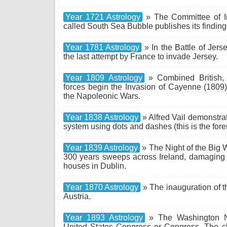
Year 1721 Astrology
» The Committee of I
called South Sea Bubble publishes its finding
Year 1781 Astrology
» In the Battle of Jerse
the last attempt by France to invade Jersey.
Year 1809 Astrology
» Combined British, 
forces begin the Invasion of Cayenne (1809)
the Napoleonic Wars.
Year 1838 Astrology
» Alfred Vail demonstra
system using dots and dashes (this is the for
Year 1839 Astrology
» The Night of the Big
300 years sweeps across Ireland, damaging 
houses in Dublin.
Year 1870 Astrology
» The inauguration of t
Austria.
Year 1893 Astrology
» The Washington Na
United States Congress or Congress. The cha