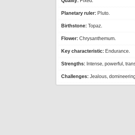
Quality:
Fixed.
Planetary ruler:
Pluto.
Birthstone:
Topaz.
Flower:
Chrysanthemum.
Key characteristic:
Endurance.
Strengths:
Intense, powerful, tran
Challenges:
Jealous, domineering,