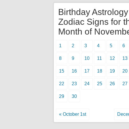
Birthday Astrolog
Zodiac Signs for t
Month of Novemb
1
2
3
4
5
6
8
9
10
11
12
13
15
16
17
18
19
20
22
23
24
25
26
27
29
30
« October 1st
Decem