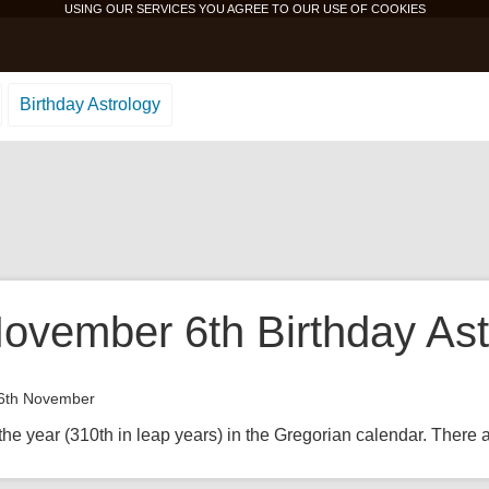
USING OUR SERVICES YOU AGREE TO OUR USE OF
COOKIES
Birthday Astrology
ovember 6th Birthday Ast
6th November
the year (310th in leap years) in the Gregorian calendar. There ar