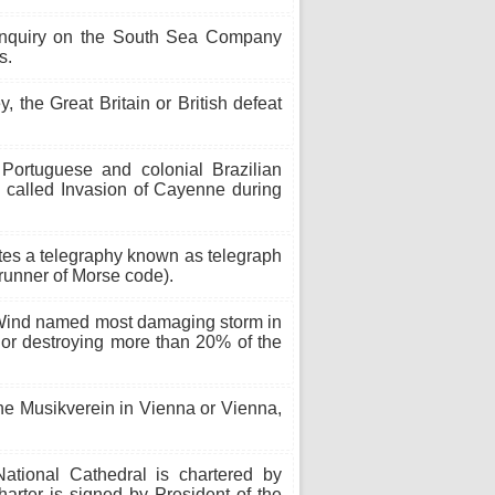
nquiry on the South Sea Company
s.
y, the Great Britain or British defeat
Portuguese and colonial Brazilian
 called Invasion of Cayenne during
tes a telegraphy known as telegraph
erunner of Morse code).
 Wind named most damaging storm in
or destroying more than 20% of the
he Musikverein in Vienna or Vienna,
tional Cathedral is chartered by
rter is signed by President of the