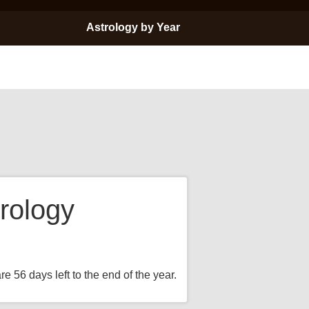
Astrology by Year
rology
e 56 days left to the end of the year.