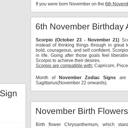
If you were born November on the
6th Novem
6th November Birthday 
Scorpio (October 23 - November 21)
Sco
instead of thinking things through in great 
bold, courageous, and self confident. Scorpio 
in life. Going after those goals feel libera
Scorpio to achieve their desires.
Scorpio are compatible with:
Capricorn, Pisce
Month of
November Zodiac Signs
are 
Sagittarius(November 22 onwards).
 Sign
November Birth Flowers
Birth flower Chrysanthemum, which stand