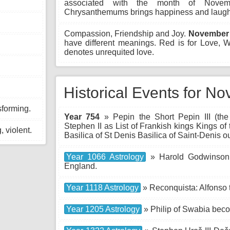
associated with the month of Novem
Chrysanthemums brings happiness and laught
Compassion, Friendship and Joy.
November 
have different meanings. Red is for Love,
denotes unrequited love.
Historical Events for N
sforming.
Year 754
» Pepin the Short Pepin III (the
Stephen II as List of Frankish kings Kings of
 violent.
Basilica of St Denis Basilica of Saint-Denis o
Year 1066 Astrology
» Harold Godwinson (
England.
Year 1118 Astrology
» Reconquista: Alfonso 
Year 1205 Astrology
» Philip of Swabia bec