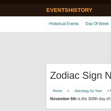
EVENTSHISTORY
Historical Events
Day Of Week
Zodiac Sign N
»
» 
Home
Astrology by Year
November 6th
is the 309th day of 