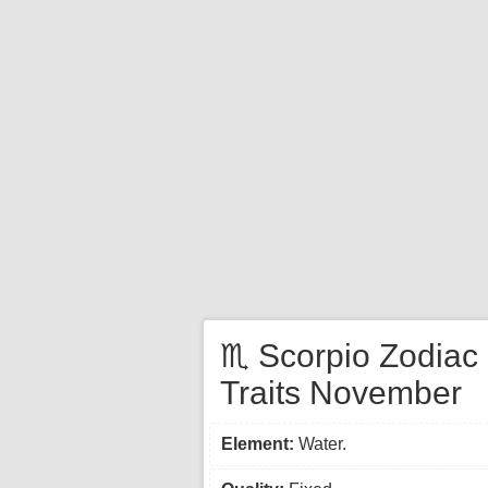
♏ Scorpio Zodiac
Traits November
Element:
Water.