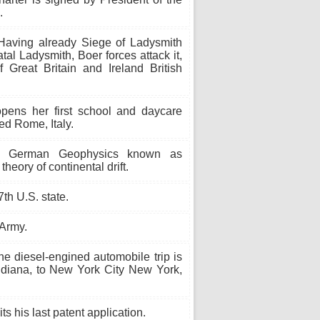
.
aving already Siege of Ladysmith
al Ladysmith, Boer forces attack it,
Great Britain and Ireland British
pens her first school and daycare
ed Rome, Italy.
 German Geophysics known as
heory of continental drift.
th U.S. state.
 Army.
ne diesel-engined automobile trip is
Indiana, to New York City New York,
 his last patent application.