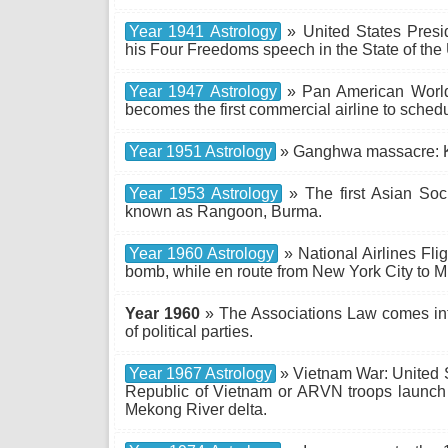
Year 1941 Astrology
» United States Presid
his Four Freedoms speech in the State of the
Year 1947 Astrology
» Pan American World 
becomes the first commercial airline to schedu
Year 1951 Astrology
» Ganghwa massacre: 
Year 1953 Astrology
» The first Asian Soc
known as Rangoon, Burma.
Year 1960 Astrology
» National Airlines Fli
bomb, while en route from New York City to Mi
Year 1960
» The Associations Law comes into 
of political parties.
Year 1967 Astrology
» Vietnam War: United 
Republic of Vietnam or ARVN troops launch
Mekong River delta.