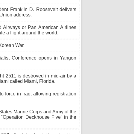
ent Franklin D. Roosevelt delivers
 Union address.
Airways or Pan American Airlines
le a flight around the world.
Korean War.
ialist Conference opens in Yangon
ght 2511 is destroyed in mid-air by a
ami called Miami, Florida.
force in Iraq, allowing registration
States Marine Corps and Army of the
 "Operation Deckhouse Five" in the