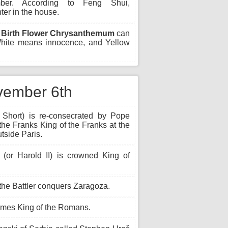
ber. According to Feng Shui,
er in the house.
Birth Flower Chrysanthemum
can
 White means innocence, and Yellow
ovember 6th
 Short) is re-consecrated by Pope
 the Franks King of the Franks at the
utside Paris.
or Harold II) is crowned King of
the Battler conquers Zaragoza.
omes King of the Romans.