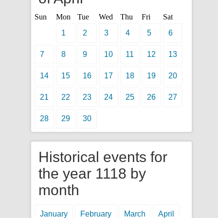
Sun
Mon
Tue
Wed
Thu
Fri
Sat
1
2
3
4
5
6
7
8
9
10
11
12
13
14
15
16
17
18
19
20
21
22
23
24
25
26
27
28
29
30
Historical events for
the year 1118 by
month
January
February
March
April