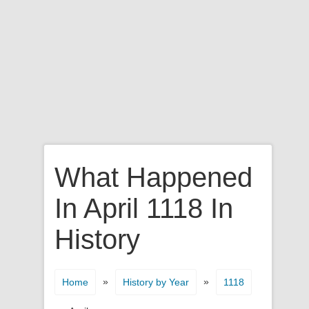
What Happened
In April 1118 In
History
»
»
Home
History by Year
1118