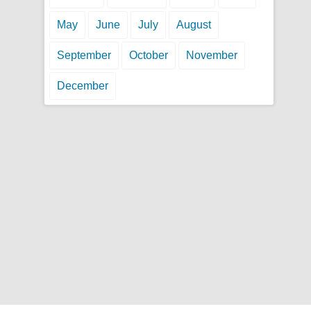
May
June
July
August
September
October
November
December