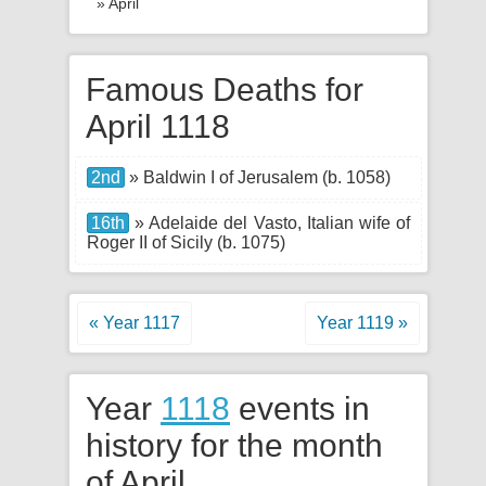
» April
Famous Deaths for
April 1118
2nd
» Baldwin I of Jerusalem (b. 1058)
16th
» Adelaide del Vasto, Italian wife of
Roger II of Sicily (b. 1075)
« Year 1117
Year 1119 »
Year
1118
events in
history for the month
of April