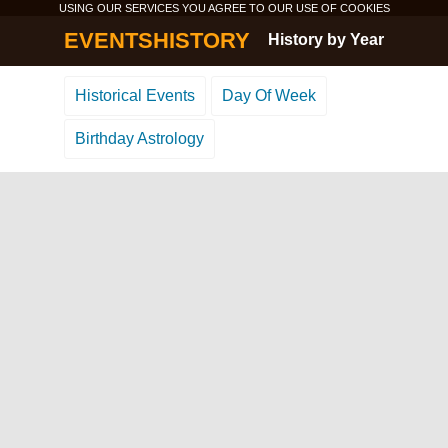
USING OUR SERVICES YOU AGREE TO OUR USE OF
COOKIES
EVENTSHISTORY
History by Year
Historical Events
Day Of Week
Birthday Astrology