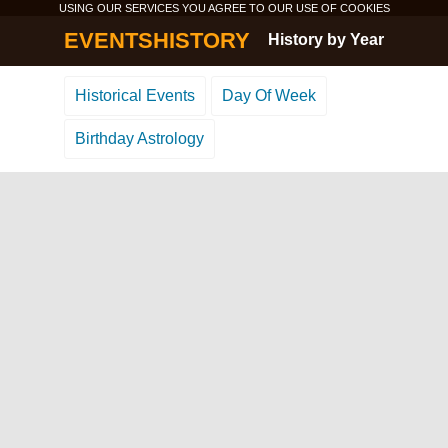
USING OUR SERVICES YOU AGREE TO OUR USE OF
COOKIES
EVENTSHISTORY
History by Year
Historical Events
Day Of Week
Birthday Astrology