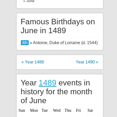
» June
Famous Birthdays on
June in 1489
4th
» Antoine, Duke of Lorraine (d. 1544)
« Year 1488
Year 1490 »
Year
1489
events in
history for the month
of June
Sun
Mon
Tue
Wed
Thu
Fri
Sat