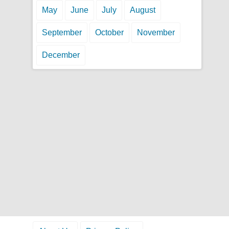
May
June
July
August
September
October
November
December