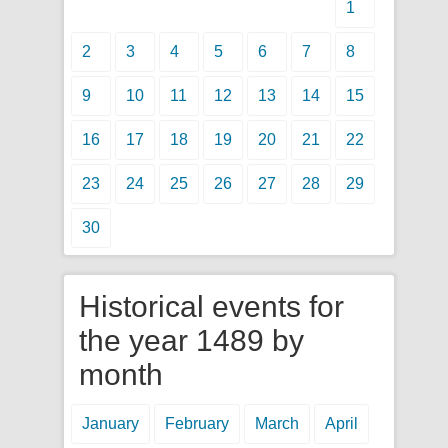
1
2
3
4
5
6
7
8
9
10
11
12
13
14
15
16
17
18
19
20
21
22
23
24
25
26
27
28
29
30
Historical events for
the year 1489 by
month
January
February
March
April