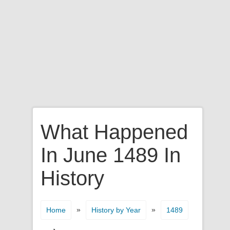
What Happened
In June 1489 In
History
»
»
Home
History by Year
1489