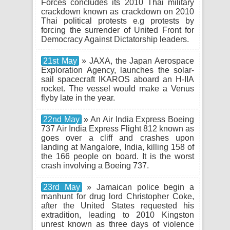
Forces concludes its 2010 Thai military
crackdown known as crackdown on 2010
Thai political protests e.g protests by
forcing the surrender of United Front for
Democracy Against Dictatorship leaders.
21st May
» JAXA, the Japan Aerospace
Exploration Agency, launches the solar-
sail spacecraft IKAROS aboard an H-IIA
rocket. The vessel would make a Venus
flyby late in the year.
22nd May
» An Air India Express Boeing
737 Air India Express Flight 812 known as
goes over a cliff and crashes upon
landing at Mangalore, India, killing 158 of
the 166 people on board. It is the worst
crash involving a Boeing 737.
23rd May
» Jamaican police begin a
manhunt for drug lord Christopher Coke,
after the United States requested his
extradition, leading to 2010 Kingston
unrest known as three days of violence