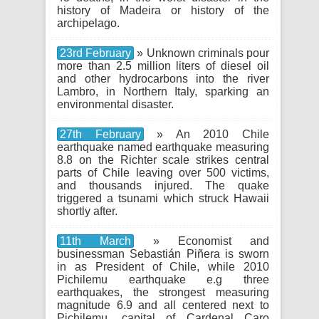
history of Madeira or history of the
archipelago.
23rd February
» Unknown criminals pour
more than 2.5 million liters of diesel oil
and other hydrocarbons into the river
Lambro, in Northern Italy, sparking an
environmental disaster.
27th February
» An 2010 Chile
earthquake named earthquake measuring
8.8 on the Richter scale strikes central
parts of Chile leaving over 500 victims,
and thousands injured. The quake
triggered a tsunami which struck Hawaii
shortly after.
11th March
» Economist and
businessman Sebastián Piñera is sworn
in as President of Chile, while 2010
Pichilemu earthquake e.g three
earthquakes, the strongest measuring
magnitude 6.9 and all centered next to
Pichilemu, capital of Cardenal Caro