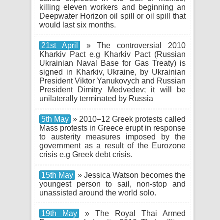
killing eleven workers and beginning an
Deepwater Horizon oil spill or oil spill that
would last six months.
21st April
» The controversial 2010
Kharkiv Pact e.g Kharkiv Pact (Russian
Ukrainian Naval Base for Gas Treaty) is
signed in Kharkiv, Ukraine, by Ukrainian
President Viktor Yanukovych and Russian
President Dimitry Medvedev; it will be
unilaterally terminated by Russia
5th May
» 2010–12 Greek protests called
Mass protests in Greece erupt in response
to austerity measures imposed by the
government as a result of the Eurozone
crisis e.g Greek debt crisis.
15th May
» Jessica Watson becomes the
youngest person to sail, non-stop and
unassisted around the world solo.
19th May
» The Royal Thai Armed