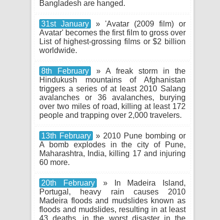
Bangladesh are hanged.
31st January
» 'Avatar (2009 film) or
Avatar' becomes the first film to gross over
List of highest-grossing films or $2 billion
worldwide.
8th February
» A freak storm in the
Hindukush mountains of Afghanistan
triggers a series of at least 2010 Salang
avalanches or 36 avalanches, burying
over two miles of road, killing at least 172
people and trapping over 2,000 travelers.
13th February
» 2010 Pune bombing or
A bomb explodes in the city of Pune,
Maharashtra, India, killing 17 and injuring
60 more.
20th February
» In Madeira Island,
Portugal, heavy rain causes 2010
Madeira floods and mudslides known as
floods and mudslides, resulting in at least
43 deaths, in the worst disaster in the