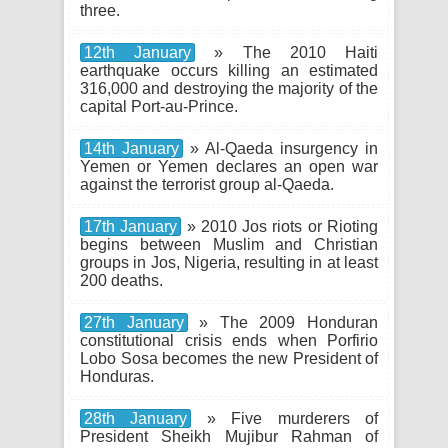
three.
12th January
» The 2010 Haiti
earthquake occurs killing an estimated
316,000 and destroying the majority of the
capital Port-au-Prince.
14th January
» Al-Qaeda insurgency in
Yemen or Yemen declares an open war
against the terrorist group al-Qaeda.
17th January
» 2010 Jos riots or Rioting
begins between Muslim and Christian
groups in Jos, Nigeria, resulting in at least
200 deaths.
27th January
» The 2009 Honduran
constitutional crisis ends when Porfirio
Lobo Sosa becomes the new President of
Honduras.
28th January
» Five murderers of
President Sheikh Mujibur Rahman of