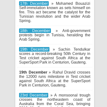
17th December
» Mohamed Bouazizi
Self-immolation known as sets himself on
fire. This act became the catalyst for the
Tunisian revolution and the wider Arab
Spring.
18th December
» Anti-government
protests begin in Tunisia, heralding the
Arab Spring.
19th December
» Sachin Tendulkar
scores a record-breaking 50th Century in
Test cricket against South Africa at the
SuperSport Park in Centurion, Gauteng.
19th December
» Rahul Dravid crosses
the 12000 runs milestone in Test cricket
against South Africa at the SuperSport
Park in Centurion, Gauteng.
23rd December
» A monsoonal trough
crosses the northeastern coast of
Australia from the Coral Sea, bringing