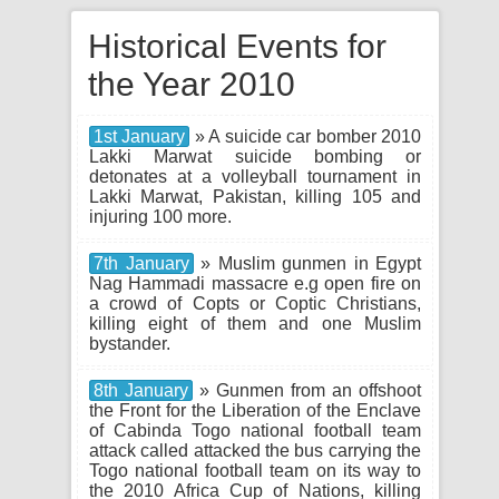
Historical Events for
the Year 2010
1st January
» A suicide car bomber 2010
Lakki Marwat suicide bombing or
detonates at a volleyball tournament in
Lakki Marwat, Pakistan, killing 105 and
injuring 100 more.
7th January
» Muslim gunmen in Egypt
Nag Hammadi massacre e.g open fire on
a crowd of Copts or Coptic Christians,
killing eight of them and one Muslim
bystander.
8th January
» Gunmen from an offshoot
the Front for the Liberation of the Enclave
of Cabinda Togo national football team
attack called attacked the bus carrying the
Togo national football team on its way to
the 2010 Africa Cup of Nations, killing