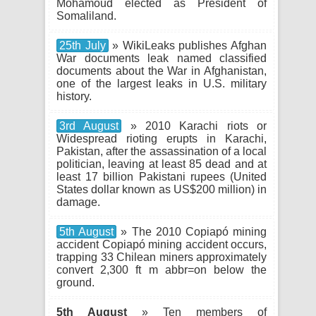
Mohamoud elected as President of
Somaliland.
25th July
» WikiLeaks publishes Afghan
War documents leak named classified
documents about the War in Afghanistan,
one of the largest leaks in U.S. military
history.
3rd August
» 2010 Karachi riots or
Widespread rioting erupts in Karachi,
Pakistan, after the assassination of a local
politician, leaving at least 85 dead and at
least 17 billion Pakistani rupees (United
States dollar known as US$200 million) in
damage.
5th August
» The 2010 Copiapó mining
accident Copiapó mining accident occurs,
trapping 33 Chilean miners approximately
convert 2,300 ft m abbr=on below the
ground.
5th August
» Ten members of