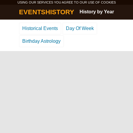
USING OUR SERVICES YOU AGREE TO OUR USE OF
COOKIES
EVENTSHISTORY
History by Year
Historical Events
Day Of Week
Birthday Astrology