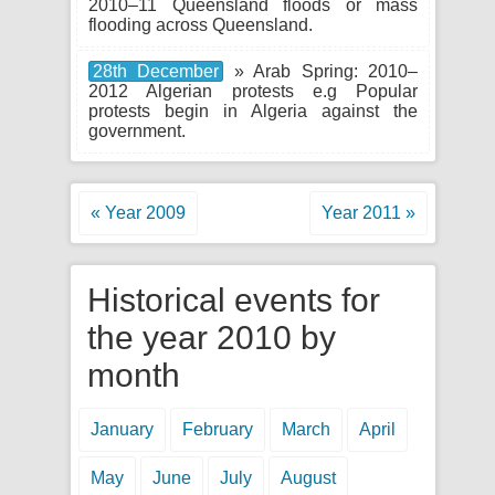
2010–11 Queensland floods or mass
flooding across Queensland.
28th December
» Arab Spring: 2010–
2012 Algerian protests e.g Popular
protests begin in Algeria against the
government.
« Year 2009
Year 2011 »
Historical events for
the year 2010 by
month
January
February
March
April
May
June
July
August