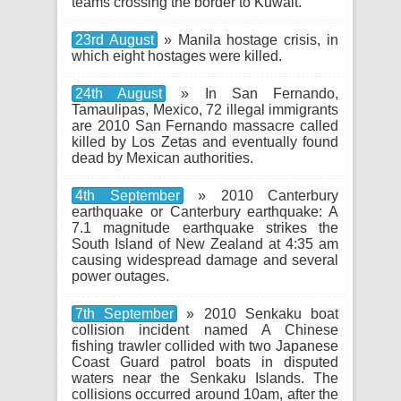
teams crossing the border to Kuwait.
23rd August
» Manila hostage crisis, in
which eight hostages were killed.
24th August
» In San Fernando,
Tamaulipas, Mexico, 72 illegal immigrants
are 2010 San Fernando massacre called
killed by Los Zetas and eventually found
dead by Mexican authorities.
4th September
» 2010 Canterbury
earthquake or Canterbury earthquake: A
7.1 magnitude earthquake strikes the
South Island of New Zealand at 4:35 am
causing widespread damage and several
power outages.
7th September
» 2010 Senkaku boat
collision incident named A Chinese
fishing trawler collided with two Japanese
Coast Guard patrol boats in disputed
waters near the Senkaku Islands. The
collisions occurred around 10am, after the