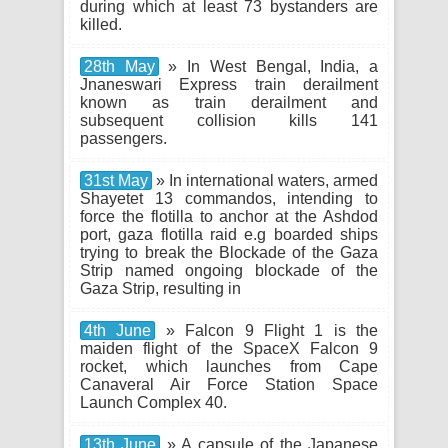
during which at least 73 bystanders are
killed.
28th May
» In West Bengal, India, a
Jnaneswari Express train derailment
known as train derailment and
subsequent collision kills 141
passengers.
31st May
» In international waters, armed
Shayetet 13 commandos, intending to
force the flotilla to anchor at the Ashdod
port, gaza flotilla raid e.g boarded ships
trying to break the Blockade of the Gaza
Strip named ongoing blockade of the
Gaza Strip, resulting in
4th June
» Falcon 9 Flight 1 is the
maiden flight of the SpaceX Falcon 9
rocket, which launches from Cape
Canaveral Air Force Station Space
Launch Complex 40.
13th June
» A capsule of the Japanese