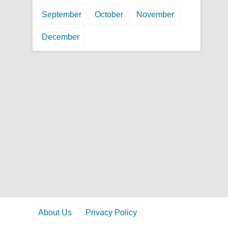
September
October
November
December
About Us
Privacy Policy