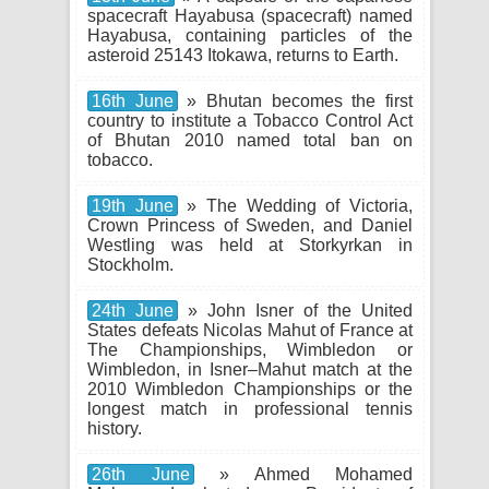
spacecraft Hayabusa (spacecraft) named
Hayabusa, containing particles of the
asteroid 25143 Itokawa, returns to Earth.
16th June
» Bhutan becomes the first
country to institute a Tobacco Control Act
of Bhutan 2010 named total ban on
tobacco.
19th June
» The Wedding of Victoria,
Crown Princess of Sweden, and Daniel
Westling was held at Storkyrkan in
Stockholm.
24th June
» John Isner of the United
States defeats Nicolas Mahut of France at
The Championships, Wimbledon or
Wimbledon, in Isner–Mahut match at the
2010 Wimbledon Championships or the
longest match in professional tennis
history.
26th June
» Ahmed Mohamed