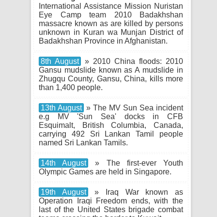
International Assistance Mission Nuristan
Eye Camp team 2010 Badakhshan
massacre known as are killed by persons
unknown in Kuran wa Munjan District of
Badakhshan Province in Afghanistan.
8th August
» 2010 China floods: 2010
Gansu mudslide known as A mudslide in
Zhugqu County, Gansu, China, kills more
than 1,400 people.
13th August
» The MV Sun Sea incident
e.g MV 'Sun Sea' docks in CFB
Esquimalt, British Columbia, Canada,
carrying 492 Sri Lankan Tamil people
named Sri Lankan Tamils.
14th August
» The first-ever Youth
Olympic Games are held in Singapore.
19th August
» Iraq War known as
Operation Iraqi Freedom ends, with the
last of the United States brigade combat