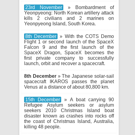
23rd November
» Bombardment of
Yeonpyeong: North Korean artillery attack
kills 2 civilians and 2 marines on
Yeonpyeong Island, South Korea.
8th December
» With the COTS Demo
Flight 1 or second launch of the SpaceX
Falcon 9 and the first launch of the
SpaceX Dragon, SpaceX becomes the
first private company to successfully
launch, orbit and recover a spacecraft.
8th December
» The Japanese solar-sail
spacecraft IKAROS passes the planet
Venus at a distance of about 80,800 km.
15th December
» A boat carrying 90
Refugee Asylum seekers or asylum
seekers 2010 Christmas Island boat
disaster known as crashes into rocks off
the coast of Christmas Island, Australia,
killing 48 people.