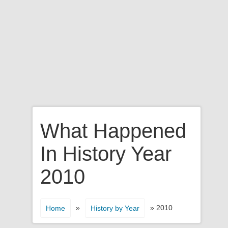
What Happened
In History Year
2010
»
» 2010
Home
History by Year