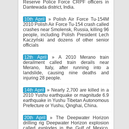
Reserve Police Force CRPF officers in
Dantewada district, India.
10th April
» Polish Air Force Tu-154M
2010 Polish Air Force Tu-154 crash called
crashes near Smolensk, Russia, killing 96
people, including Polish President Lech
Kaczyński and dozens of other senior
officials
12th April
» A 2010 Merano train
derailment called train derails near
Merano, Italy, after running into a
landslide, causing nine deaths and
injuring 28 people.
14th April
» Nearly 2,700 are killed in a
2010 Yushu earthquake or magnitude 6.9
earthquake in Yushu Tibetan Autonomous
Prefecture or Yushu, Qinghai, China.
20th April
» The Deepwater Horizon
drilling rig Deepwater Horizon explosion
called explodes in the Gulf of Mexico,