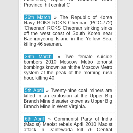
Province, hit central C
26th March
» The Republic of Korea
Navy ROKS ROKS Cheonan (PCC-772)
'Cheonan' ROKS Cheonan sinking sinks
off the west coast of South Korea near
Baengnyeong Island in the Yellow Sea,
killing 46 seamen.
29th March
» Two female suicide
bombers 2010 Moscow Metro terrorist
bombings known as hit the Moscow Metro
system at the peak of the morning rush
hour, killing 40.
5th April
» Twenty-nine coal miners are
killed in an explosion at the Upper Big
Branch Mine disaster known as Upper Big
Branch Mine in West Virginia.
6th April
» Communist Party of India
(Maoist) Maoist rebels April 2010 Maoist
attack in Dantewada kill 76 Central