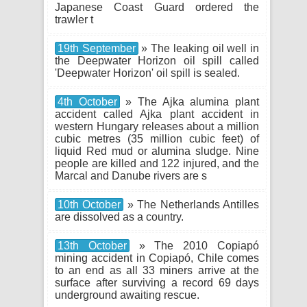
Japanese Coast Guard ordered the
trawler t
19th September
» The leaking oil well in
the Deepwater Horizon oil spill called
'Deepwater Horizon' oil spill is sealed.
4th October
» The Ajka alumina plant
accident called Ajka plant accident in
western Hungary releases about a million
cubic metres (35 million cubic feet) of
liquid Red mud or alumina sludge. Nine
people are killed and 122 injured, and the
Marcal and Danube rivers are s
10th October
» The Netherlands Antilles
are dissolved as a country.
13th October
» The 2010 Copiapó
mining accident in Copiapó, Chile comes
to an end as all 33 miners arrive at the
surface after surviving a record 69 days
underground awaiting rescue.