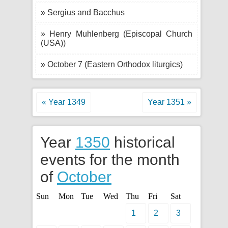
» Sergius and Bacchus
» Henry Muhlenberg (Episcopal Church
(USA))
» October 7 (Eastern Orthodox liturgics)
« Year 1349
Year 1351 »
Year
1350
historical
events for the month
of
October
Sun
Mon
Tue
Wed
Thu
Fri
Sat
1
2
3