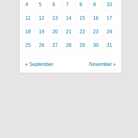
4
5
6
7
8
9
10
11
12
13
14
15
16
17
18
19
20
21
22
23
24
25
26
27
28
29
30
31
« September
November »