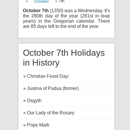
»
» 7th
October
October 7th
(1350) was a Wednesday. It's
the 280th day of the year (281st in leap
years) in the Gregorian calendar. There
are 85 days left to the end of the year.
October 7th Holidays
in History
» Christian Feast Day:
» Justina of Padua (former)
» Osgyth
» Our Lady of the Rosary
» Pope Mark