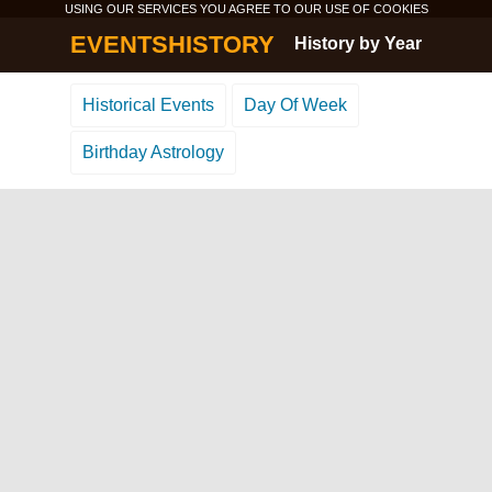
USING OUR SERVICES YOU AGREE TO OUR USE OF
COOKIES
EVENTSHISTORY
History by Year
Historical Events
Day Of Week
Birthday Astrology