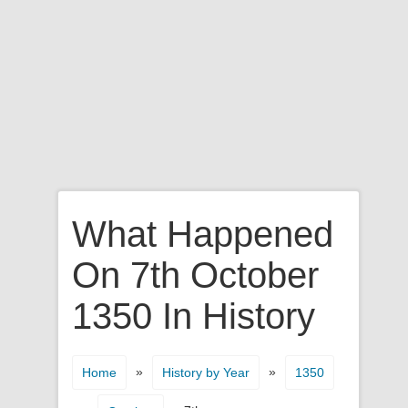
What Happened
On 7th October
1350 In History
»
»
Home
History by Year
1350