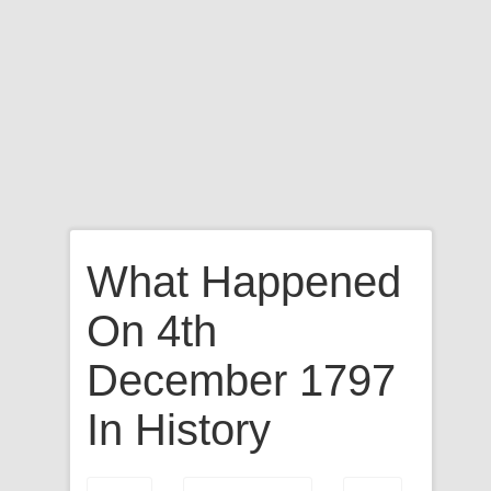
What Happened
On 4th
December 1797
In History