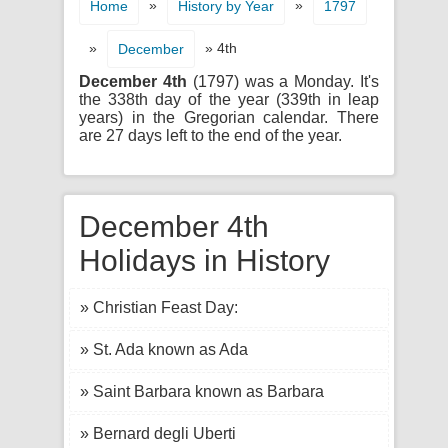
»
»
Home
History by Year
1797
»
» 4th
December
December 4th
(1797) was a Monday. It's
the 338th day of the year (339th in leap
years) in the Gregorian calendar. There
are 27 days left to the end of the year.
December 4th
Holidays in History
» Christian Feast Day:
» St. Ada known as Ada
» Saint Barbara known as Barbara
» Bernard degli Uberti