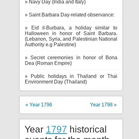
» Navy Day (India and Italy)
» Saint Barbara Day-related observance:
» Eid il-Burbara, a holiday similar to
Halloween in honor of Saint Barbara.
(Lebanon, Syria, and Palestinian National
Authority e.g Palestine)
» Secret ceremonies in honor of Bona
Dea (Roman Empire)
» Public holidays in Thailand or Thai
Environment Day (Thailand)
« Year 1796
Year 1798 »
Year
1797
historical