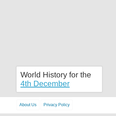
World History for the
4th December
About Us
Privacy Policy