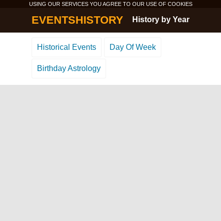
USING OUR SERVICES YOU AGREE TO OUR USE OF
COOKIES
EVENTSHISTORY
History by Year
Historical Events
Day Of Week
Birthday Astrology