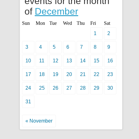
events for the month
of
December
Sun
Mon
Tue
Wed
Thu
Fri
Sat
1
2
3
4
5
6
7
8
9
10
11
12
13
14
15
16
17
18
19
20
21
22
23
24
25
26
27
28
29
30
31
« November