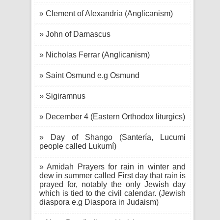
» Clement of Alexandria (Anglicanism)
» John of Damascus
» Nicholas Ferrar (Anglicanism)
» Saint Osmund e.g Osmund
» Sigiramnus
» December 4 (Eastern Orthodox liturgics)
» Day of Shango (Santería, Lucumi
people called Lukumí)
» Amidah Prayers for rain in winter and
dew in summer called First day that rain is
prayed for, notably the only Jewish day
which is tied to the civil calendar. (Jewish
diaspora e.g Diaspora in Judaism)