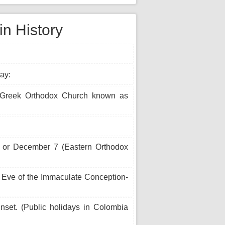
n History
ay:
(Greek Orthodox Church known as
) or December 7 (Eastern Orthodox
 Eve of the Immaculate Conception-
unset. (Public holidays in Colombia