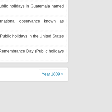
Public holidays in Guatemala named
ternational observance known as
blic holidays in the United States
 Remembrance Day (Public holidays
Year 1809 »