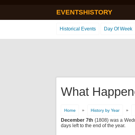
EVENTSHISTORY
Historical Events
Day Of Week
What Happene
»
»
Home
History by Year
December 7th
(1808) was a Wednes
days left to the end of the year.