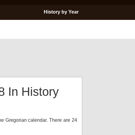
History by Year
In History
the Gregorian calendar. There are 24