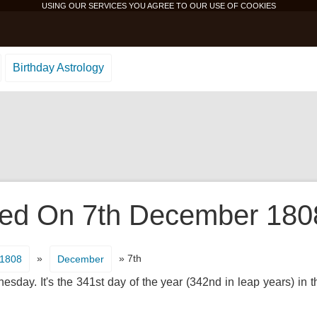
USING OUR SERVICES YOU AGREE TO OUR USE OF
COOKIES
Birthday Astrology
d On 7th December 1808 
»
» 7th
1808
December
day. It's the 341st day of the year (342nd in leap years) in 