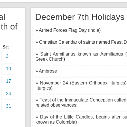
al
December 7th Holidays i
th of
» Armed Forces Flag Day (India)
» Christian Calendar of saints named Feast D
Sat
» Saint Aemilianus known as Aemilianus 
3
Greek Church)
10
» Ambrose
17
» November 24 (Eastern Orthodox liturgics
liturgics)
24
» Feast of the Immaculate Conception called
related observances:
31
» Day of the Little Candles, begins after s
known as Colombia)