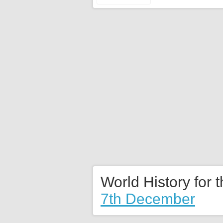
World History for 
7th December