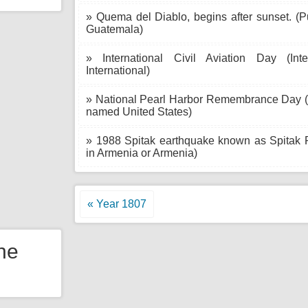
» Quema del Diablo, begins after sunset. (
Guatemala)
» International Civil Aviation Day (In
International)
» National Pearl Harbor Remembrance Day (Pu
named United States)
» 1988 Spitak earthquake known as Spitak
in Armenia or Armenia)
« Year 1807
the