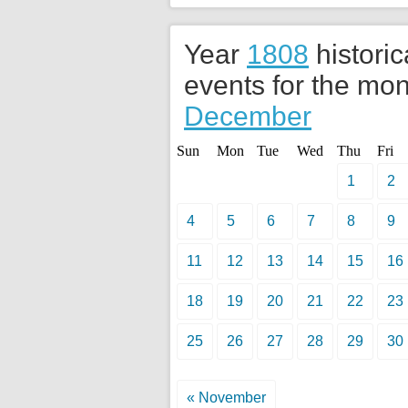
Year
1808
historic
events for the mon
December
Sun
Mon
Tue
Wed
Thu
Fri
1
2
4
5
6
7
8
9
11
12
13
14
15
16
18
19
20
21
22
23
25
26
27
28
29
30
« November