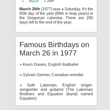
»
» 26th
March
March 26th
(1977) was a Saturday. It's the
85th day of the year (86th in leap years) in
the Gregorian calendar. There are 280
days left to the end of the year.
Famous Birthdays on
March 26 in 1977
» Kevin Davies, English footballer
» Sylvain Grenier, Canadian wrestler
» Seth Lakeman, English singer-
songwriter and guitarist (The Lakeman
Brothers and Equation (band) named
Equation)