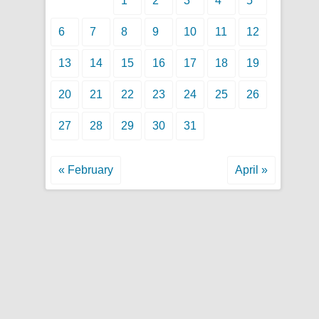
1
2
3
4
5
6
7
8
9
10
11
12
13
14
15
16
17
18
19
20
21
22
23
24
25
26
27
28
29
30
31
« February
April »