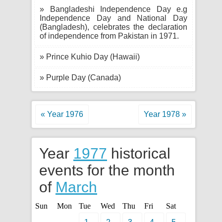
» Bangladeshi Independence Day e.g
Independence Day and National Day
(Bangladesh), celebrates the declaration
of independence from Pakistan in 1971.
» Prince Kuhio Day (Hawaii)
» Purple Day (Canada)
« Year 1976
Year 1978 »
Year
1977
historical
events for the month
of
March
Sun
Mon
Tue
Wed
Thu
Fri
Sat