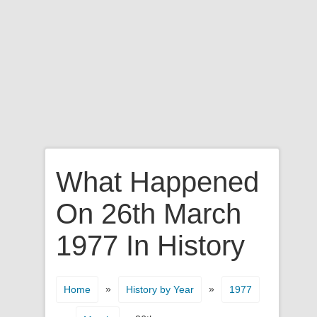
What Happened
On 26th March
1977 In History
»
»
Home
History by Year
1977