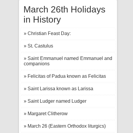
March 26th Holidays
in History
» Christian Feast Day:
» St. Castulus
» Saint Emmanuel named Emmanuel and
companions
» Felicitas of Padua known as Felicitas
» Saint Larissa known as Larissa
» Saint Ludger named Ludger
» Margaret Clitherow
» March 26 (Eastern Orthodox liturgics)