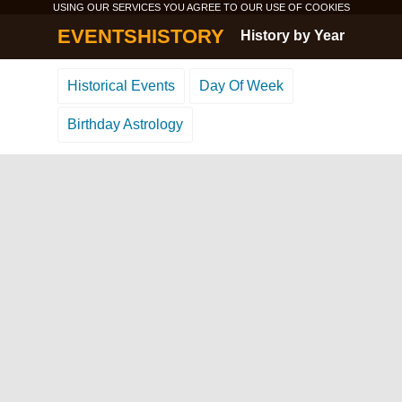
USING OUR SERVICES YOU AGREE TO OUR USE OF
COOKIES
EVENTSHISTORY
History by Year
Historical Events
Day Of Week
Birthday Astrology