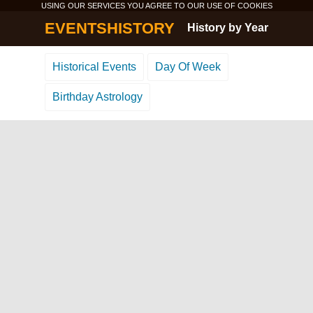
USING OUR SERVICES YOU AGREE TO OUR USE OF
COOKIES
EVENTSHISTORY
History by Year
Historical Events
Day Of Week
Birthday Astrology