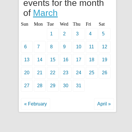
events for the month
of
March
Sun
Mon
Tue
Wed
Thu
Fri
Sat
1
2
3
4
5
6
7
8
9
10
11
12
13
14
15
16
17
18
19
20
21
22
23
24
25
26
27
28
29
30
31
« February
April »