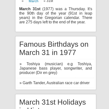
»
» 31st
March
March 31st
(1977) was a Thursday. It's
the 90th day of the year (91st in leap
years) in the Gregorian calendar. There
are 275 days left to the end of the year.
Famous Birthdays on
March 31 in 1977
» Toshiya (musician) e.g Toshiya,
Japanese bass player, songwriter, and
producer (Dir en grey)
» Garth Tander, Australian race car driver
March 31st Holidays