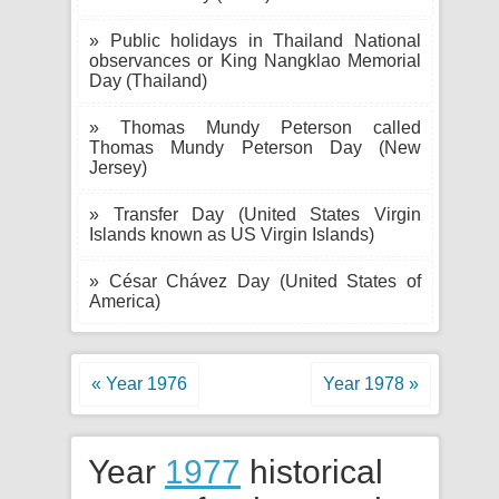
» Public holidays in Thailand National
observances or King Nangklao Memorial
Day (Thailand)
» Thomas Mundy Peterson called
Thomas Mundy Peterson Day (New
Jersey)
» Transfer Day (United States Virgin
Islands known as US Virgin Islands)
» César Chávez Day (United States of
America)
« Year 1976
Year 1978 »
Year
1977
historical