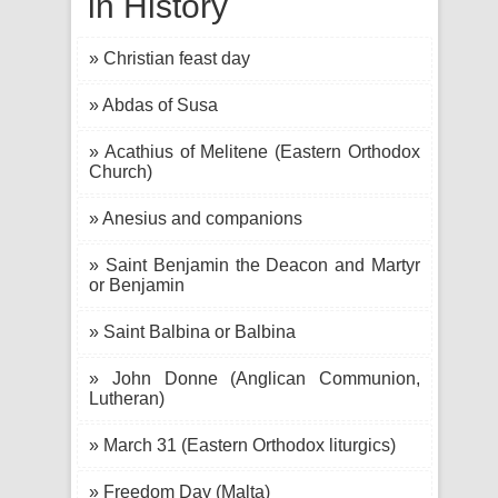
in History
» Christian feast day
» Abdas of Susa
» Acathius of Melitene (Eastern Orthodox
Church)
» Anesius and companions
» Saint Benjamin the Deacon and Martyr
or Benjamin
» Saint Balbina or Balbina
» John Donne (Anglican Communion,
Lutheran)
» March 31 (Eastern Orthodox liturgics)
» Freedom Day (Malta)