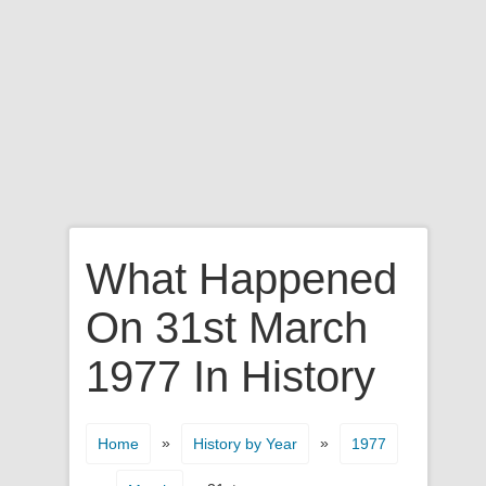
What Happened
On 31st March
1977 In History
»
»
Home
History by Year
1977