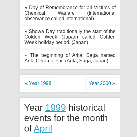
» Day of Remembrance for all Victims of
Chemical Warfare (International
observance called International)
» Shōwa Day, traditionally the start of the
Golden Week (Japan) called Golden
Week holiday period. (Japan)
» The beginning of Arita, Saga named
Arita Ceramic Fair (Arita, Saga, Japan)
« Year 1998
Year 2000 »
Year
1999
historical
events for the month
of
April