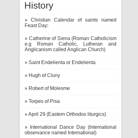
History
» Christian Calendar of saints named
Feast Day:
» Catherine of Siena (Roman Catholicism
e.g Roman Catholic, Lutheran and
Anglicanism called Anglican Church)
» Saint Endelienta or Endelienta
» Hugh of Cluny
» Robert of Molesme
» Torpes of Pisa
» April 29 (Eastern Orthodox liturgics)
» International Dance Day (International
observance named International)