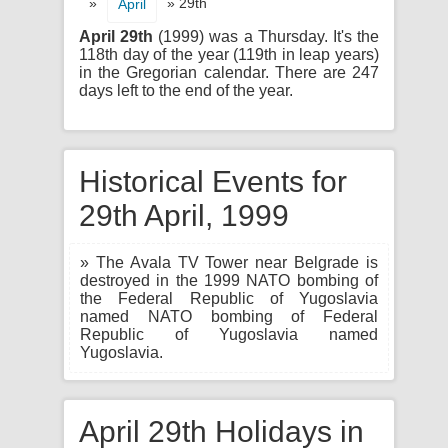
»
» 29th
April
April 29th
(1999) was a Thursday. It's the
118th day of the year (119th in leap years)
in the Gregorian calendar. There are 247
days left to the end of the year.
Historical Events for
29th April, 1999
» The Avala TV Tower near Belgrade is
destroyed in the 1999 NATO bombing of
the Federal Republic of Yugoslavia
named NATO bombing of Federal
Republic of Yugoslavia named
Yugoslavia.
April 29th Holidays in