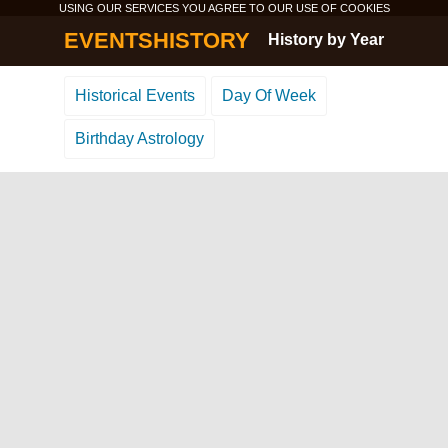
USING OUR SERVICES YOU AGREE TO OUR USE OF
COOKIES
EVENTSHISTORY
History by Year
Historical Events
Day Of Week
Birthday Astrology