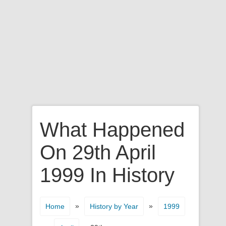
What Happened
On 29th April
1999 In History
»
»
Home
History by Year
1999