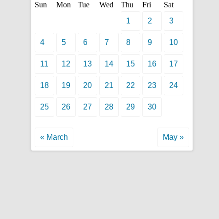
Sun
Mon
Tue
Wed
Thu
Fri
Sat
1
2
3
4
5
6
7
8
9
10
11
12
13
14
15
16
17
18
19
20
21
22
23
24
25
26
27
28
29
30
« March
May »