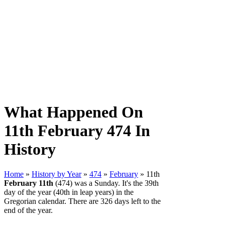
What Happened On
11th February 474 In
History
Home
»
History by Year
»
474
»
February
» 11th
February 11th
(474) was a Sunday. It's the 39th
day of the year (40th in leap years) in the
Gregorian calendar. There are 326 days left to the
end of the year.