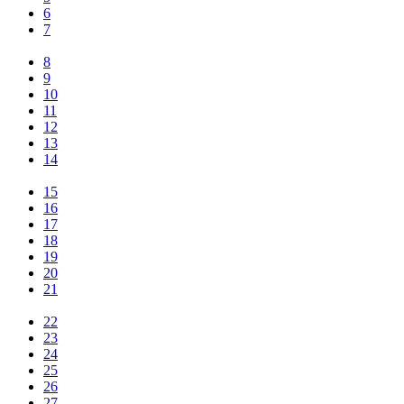
6
7
8
9
10
11
12
13
14
15
16
17
18
19
20
21
22
23
24
25
26
27