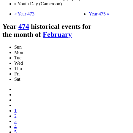
» Youth Day (Cameroon)
« Year 473
Year 475 »
Year
474
historical events for
the month of
February
Sun
Mon
Tue
Wed
Thu
Fri
Sat
1
2
3
4
5