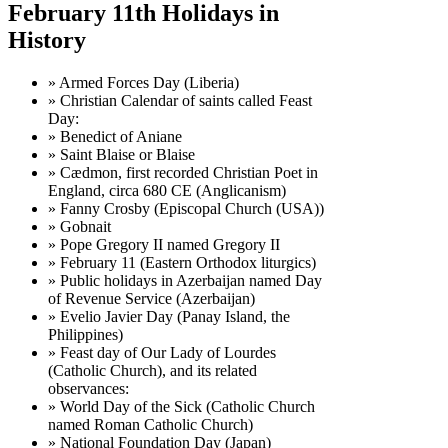
February 11th Holidays in
History
» Armed Forces Day (Liberia)
» Christian Calendar of saints called Feast
Day:
» Benedict of Aniane
» Saint Blaise or Blaise
» Cædmon, first recorded Christian Poet in
England, circa 680 CE (Anglicanism)
» Fanny Crosby (Episcopal Church (USA))
» Gobnait
» Pope Gregory II named Gregory II
» February 11 (Eastern Orthodox liturgics)
» Public holidays in Azerbaijan named Day
of Revenue Service (Azerbaijan)
» Evelio Javier Day (Panay Island, the
Philippines)
» Feast day of Our Lady of Lourdes
(Catholic Church), and its related
observances:
» World Day of the Sick (Catholic Church
named Roman Catholic Church)
» National Foundation Day (Japan)