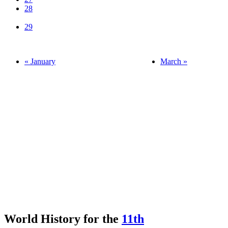
28
29
« January
March »
World History for the
11th