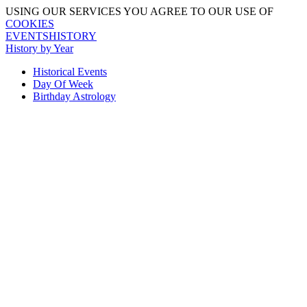
USING OUR SERVICES YOU AGREE TO OUR USE OF
COOKIES
EVENTSHISTORY
History by Year
Historical Events
Day Of Week
Birthday Astrology