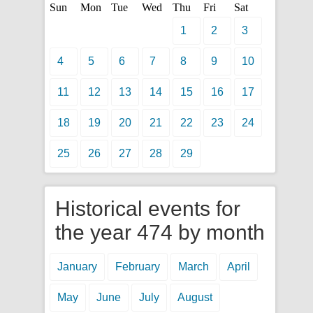
Sun
Mon
Tue
Wed
Thu
Fri
Sat
1
2
3
4
5
6
7
8
9
10
11
12
13
14
15
16
17
18
19
20
21
22
23
24
25
26
27
28
29
Historical events for
the year 474 by month
January
February
March
April
May
June
July
August