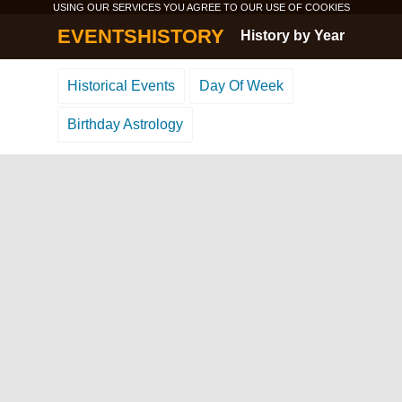
USING OUR SERVICES YOU AGREE TO OUR USE OF
COOKIES
EVENTSHISTORY
History by Year
Historical Events
Day Of Week
Birthday Astrology