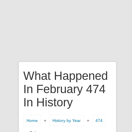
What Happened
In February 474
In History
»
»
Home
History by Year
474