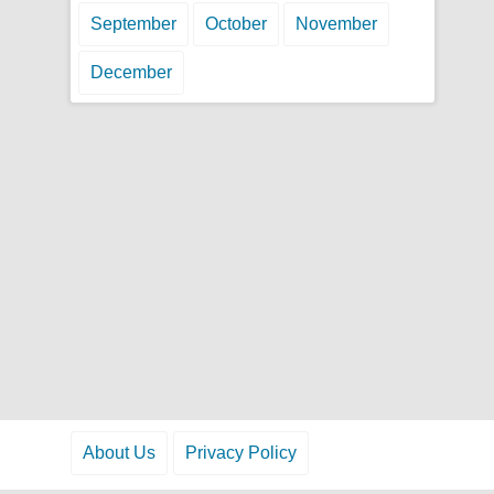
September
October
November
December
About Us
Privacy Policy