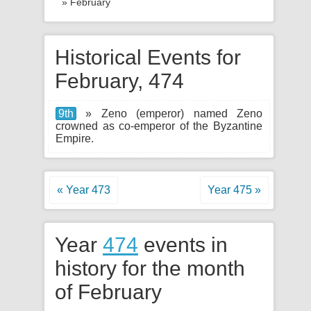
» February
Historical Events for
February, 474
9th
» Zeno (emperor) named Zeno
crowned as co-emperor of the Byzantine
Empire.
« Year 473
Year 475 »
Year
474
events in
history for the month
of February