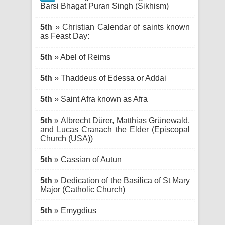
Barsi Bhagat Puran Singh (Sikhism)
5th
» Christian Calendar of saints known
as Feast Day:
5th
» Abel of Reims
5th
» Thaddeus of Edessa or Addai
5th
» Saint Afra known as Afra
5th
» Albrecht Dürer, Matthias Grünewald,
and Lucas Cranach the Elder (Episcopal
Church (USA))
5th
» Cassian of Autun
5th
» Dedication of the Basilica of St Mary
Major (Catholic Church)
5th
» Emygdius