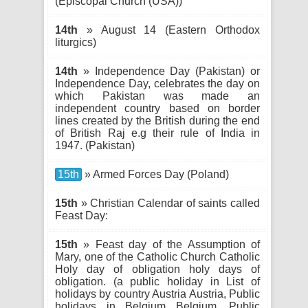
(Episcopal Church (USA))
14th
» August 14 (Eastern Orthodox
liturgics)
14th
» Independence Day (Pakistan) or
Independence Day, celebrates the day on
which Pakistan was made an
independent country based on border
lines created by the British during the end
of British Raj e.g their rule of India in
1947. (Pakistan)
15th
» Armed Forces Day (Poland)
15th
» Christian Calendar of saints called
Feast Day:
15th
» Feast day of the Assumption of
Mary, one of the Catholic Church Catholic
Holy day of obligation holy days of
obligation. (a public holiday in List of
holidays by country Austria Austria, Public
holidays in Belgium Belgium, Public