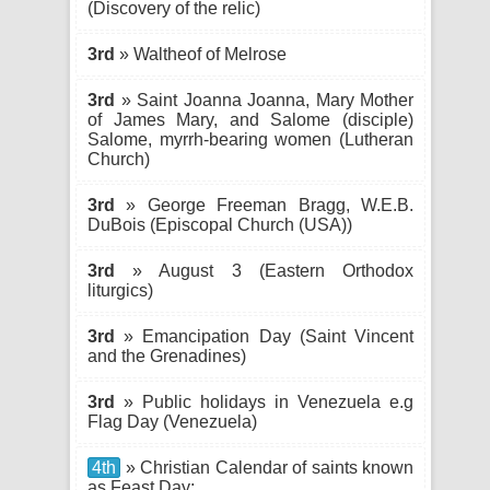
(Discovery of the relic)
3rd
» Waltheof of Melrose
3rd
» Saint Joanna Joanna, Mary Mother
of James Mary, and Salome (disciple)
Salome, myrrh-bearing women (Lutheran
Church)
3rd
» George Freeman Bragg, W.E.B.
DuBois (Episcopal Church (USA))
3rd
» August 3 (Eastern Orthodox
liturgics)
3rd
» Emancipation Day (Saint Vincent
and the Grenadines)
3rd
» Public holidays in Venezuela e.g
Flag Day (Venezuela)
4th
» Christian Calendar of saints known
as Feast Day: