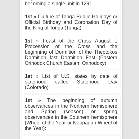
becoming a single unit in 1291.
1st
» Culture of Tonga Public Holidays or
Official Birthday and Coronation Day of
the King of Tonga (Tonga)
1st
» Feast of the Cross August 1
Procession of the Cross and the
beginning of Dormition of the Theotokos
Dormition fast Dormition Fast (Eastern
Orthodox Church Eastern Orthodoxy)
1st
» List of U.S. states by date of
statehood called Statehood Day
(Colorado)
1st
» The beginning of autumn
observances in the Northern hemisphere
and Spring (season) or spring
observances in the Southern hemisphere
(Wheel of the Year or Neopagan Wheel of
the Year):