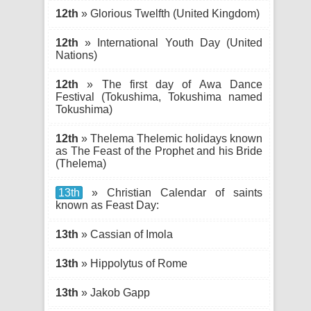
12th
» Glorious Twelfth (United Kingdom)
12th
» International Youth Day (United
Nations)
12th
» The first day of Awa Dance
Festival (Tokushima, Tokushima named
Tokushima)
12th
» Thelema Thelemic holidays known
as The Feast of the Prophet and his Bride
(Thelema)
13th
» Christian Calendar of saints
known as Feast Day:
13th
» Cassian of Imola
13th
» Hippolytus of Rome
13th
» Jakob Gapp