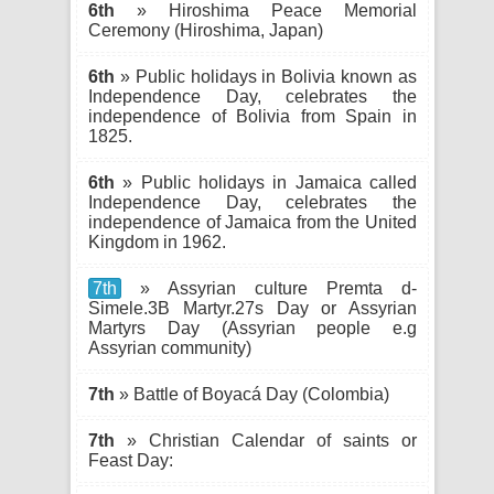
6th
» Hiroshima Peace Memorial
Ceremony (Hiroshima, Japan)
6th
» Public holidays in Bolivia known as
Independence Day, celebrates the
independence of Bolivia from Spain in
1825.
6th
» Public holidays in Jamaica called
Independence Day, celebrates the
independence of Jamaica from the United
Kingdom in 1962.
7th
» Assyrian culture Premta d-
Simele.3B Martyr.27s Day or Assyrian
Martyrs Day (Assyrian people e.g
Assyrian community)
7th
» Battle of Boyacá Day (Colombia)
7th
» Christian Calendar of saints or
Feast Day: