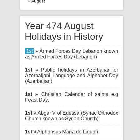
» August
Year 474 August
Holidays in History
1st
» Armed Forces Day Lebanon known
as Armed Forces Day (Lebanon)
1st
» Public holidays in Azerbaijan or
Azerbaijani Language and Alphabet Day
(Azerbaijan)
1st
» Christian Calendar of saints e.g
Feast Day:
1st
» Abgar V of Edessa (Syriac Orthodox
Church known as Syrian Church)
1st
» Alphonsus Maria de Liguori