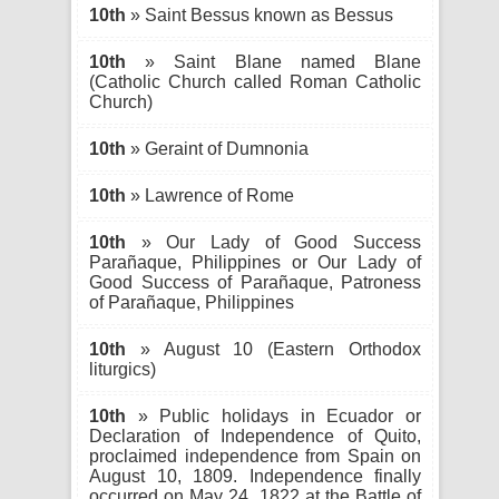
10th
» Saint Bessus known as Bessus
10th
» Saint Blane named Blane
(Catholic Church called Roman Catholic
Church)
10th
» Geraint of Dumnonia
10th
» Lawrence of Rome
10th
» Our Lady of Good Success
Parañaque, Philippines or Our Lady of
Good Success of Parañaque, Patroness
of Parañaque, Philippines
10th
» August 10 (Eastern Orthodox
liturgics)
10th
» Public holidays in Ecuador or
Declaration of Independence of Quito,
proclaimed independence from Spain on
August 10, 1809. Independence finally
occurred on May 24, 1822 at the Battle of