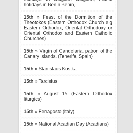
holidays in Benin Benin,
15th
» Feast of the Dormition of the
Theotokos (Eastern Orthodox Church e.g
Eastern Orthodox, Oriental Orthodoxy or
Oriental Orthodox and Eastern Catholic
Churches)
15th
» Virgin of Candelaria, patron of the
Canary Islands. (Tenerife, Spain)
15th
» Stanislaus Kostka
15th
» Tarcisius
15th
» August 15 (Eastern Orthodox
liturgics)
15th
» Ferragosto (Italy)
15th
» National Acadian Day (Acadians)