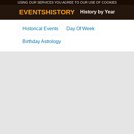
USING OUR SERVICES YOU AGREE TO OUR USE OF
COOKIES
EVENTSHISTORY
History by Year
Historical Events
Day Of Week
Birthday Astrology