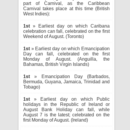
part of Carnival, as the Caribbean
Carnival takes place at this time (British
West Indies):
1st
» Earliest day on which Caribana
celebration can fall, celebrated on the first
Weekend of August. (Toronto)
1st
» Earliest day on which Emancipation
Day can fall, celebrated on the first
Monday of August. (Anguilla, the
Bahamas, British Virgin Islands)
1st
» Emancipation Day (Barbados,
Bermuda, Guyana, Jamaica, Trinidad and
Tobago)
1st
» Earliest day on which Public
holidays in the Republic of Ireland or
August Bank Holiday can fall, while
August 7 is the latest; celebrated on the
first Monday of August. (Ireland)