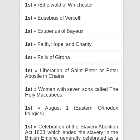
1st
» Æthelwold of Winchester
1st
» Eusebius of Vercelli
1st
» Exuperius of Bayeux
1st
» Faith, Hope, and Charity
1st
» Felix of Girona
1st
» Liberation of Saint Peter or Peter
Apostle in Chains
1st
» Woman with seven sons called The
Holy Maccabees
1st
» August 1 (Eastern Orthodox
liturgics)
1st
» Celebration of the Slavery Abolition
Act 1833 which ended the slavery in the
British Empire, generally celebrated as a