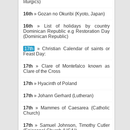
liturgics)
16th
» Gozan no Okuribi (Kyoto, Japan)
16th
» List of holidays by country
Dominican Republic e.g Restoration Day
(Dominican Republic)
17th
» Christian Calendar of saints or
Feast Day:
17th
» Clare of Montefalco known as
Clare of the Cross
17th
» Hyacinth of Poland
17th
» Johann Gerhard (Lutheran)
17th
» Mammes of Caesarea (Catholic
Church)
17th
» Samuel Johnson, Timothy Cutler