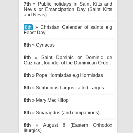
7th
» Public holidays in Saint Kitts and
Nevis or Emancipation Day (Saint Kitts
and Nevis)
8th
» Christian Calendar of saints e.g
Feast Day:
8th
» Cyriacus
8th
» Saint Dominic or Dominic de
Guzman, founder of the Dominican Order.
8th
» Pope Hormisdas e.g Hormisdas
8th
» Scribonius Largus called Largus
8th
» Mary MacKillop
8th
» Smaragdus (and companions)
8th
» August 8 (Eastern Orthodox
liturgics)