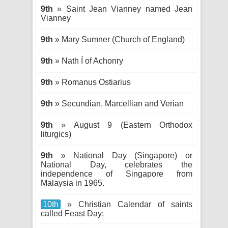
9th
» Saint Jean Vianney named Jean
Vianney
9th
» Mary Sumner (Church of England)
9th
» Nath Í of Achonry
9th
» Romanus Ostiarius
9th
» Secundian, Marcellian and Verian
9th
» August 9 (Eastern Orthodox
liturgics)
9th
» National Day (Singapore) or
National Day, celebrates the
independence of Singapore from
Malaysia in 1965.
10th
» Christian Calendar of saints
called Feast Day: