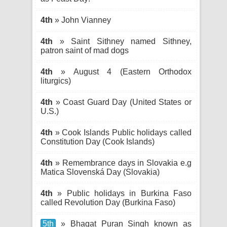
4th
» John Vianney
4th
» Saint Sithney named Sithney,
patron saint of mad dogs
4th
» August 4 (Eastern Orthodox
liturgics)
4th
» Coast Guard Day (United States or
U.S.)
4th
» Cook Islands Public holidays called
Constitution Day (Cook Islands)
4th
» Remembrance days in Slovakia e.g
Matica Slovenská Day (Slovakia)
4th
» Public holidays in Burkina Faso
called Revolution Day (Burkina Faso)
5th
» Bhagat Puran Singh known as