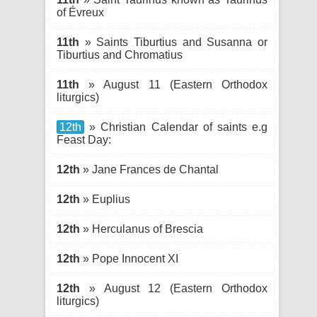
of Évreux
11th
» Saints Tiburtius and Susanna or
Tiburtius and Chromatius
11th
» August 11 (Eastern Orthodox
liturgics)
12th
» Christian Calendar of saints e.g
Feast Day:
12th
» Jane Frances de Chantal
12th
» Euplius
12th
» Herculanus of Brescia
12th
» Pope Innocent XI
12th
» August 12 (Eastern Orthodox
liturgics)