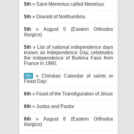
5th
» Saint Memmius called Memnius
5th
» Oswald of Northumbria
5th
» August 5 (Eastern Orthodox
liturgics)
5th
» List of national independence days
known as Independence Day, celebrates
the independence of Burkina Faso from
France in 1960.
6th
» Christian Calendar of saints or
Feast Day:
6th
» Feast of the Transfiguration of Jesus
6th
» Justus and Pastor
6th
» August 6 (Eastern Orthodox
liturgics)