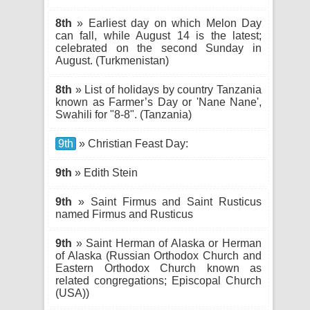
8th
» Earliest day on which Melon Day
can fall, while August 14 is the latest;
celebrated on the second Sunday in
August. (Turkmenistan)
8th
» List of holidays by country Tanzania
known as Farmer’s Day or 'Nane Nane',
Swahili for "8-8". (Tanzania)
9th
» Christian Feast Day:
9th
» Edith Stein
9th
» Saint Firmus and Saint Rusticus
named Firmus and Rusticus
9th
» Saint Herman of Alaska or Herman
of Alaska (Russian Orthodox Church and
Eastern Orthodox Church known as
related congregations; Episcopal Church
(USA))