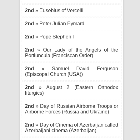
2nd
» Eusebius of Vercelli
2nd
» Peter Julian Eymard
2nd
» Pope Stephen I
2nd
» Our Lady of the Angels of the
Portiuncula (Franciscan Order)
2nd
» Samuel David Ferguson
(Episcopal Church (USA))
2nd
» August 2 (Eastern Orthodox
liturgics)
2nd
» Day of Russian Airborne Troops or
Airborne Forces (Russia and Ukraine)
2nd
» Day of Cinema of Azerbaijan called
Azerbaijani cinema (Azerbaijan)