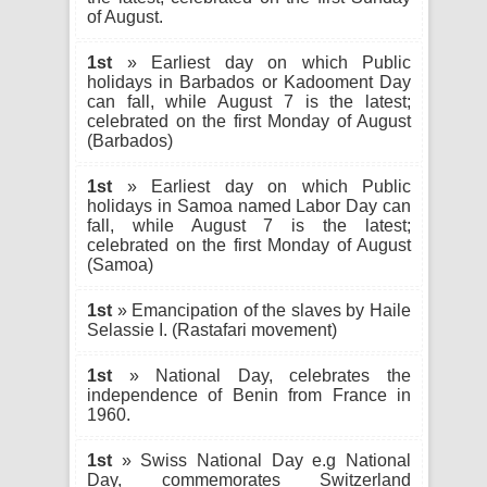
of August.
1st
» Earliest day on which Public
holidays in Barbados or Kadooment Day
can fall, while August 7 is the latest;
celebrated on the first Monday of August
(Barbados)
1st
» Earliest day on which Public
holidays in Samoa named Labor Day can
fall, while August 7 is the latest;
celebrated on the first Monday of August
(Samoa)
1st
» Emancipation of the slaves by Haile
Selassie I. (Rastafari movement)
1st
» National Day, celebrates the
independence of Benin from France in
1960.
1st
» Swiss National Day e.g National
Day, commemorates Switzerland