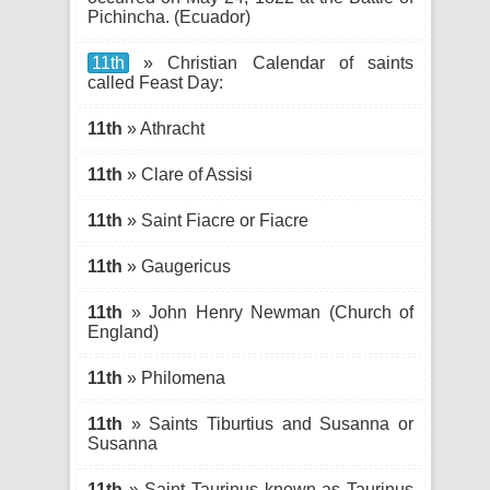
Pichincha. (Ecuador)
11th
» Christian Calendar of saints
called Feast Day:
11th
» Athracht
11th
» Clare of Assisi
11th
» Saint Fiacre or Fiacre
11th
» Gaugericus
11th
» John Henry Newman (Church of
England)
11th
» Philomena
11th
» Saints Tiburtius and Susanna or
Susanna
11th
» Saint Taurinus known as Taurinus