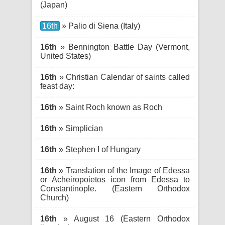
(Japan)
16th
» Palio di Siena (Italy)
16th
» Bennington Battle Day (Vermont,
United States)
16th
» Christian Calendar of saints called
feast day:
16th
» Saint Roch known as Roch
16th
» Simplician
16th
» Stephen I of Hungary
16th
» Translation of the Image of Edessa
or Acheiropoietos icon from Edessa to
Constantinople. (Eastern Orthodox
Church)
16th
» August 16 (Eastern Orthodox