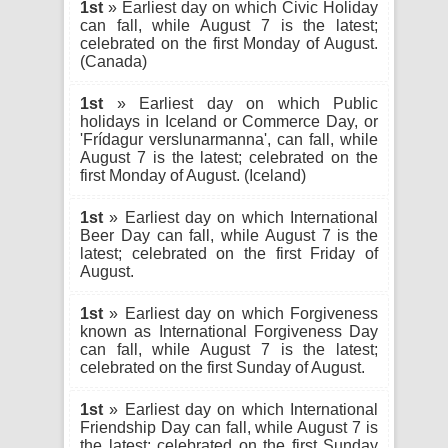
1st
» Earliest day on which Civic Holiday
can fall, while August 7 is the latest;
celebrated on the first Monday of August.
(Canada)
1st
» Earliest day on which Public
holidays in Iceland or Commerce Day, or
'Frídagur verslunarmanna', can fall, while
August 7 is the latest; celebrated on the
first Monday of August. (Iceland)
1st
» Earliest day on which International
Beer Day can fall, while August 7 is the
latest; celebrated on the first Friday of
August.
1st
» Earliest day on which Forgiveness
known as International Forgiveness Day
can fall, while August 7 is the latest;
celebrated on the first Sunday of August.
1st
» Earliest day on which International
Friendship Day can fall, while August 7 is
the latest; celebrated on the first Sunday