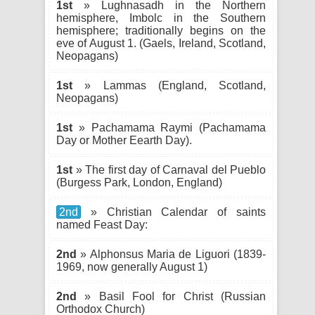
1st
» Lughnasadh in the Northern
hemisphere, Imbolc in the Southern
hemisphere; traditionally begins on the
eve of August 1. (Gaels, Ireland, Scotland,
Neopagans)
1st
» Lammas (England, Scotland,
Neopagans)
1st
» Pachamama Raymi (Pachamama
Day or Mother Eearth Day).
1st
» The first day of Carnaval del Pueblo
(Burgess Park, London, England)
2nd
» Christian Calendar of saints
named Feast Day:
2nd
» Alphonsus Maria de Liguori (1839-
1969, now generally August 1)
2nd
» Basil Fool for Christ (Russian
Orthodox Church)