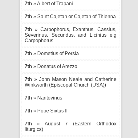
7th
» Albert of Trapani
7th
» Saint Cajetan or Cajetan of Thienna
7th
» Carpophorus, Exanthus, Cassius,
Severinus, Secundus, and Licinius e.g
Carpophorus
7th
» Dometius of Persia
7th
» Donatus of Arezzo
7th
» John Mason Neale and Catherine
Winkworth (Episcopal Church (USA))
7th
» Nantovinus
7th
» Pope Sixtus II
7th
» August 7 (Eastern Orthodox
liturgics)