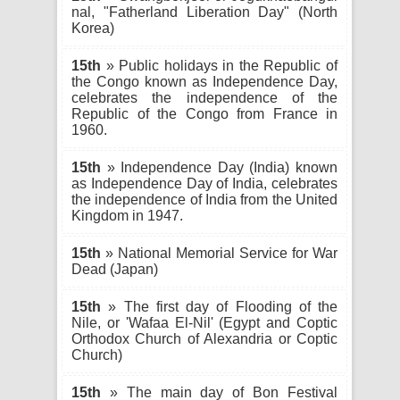
nal, "Fatherland Liberation Day" (North
Korea)
15th
» Public holidays in the Republic of
the Congo known as Independence Day,
celebrates the independence of the
Republic of the Congo from France in
1960.
15th
» Independence Day (India) known
as Independence Day of India, celebrates
the independence of India from the United
Kingdom in 1947.
15th
» National Memorial Service for War
Dead (Japan)
15th
» The first day of Flooding of the
Nile, or 'Wafaa El-Nil' (Egypt and Coptic
Orthodox Church of Alexandria or Coptic
Church)
15th
» The main day of Bon Festival