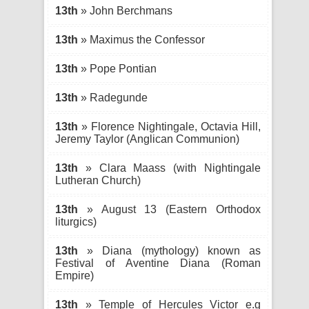
13th
» John Berchmans
13th
» Maximus the Confessor
13th
» Pope Pontian
13th
» Radegunde
13th
» Florence Nightingale, Octavia Hill,
Jeremy Taylor (Anglican Communion)
13th
» Clara Maass (with Nightingale
Lutheran Church)
13th
» August 13 (Eastern Orthodox
liturgics)
13th
» Diana (mythology) known as
Festival of Aventine Diana (Roman
Empire)
13th
» Temple of Hercules Victor e.g