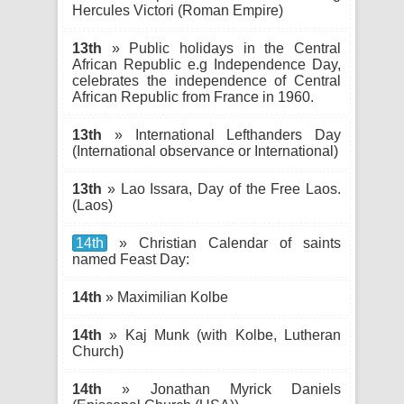
Hercules Victori (Roman Empire)
13th
» Public holidays in the Central
African Republic e.g Independence Day,
celebrates the independence of Central
African Republic from France in 1960.
13th
» International Lefthanders Day
(International observance or International)
13th
» Lao Issara, Day of the Free Laos.
(Laos)
14th
» Christian Calendar of saints
named Feast Day:
14th
» Maximilian Kolbe
14th
» Kaj Munk (with Kolbe, Lutheran
Church)
14th
» Jonathan Myrick Daniels