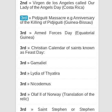
2nd
» Virgen de los Angeles called Our
Lady of the Angels Day (Costa Rica)
3rd
» Pidjiguiti Massacre e.g Anniversary
of the Killing of Pidjiguiti (Guinea-Bissau)
3rd
» Armed Forces Day (Equatorial
Guinea)
3rd
» Christian Calendar of saints known
as Feast Day:
3rd
» Gamaliel
3rd
» Lydia of Thyatira
3rd
» Nicodemus
3rd
» Olaf II of Norway (Translation of the
relic)
3rd
» Saint Stephen or Stephen