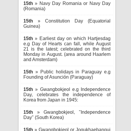
15th
» Navy Day Romania or Navy Day
(Romania)
15th
» Constitution Day (Equatorial
Guinea)
15th
» Earliest day on which Hartjesdag
e.g Day of Hearts can fall, while August
21 is the latest; celebrated on the third
Monday in August. (area around Haarlem
and Amsterdam)
15th
» Public holidays in Paraguay e.g
Founding of Asunción (Paraguay)
15th
» Gwangbokjeol e.g Independence
Day, celebrates the independence of
Korea from Japan in 1945:
15th
» Gwangbokjeol, "Independence
Day" (South Korea)
15th
» Gwangbokjeol or Jogukhaebangui