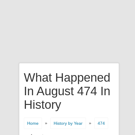
What Happened
In August 474 In
History
»
»
Home
History by Year
474