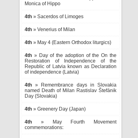
Monica of Hippo
4th
» Sacerdos of Limoges
4th
» Venerius of Milan
4th
» May 4 (Eastern Orthodox liturgics)
4th
» Day of the adoption of the On the
Restoration of Independence of the
Republic of Latvia known as Declaration
of independence (Latvia)
4th
» Remembrance days in Slovakia
named Death of Milan Rastislav Štefánik
Day (Slovakia)
4th
» Greenery Day (Japan)
4th
» May Fourth Movement
commemorations: