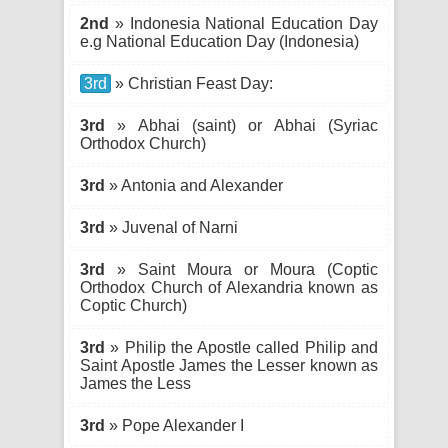
2nd
» Indonesia National Education Day
e.g National Education Day (Indonesia)
3rd
» Christian Feast Day:
3rd
» Abhai (saint) or Abhai (Syriac
Orthodox Church)
3rd
» Antonia and Alexander
3rd
» Juvenal of Narni
3rd
» Saint Moura or Moura (Coptic
Orthodox Church of Alexandria known as
Coptic Church)
3rd
» Philip the Apostle called Philip and
Saint Apostle James the Lesser known as
James the Less
3rd
» Pope Alexander I