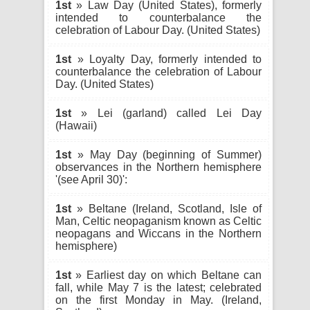
1st
» Law Day (United States), formerly
intended to counterbalance the
celebration of Labour Day. (United States)
1st
» Loyalty Day, formerly intended to
counterbalance the celebration of Labour
Day. (United States)
1st
» Lei (garland) called Lei Day
(Hawaii)
1st
» May Day (beginning of Summer)
observances in the Northern hemisphere
'(see April 30)':
1st
» Beltane (Ireland, Scotland, Isle of
Man, Celtic neopaganism known as Celtic
neopagans and Wiccans in the Northern
hemisphere)
1st
» Earliest day on which Beltane can
fall, while May 7 is the latest; celebrated
on the first Monday in May. (Ireland,