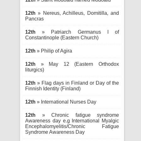
12th
» Nereus, Achilleus, Domitilla, and
Pancras
12th
» Patriarch Germanus I of
Constantinople (Eastern Church)
12th
» Philip of Agira
12th
» May 12 (Eastern Orthodox
liturgics)
12th
» Flag days in Finland or Day of the
Finnish Identity (Finland)
12th
» International Nurses Day
12th
» Chronic fatigue syndrome
Awareness day e.g International Myalgic
Encephalomyelitis/Chronic Fatigue
Syndrome Awareness Day