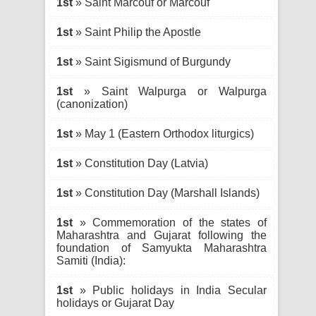
1st
» Saint Marcouf or Marcouf
1st
» Saint Philip the Apostle
1st
» Saint Sigismund of Burgundy
1st
» Saint Walpurga or Walpurga
(canonization)
1st
» May 1 (Eastern Orthodox liturgics)
1st
» Constitution Day (Latvia)
1st
» Constitution Day (Marshall Islands)
1st
» Commemoration of the states of
Maharashtra and Gujarat following the
foundation of Samyukta Maharashtra
Samiti (India):
1st
» Public holidays in India Secular
holidays or Gujarat Day