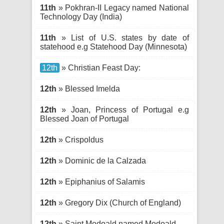
11th
» Pokhran-II Legacy named National
Technology Day (India)
11th
» List of U.S. states by date of
statehood e.g Statehood Day (Minnesota)
12th
» Christian Feast Day:
12th
» Blessed Imelda
12th
» Joan, Princess of Portugal e.g
Blessed Joan of Portugal
12th
» Crispoldus
12th
» Dominic de la Calzada
12th
» Epiphanius of Salamis
12th
» Gregory Dix (Church of England)
12th
» Saint Modoald named Modoald