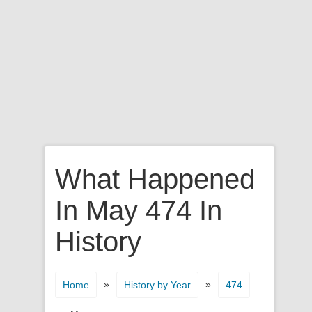
What Happened
In May 474 In
History
»
»
Home
History by Year
474