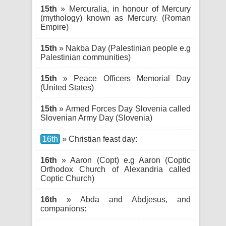
15th
» Mercuralia, in honour of Mercury
(mythology) known as Mercury. (Roman
Empire)
15th
» Nakba Day (Palestinian people e.g
Palestinian communities)
15th
» Peace Officers Memorial Day
(United States)
15th
» Armed Forces Day Slovenia called
Slovenian Army Day (Slovenia)
16th
» Christian feast day:
16th
» Aaron (Copt) e.g Aaron (Coptic
Orthodox Church of Alexandria called
Coptic Church)
16th
» Abda and Abdjesus, and
companions: