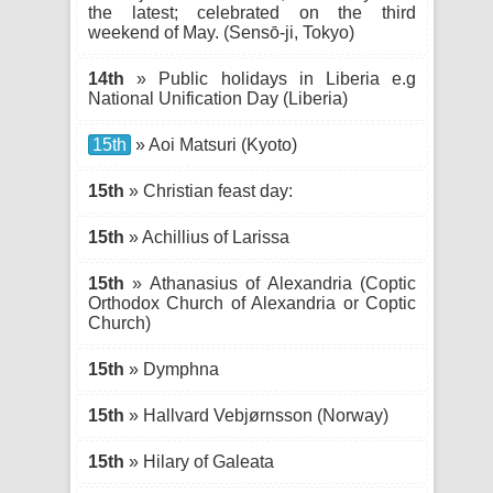
the latest; celebrated on the third
weekend of May. (Sensō-ji, Tokyo)
14th
» Public holidays in Liberia e.g
National Unification Day (Liberia)
15th
» Aoi Matsuri (Kyoto)
15th
» Christian feast day:
15th
» Achillius of Larissa
15th
» Athanasius of Alexandria (Coptic
Orthodox Church of Alexandria or Coptic
Church)
15th
» Dymphna
15th
» Hallvard Vebjørnsson (Norway)
15th
» Hilary of Galeata