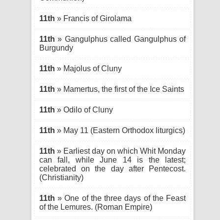
11th
» Francis of Girolama
11th
» Gangulphus called Gangulphus of
Burgundy
11th
» Majolus of Cluny
11th
» Mamertus, the first of the Ice Saints
11th
» Odilo of Cluny
11th
» May 11 (Eastern Orthodox liturgics)
11th
» Earliest day on which Whit Monday
can fall, while June 14 is the latest;
celebrated on the day after Pentecost.
(Christianity)
11th
» One of the three days of the Feast
of the Lemures. (Roman Empire)