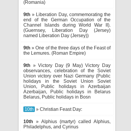
(Romania)
9th
» Liberation Day, commemorating the
end of the German Occupation of the
Channel Islands during World War II).
(Guernsey, Liberation Day (Jersey)
named Liberation Day (Jersey))
9th
» One of the three days of the Feast of
the Lemures. (Roman Empire)
9th
» Victory Day (9 May) Victory Day
observances, celebration of the Soviet
Union victory over Nazi Germany (Public
holidays in the Soviet Union Soviet
Union, Public holidays in Azerbaijan
Azerbaijan, Public holidays in Belarus
Belarus, Public holidays in Bosn
10th
» Christian Feast Day:
10th
» Alphius (martyr) called Alphius,
Philadelphus, and Cyrinus