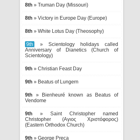
8th
» Truman Day (Missouri)
8th
» Victory in Europe Day (Europe)
8th
» White Lotus Day (Theosophy)
9th
» Scientology holidays called
Anniversary of Dianetics (Church of
Scientology)
9th
» Christian Feast Day
9th
» Beatus of Lungern
9th
» Bienheuré known as Beatus of
Vendome
9th
» Saint Christopher named
Christopher (Αγιος Χριστόφορος)
(Eastern Orthodox Church)
9th
» George Preca