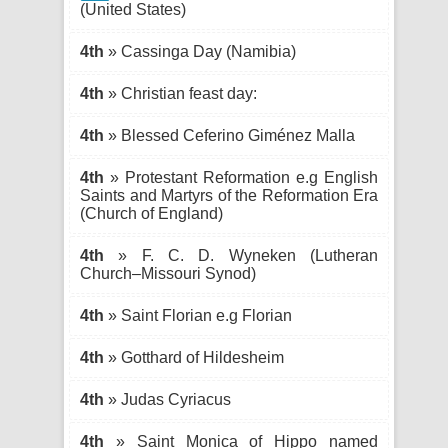
(United States)
4th
» Cassinga Day (Namibia)
4th
» Christian feast day:
4th
» Blessed Ceferino Giménez Malla
4th
» Protestant Reformation e.g English
Saints and Martyrs of the Reformation Era
(Church of England)
4th
» F. C. D. Wyneken (Lutheran
Church–Missouri Synod)
4th
» Saint Florian e.g Florian
4th
» Gotthard of Hildesheim
4th
» Judas Cyriacus
4th
» Saint Monica of Hippo named