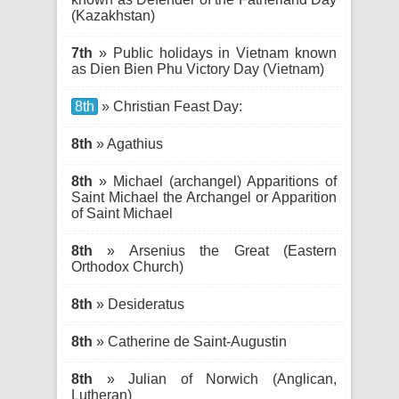
(Kazakhstan)
7th
» Public holidays in Vietnam known
as Dien Bien Phu Victory Day (Vietnam)
8th
» Christian Feast Day:
8th
» Agathius
8th
» Michael (archangel) Apparitions of
Saint Michael the Archangel or Apparition
of Saint Michael
8th
» Arsenius the Great (Eastern
Orthodox Church)
8th
» Desideratus
8th
» Catherine de Saint-Augustin
8th
» Julian of Norwich (Anglican,
Lutheran)