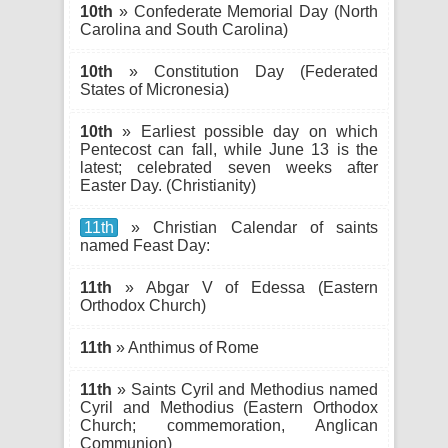
10th
» Confederate Memorial Day (North
Carolina and South Carolina)
10th
» Constitution Day (Federated
States of Micronesia)
10th
» Earliest possible day on which
Pentecost can fall, while June 13 is the
latest; celebrated seven weeks after
Easter Day. (Christianity)
11th
» Christian Calendar of saints
named Feast Day:
11th
» Abgar V of Edessa (Eastern
Orthodox Church)
11th
» Anthimus of Rome
11th
» Saints Cyril and Methodius named
Cyril and Methodius (Eastern Orthodox
Church; commemoration, Anglican
Communion)