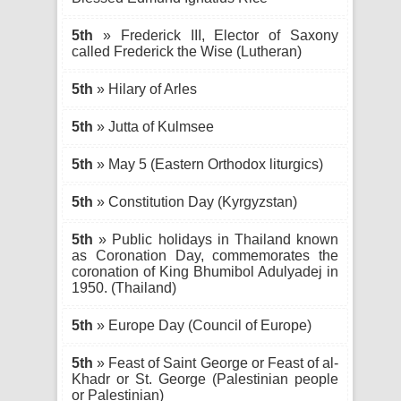
5th
» Frederick III, Elector of Saxony
called Frederick the Wise (Lutheran)
5th
» Hilary of Arles
5th
» Jutta of Kulmsee
5th
» May 5 (Eastern Orthodox liturgics)
5th
» Constitution Day (Kyrgyzstan)
5th
» Public holidays in Thailand known
as Coronation Day, commemorates the
coronation of King Bhumibol Adulyadej in
1950. (Thailand)
5th
» Europe Day (Council of Europe)
5th
» Feast of Saint George or Feast of al-
Khadr or St. George (Palestinian people
or Palestinian)