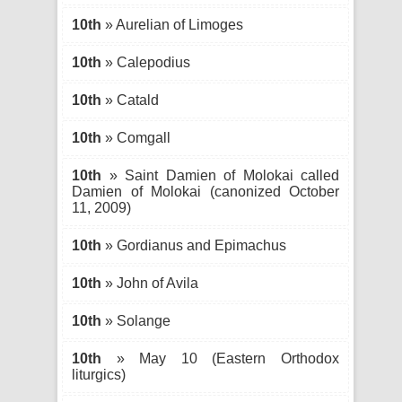
10th
» Aurelian of Limoges
10th
» Calepodius
10th
» Catald
10th
» Comgall
10th
» Saint Damien of Molokai called
Damien of Molokai (canonized October
11, 2009)
10th
» Gordianus and Epimachus
10th
» John of Avila
10th
» Solange
10th
» May 10 (Eastern Orthodox
liturgics)