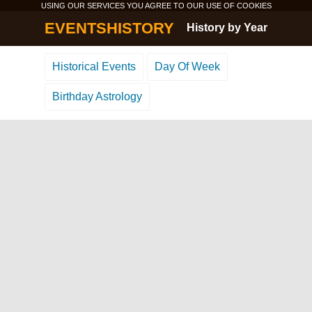
USING OUR SERVICES YOU AGREE TO OUR USE OF
COOKIES
EVENTSHISTORY
History by Year
Historical Events
Day Of Week
Birthday Astrology