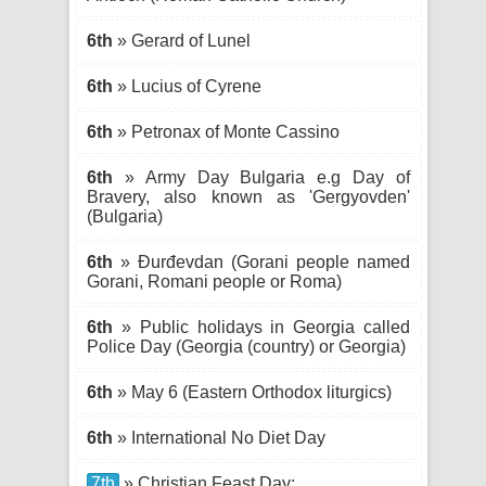
6th
» Gerard of Lunel
6th
» Lucius of Cyrene
6th
» Petronax of Monte Cassino
6th
» Army Day Bulgaria e.g Day of
Bravery, also known as 'Gergyovden'
(Bulgaria)
6th
» Đurđevdan (Gorani people named
Gorani, Romani people or Roma)
6th
» Public holidays in Georgia called
Police Day (Georgia (country) or Georgia)
6th
» May 6 (Eastern Orthodox liturgics)
6th
» International No Diet Day
7th
» Christian Feast Day: