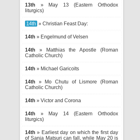
13th
» May 13 (Eastern Orthodox
liturgics)
14th
» Christian Feast Day:
14th
» Engelmund of Velsen
14th
» Matthias the Apostle (Roman
Catholic Church)
14th
» Michael Garicoïts
14th
» Mo Chutu of Lismore (Roman
Catholic Church)
14th
» Victor and Corona
14th
» May 14 (Eastern Orthodox
liturgics)
14th
» Earliest day on which the first day
of Sanja Matsuri can fall, while May 20 is