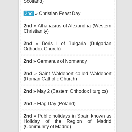
Scotland)
2nd
» Christian Feast Day:
2nd
» Athanasius of Alexandria (Western
Christianity)
2nd
» Boris I of Bulgaria (Bulgarian
Orthodox Church)
2nd
» Germanus of Normandy
2nd
» Saint Waldebert called Waldebert
(Roman Catholic Church)
2nd
» May 2 (Eastern Orthodox liturgics)
2nd
» Flag Day (Poland)
2nd
» Public holidays in Spain known as
Holiday of the Region of Madrid
(Community of Madrid)