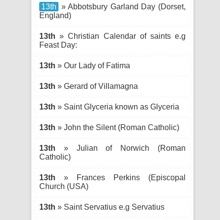
13th
» Abbotsbury Garland Day (Dorset,
England)
13th
» Christian Calendar of saints e.g
Feast Day:
13th
» Our Lady of Fatima
13th
» Gerard of Villamagna
13th
» Saint Glyceria known as Glyceria
13th
» John the Silent (Roman Catholic)
13th
» Julian of Norwich (Roman
Catholic)
13th
» Frances Perkins (Episcopal
Church (USA)
13th
» Saint Servatius e.g Servatius