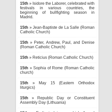
15th
» Isidore the Laborer, celebrated with
festivals in various countries, the
beginning of bullfighting season in
Madrid.
15th
» Jean-Baptiste de La Salle (Roman
Catholic Church)
15th
» Peter, Andrew, Paul, and Denise
(Roman Catholic Church)
15th
» Reticius (Roman Catholic Church)
15th
» Sophia of Rome (Roman Catholic
church)
15th
» May 15 (Eastern Orthodox
liturgics)
15th
» Republic Day or Constituent
Assembly Day (Lithuania)