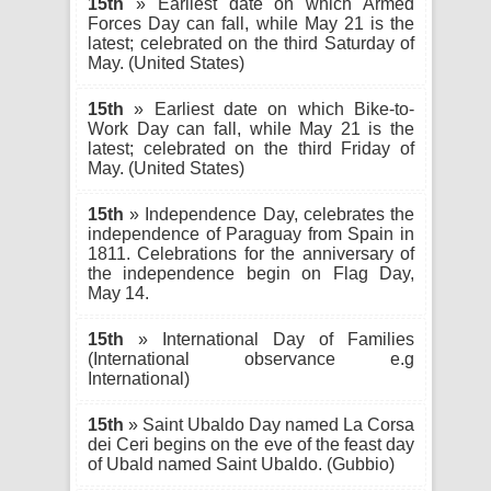
15th
» Earliest date on which Armed
Forces Day can fall, while May 21 is the
latest; celebrated on the third Saturday of
May. (United States)
15th
» Earliest date on which Bike-to-
Work Day can fall, while May 21 is the
latest; celebrated on the third Friday of
May. (United States)
15th
» Independence Day, celebrates the
independence of Paraguay from Spain in
1811. Celebrations for the anniversary of
the independence begin on Flag Day,
May 14.
15th
» International Day of Families
(International observance e.g
International)
15th
» Saint Ubaldo Day named La Corsa
dei Ceri begins on the eve of the feast day
of Ubald named Saint Ubaldo. (Gubbio)