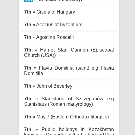
7th
» Gisela of Hungary
7th
» Acacius of Byzantium
7th
» Agostino Roscelli
7th
» Harriet Starr Cannon (Episcopal
Church (USA))
7th
» Flavia Domitilla (saint) e.g Flavia
Domitilla
7th
» John of Beverley
7th
» Stanislaus of Szczepanów e.g
Stanislaus (Roman martyrology)
7th
» May 7 (Eastern Orthodox liturgics)
7th
» Public holidays in Kazakhstan
known as Defender of the Fatherland Day