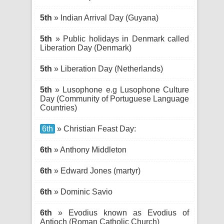
5th
» Indian Arrival Day (Guyana)
5th
» Public holidays in Denmark called
Liberation Day (Denmark)
5th
» Liberation Day (Netherlands)
5th
» Lusophone e.g Lusophone Culture
Day (Community of Portuguese Language
Countries)
6th
» Christian Feast Day:
6th
» Anthony Middleton
6th
» Edward Jones (martyr)
6th
» Dominic Savio
6th
» Evodius known as Evodius of
Antioch (Roman Catholic Church)