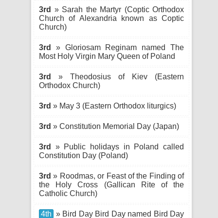
3rd
» Sarah the Martyr (Coptic Orthodox
Church of Alexandria known as Coptic
Church)
3rd
» Gloriosam Reginam named The
Most Holy Virgin Mary Queen of Poland
3rd
» Theodosius of Kiev (Eastern
Orthodox Church)
3rd
» May 3 (Eastern Orthodox liturgics)
3rd
» Constitution Memorial Day (Japan)
3rd
» Public holidays in Poland called
Constitution Day (Poland)
3rd
» Roodmas, or Feast of the Finding of
the Holy Cross (Gallican Rite of the
Catholic Church)
4th
» Bird Day Bird Day named Bird Day