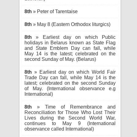
8th
» Peter of Tarentaise
8th
» May 8 (Eastern Orthodox liturgics)
8th
» Earliest day on which Public
holidays in Belarus known as State Flag
and State Emblem Day can fall, while
May 14 is the latest; celebrated on the
second Sunday of May. (Belarus)
8th
» Earliest day on which World Fair
Trade Day can fall, while May 14 is the
latest; celebrated on the second Sunday
of May. (International observance e.g
International)
8th
» Time of Remembrance and
Reconciliation for Those Who Lost Their
Lives during the Second World War,
continues to May 9 (International
observance called International)