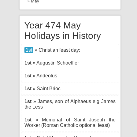
» May
Year 474 May
Holidays in History
1st
» Christian feast day:
1st
» Augustin Schoeffler
1st
» Andeolus
1st
» Saint Brioc
1st
» James, son of Alphaeus e.g James
the Less
1st
» Memorial of Saint Joseph the
Worker (Roman Catholic optional feast)