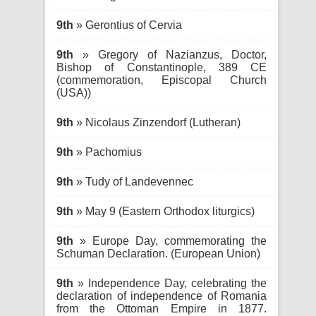
9th
» Gerontius of Cervia
9th
» Gregory of Nazianzus, Doctor,
Bishop of Constantinople, 389 CE
(commemoration, Episcopal Church
(USA))
9th
» Nicolaus Zinzendorf (Lutheran)
9th
» Pachomius
9th
» Tudy of Landevennec
9th
» May 9 (Eastern Orthodox liturgics)
9th
» Europe Day, commemorating the
Schuman Declaration. (European Union)
9th
» Independence Day, celebrating the
declaration of independence of Romania
from the Ottoman Empire in 1877.