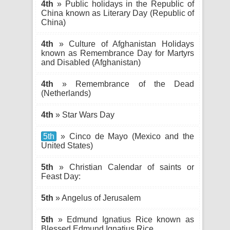
4th
» Public holidays in the Republic of
China known as Literary Day (Republic of
China)
4th
» Culture of Afghanistan Holidays
known as Remembrance Day for Martyrs
and Disabled (Afghanistan)
4th
» Remembrance of the Dead
(Netherlands)
4th
» Star Wars Day
5th
» Cinco de Mayo (Mexico and the
United States)
5th
» Christian Calendar of saints or
Feast Day:
5th
» Angelus of Jerusalem
5th
» Edmund Ignatius Rice known as
Blessed Edmund Ignatius Rice