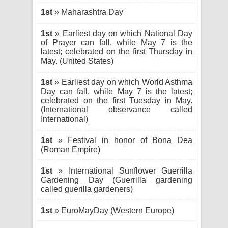
1st
» Maharashtra Day
1st
» Earliest day on which National Day
of Prayer can fall, while May 7 is the
latest; celebrated on the first Thursday in
May. (United States)
1st
» Earliest day on which World Asthma
Day can fall, while May 7 is the latest;
celebrated on the first Tuesday in May.
(International observance called
International)
1st
» Festival in honor of Bona Dea
(Roman Empire)
1st
» International Sunflower Guerrilla
Gardening Day (Guerrilla gardening
called guerilla gardeners)
1st
» EuroMayDay (Western Europe)