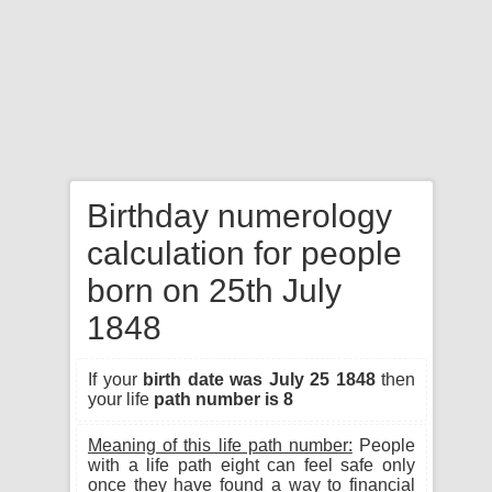
Birthday numerology
calculation for people
born on 25th July
1848
If your
birth date was July 25 1848
then
your life
path number is 8
Meaning of this life path number:
People
with a life path eight can feel safe only
once they have found a way to financial