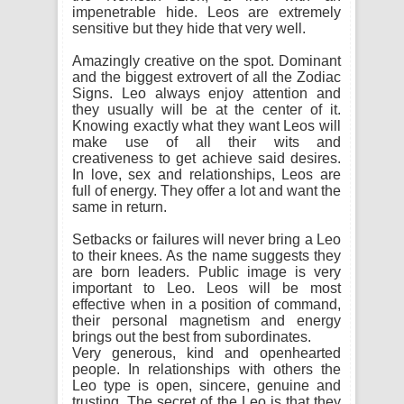
impenetrable hide. Leos are extremely
sensitive but they hide that very well.
Amazingly creative on the spot. Dominant
and the biggest extrovert of all the Zodiac
Signs. Leo always enjoy attention and
they usually will be at the center of it.
Knowing exactly what they want Leos will
make use of all their wits and
creativeness to get achieve said desires.
In love, sex and relationships, Leos are
full of energy. They offer a lot and want the
same in return.
Setbacks or failures will never bring a Leo
to their knees. As the name suggests they
are born leaders. Public image is very
important to Leo. Leos will be most
effective when in a position of command,
their personal magnetism and energy
brings out the best from subordinates.
Very generous, kind and openhearted
people. In relationships with others the
Leo type is open, sincere, genuine and
trusting. The secret of the Leo is that they