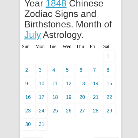
Year
1848
Chinese
Zodiac Signs and
Birthstones. Month of
July
Astrology.
Sun
Mon
Tue
Wed
Thu
Fri
Sat
1
2
3
4
5
6
7
8
9
10
11
12
13
14
15
16
17
18
19
20
21
22
23
24
25
26
27
28
29
30
31