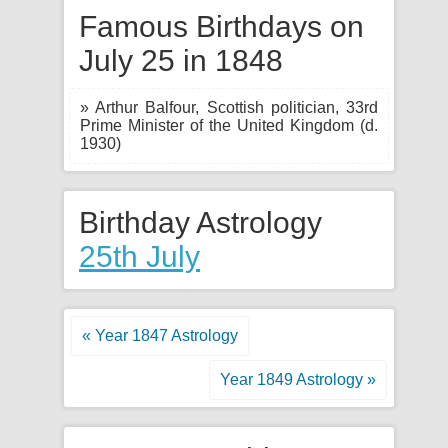
Famous Birthdays on
July 25 in 1848
» Arthur Balfour, Scottish politician, 33rd
Prime Minister of the United Kingdom (d.
1930)
Birthday Astrology
25th July
« Year 1847 Astrology
Year 1849 Astrology »