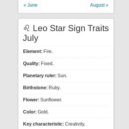
« June
August »
♌ Leo Star Sign Traits
July
Element:
Fire.
Quality:
Fixed.
Planetary ruler:
Sun.
Birthstone:
Ruby.
Flower:
Sunflower.
Color:
Gold.
Key characteristic:
Creativity.