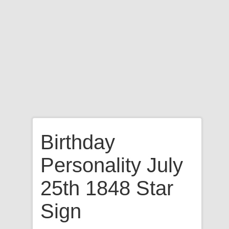
Birthday
Personality July
25th 1848 Star
Sign