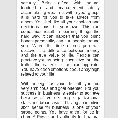
security. Being gifted with natural
leadership and management ability
accumulating wealth is within your grasp.
It is hard for you to take advice from
others. You feel like all your choices and
decisions must be your own. This can
sometimes result in learning things the
hard way. It can happen that you blunt
honest personality can hurt people around
you. When the time comes you will
discover the difference between money
and the true value of life. People can
percieve you as being insensitive, but the
truth of the matter is it's the exact opposite.
You have deep emotions about anaythign
related to your life.
With an eight as your life path you are
very ambitious and goal oriented. For you
success in business is easier to achieve
because of your strong organizational
skills and broad vision. Having an intuitive
sixth sense for business is one of your
strong points. You have talent for be in
charge! Power and authority feel natural