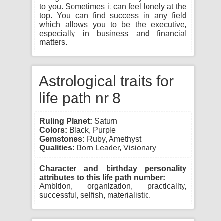
to you. Sometimes it can feel lonely at the
top. You can find success in any field
which allows you to be the executive,
especially in business and financial
matters.
Astrological traits for
life path nr 8
Ruling Planet:
Saturn
Colors:
Black, Purple
Gemstones:
Ruby, Amethyst
Qualities:
Born Leader, Visionary
Character and birthday personality
attributes to this life path number:
Ambition, organization, practicality,
successful, selfish, materialistic.