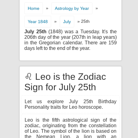
»
»
Home
Astrology by Year
»
» 25th
Year 1848
July
July 25th
(1848) was a Tuesday. It's the
206th day of the year (207th in leap years)
in the Gregorian calendar. There are 159
days left to the end of the year.
♌ Leo is the Zodiac
Sign for July 25th
Let us explore July 25th Birthday
Personality traits for Leo horoscope.
Leo is the fifth astrological sign of the
zodiac, originating from the constellation
of Leo. The symbol of the lion is based on
the Nemean Lion, a lion with an