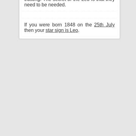
need to be needed.
If you were born 1848 on the
25th July
then your
star sign is Leo
.