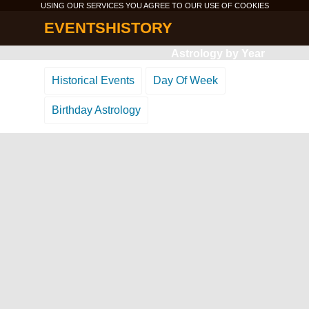
USING OUR SERVICES YOU AGREE TO OUR USE OF
COOKIES
EVENTSHISTORY
Astrology by Year
Historical Events
Day Of Week
Birthday Astrology