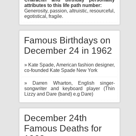
attributes to this life path number:
Generosity, passion, altruistic, resourceful,
egotistical, fragile.
Famous Birthdays on
December 24 in 1962
» Kate Spade, American fashion designer,
co-founded Kate Spade New York
» Darren Wharton, English singer-
songwriter and keyboard player (Thin
Lizzy and Dare (band) e.g Dare)
December 24th
Famous Deaths for