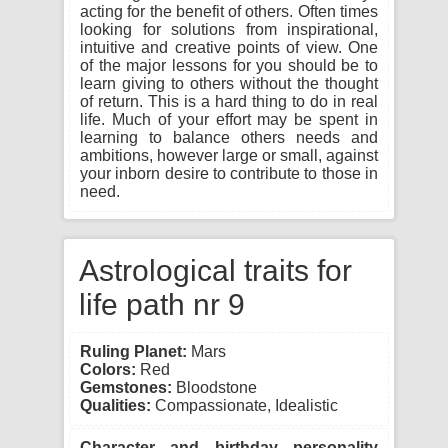
acting for the benefit of others. Often times
looking for solutions from inspirational,
intuitive and creative points of view. One
of the major lessons for you should be to
learn giving to others without the thought
of return. This is a hard thing to do in real
life. Much of your effort may be spent in
learning to balance others needs and
ambitions, however large or small, against
your inborn desire to contribute to those in
need.
Astrological traits for
life path nr 9
Ruling Planet:
Mars
Colors:
Red
Gemstones:
Bloodstone
Qualities:
Compassionate, Idealistic
Character and birthday personality