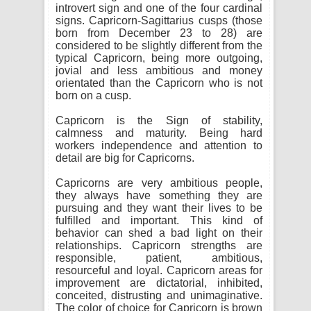
introvert sign and one of the four cardinal
signs. Capricorn-Sagittarius cusps (those
born from December 23 to 28) are
considered to be slightly different from the
typical Capricorn, being more outgoing,
jovial and less ambitious and money
orientated than the Capricorn who is not
born on a cusp.
Capricorn is the Sign of stability,
calmness and maturity. Being hard
workers independence and attention to
detail are big for Capricorns.
Capricorns are very ambitious people,
they always have something they are
pursuing and they want their lives to be
fulfilled and important. This kind of
behavior can shed a bad light on their
relationships. Capricorn strengths are
responsible, patient, ambitious,
resourceful and loyal. Capricorn areas for
improvement are dictatorial, inhibited,
conceited, distrusting and unimaginative.
The color of choice for Capricorn is brown