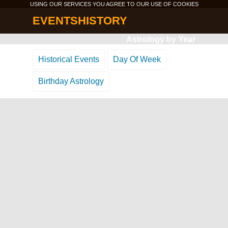
USING OUR SERVICES YOU AGREE TO OUR USE OF
COOKIES
EVENTSHISTORY
Astrology by Year
Historical Events
Day Of Week
Birthday Astrology