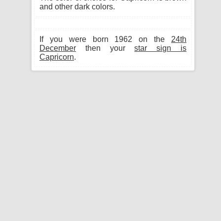
and other dark colors.
If you were born 1962 on the
24th
December
then your
star sign is
Capricorn
.