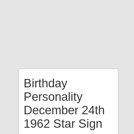
Birthday
Personality
December 24th
1962 Star Sign