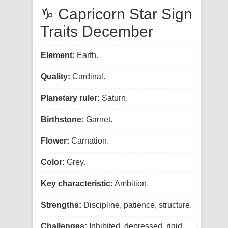
♑ Capricorn Star Sign
Traits December
Element:
Earth.
Quality:
Cardinal.
Planetary ruler:
Saturn.
Birthstone:
Garnet.
Flower:
Carnation.
Color:
Grey.
Key characteristic:
Ambition.
Strengths:
Discipline, patience, structure.
Challenges:
Inhibited, depressed, rigid.