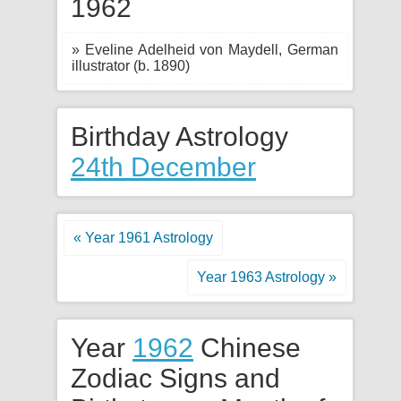
1962
» Eveline Adelheid von Maydell, German
illustrator (b. 1890)
Birthday Astrology
24th December
« Year 1961 Astrology
Year 1963 Astrology »
Year
1962
Chinese
Zodiac Signs and