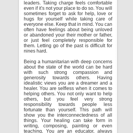
leaders. Taking charge feels comfortable
even if it's not your place to do so. You will
sometimes forget to ask for help, love or
hugs for yourself while taking care of
everyone else. Keep that in mind. You can
often have feelings about being unloved
or abandoned your their mother or father,
or just feel completely responsible for
them. Letting go of the past is difficult for
nines hard.
Being a humanitarian with deep concerns
about the state of the world can be hard
with such strong compassion and
generosity towards others. Having
idealistic views you are a dreamer and a
healer. You are selfless when it comes to
helping others. You not only want to help
others, but you feel very strong
responsibility towards people less
fortunate than yourself. This path will
show you the interconnectedness of all
things. Your healing can take form in
writing, composing, painting or even
teaching. You are an educator, always