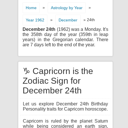
»
»
Home
Astrology by Year
»
» 24th
Year 1962
December
December 24th
(1962) was a Monday. It's
the 358th day of the year (359th in leap
years) in the Gregorian calendar. There
are 7 days left to the end of the year.
♑ Capricorn is the
Zodiac Sign for
December 24th
Let us explore December 24th Birthday
Personality traits for Capricorn horoscope.
Capricorn is ruled by the planet Saturn
while being considered an earth sign,