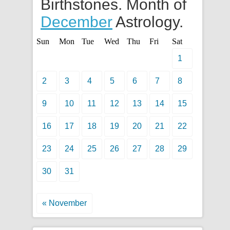
Birthstones. Month of
December
Astrology.
Sun
Mon
Tue
Wed
Thu
Fri
Sat
1
2
3
4
5
6
7
8
9
10
11
12
13
14
15
16
17
18
19
20
21
22
23
24
25
26
27
28
29
30
31
« November