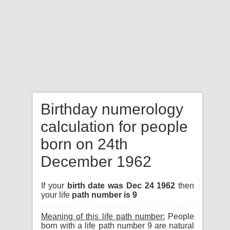
Birthday numerology
calculation for people
born on 24th
December 1962
If your
birth date was Dec 24 1962
then
your life
path number is 9
Meaning of this life path number:
People
born with a life path number 9 are natural