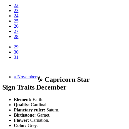
22
23
24
25
26
27
28
29
30
31
« November
♑ Capricorn Star
Sign Traits December
Element:
Earth.
Quality:
Cardinal.
Planetary ruler:
Saturn.
Birthstone:
Garnet.
Flower:
Carnation.
Color:
Grey.