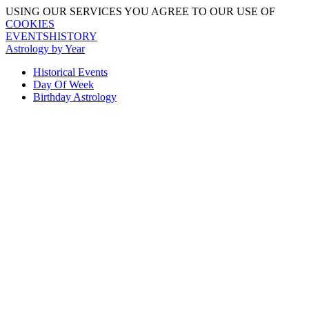
USING OUR SERVICES YOU AGREE TO OUR USE OF
COOKIES
EVENTSHISTORY
Astrology by Year
Historical Events
Day Of Week
Birthday Astrology