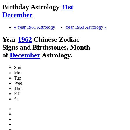
Birthday Astrology
31st
December
« Year 1961 Astrology
Year 1963 Astrology »
Year
1962
Chinese Zodiac
Signs and Birthstones. Month
of
December
Astrology.
Sun
Mon
Tue
Wed
Thu
Fri
Sat