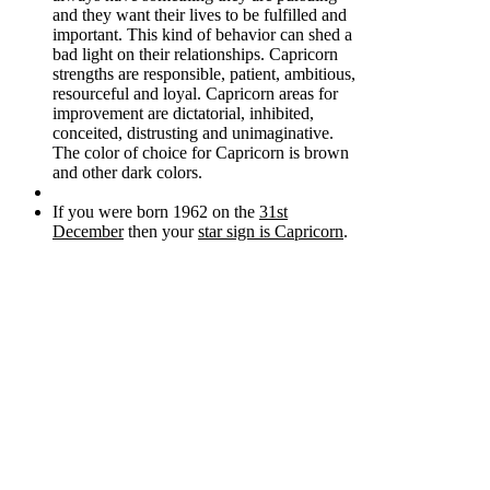
and they want their lives to be fulfilled and
important. This kind of behavior can shed a
bad light on their relationships. Capricorn
strengths are responsible, patient, ambitious,
resourceful and loyal. Capricorn areas for
improvement are dictatorial, inhibited,
conceited, distrusting and unimaginative.
The color of choice for Capricorn is brown
and other dark colors.
If you were born 1962 on the
31st
December
then your
star sign is Capricorn
.