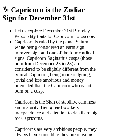
♑ Capricorn is the Zodiac
Sign for December 31st
Let us explore December 31st Birthday
Personality traits for Capricorn horoscope.
Capricorn is ruled by the planet Saturn
while being considered an earth sign,
introvert sign and one of the four cardinal
signs. Capricorn-Sagittarius cusps (those
born from December 23 to 28) are
considered to be slightly different from the
typical Capricorn, being more outgoing,
jovial and less ambitious and money
orientated than the Capricorn who is not
born on a cusp.
Capricorn is the Sign of stability, calmness
and maturity. Being hard workers
independence and attention to detail are big
for Capricorns.
Capricorns are very ambitious people, they
always have something they are pursuing