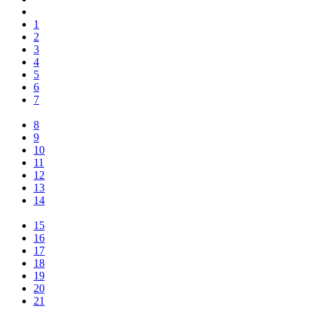
1
2
3
4
5
6
7
8
9
10
11
12
13
14
15
16
17
18
19
20
21