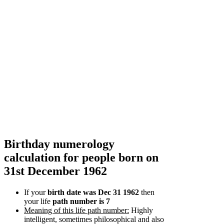
Birthday numerology
calculation for people born on
31st December 1962
If your
birth date was Dec 31 1962
then
your life
path number is 7
Meaning of this life path number:
Highly
intelligent, sometimes philosophical and also