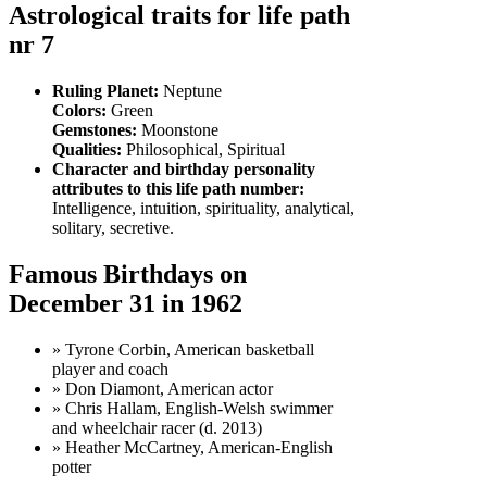
Astrological traits for life path
nr 7
Ruling Planet:
Neptune
Colors:
Green
Gemstones:
Moonstone
Qualities:
Philosophical, Spiritual
Character and birthday personality
attributes to this life path number:
Intelligence, intuition, spirituality, analytical,
solitary, secretive.
Famous Birthdays on
December 31 in 1962
» Tyrone Corbin, American basketball
player and coach
» Don Diamont, American actor
» Chris Hallam, English-Welsh swimmer
and wheelchair racer (d. 2013)
» Heather McCartney, American-English
potter