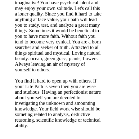
imaginative! You have psychical talent and
may enjoy your own solitude. Let's call this
a loner quality. Since you find it hard to take
anything at face value, your path will lead
you to study, test, and analyze a great many
things. Sometimes it would be beneficial to
you to have more faith. Without faith you
tend to become very cynical. You are a born
searcher and seeker of truth. Attracted to all
things spiritual and mystical. Loving natural
beauty: ocean, green grass, plants, flowers.
Always leaving an air of mystery of
yourself to others.
You find it hard to open up with others. If
your Life Path is seven then you are wise
and studious. Having an perfectionist nature
about yourself you are devoted to
invetigating the unknown and amounting
knowledge. Your field work wise should be
someting related to analysis, deductive
reasoning, scientific knowledge or technical
ability.