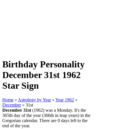
Birthday Personality
December 31st 1962
Star Sign
Home
»
Astrology by Year
»
Year 1962
»
December
» 31st
December 31st
(1962) was a Monday. It's the
365th day of the year (366th in leap years) in the
Gregorian calendar. There are 0 days left to the
end of the year.