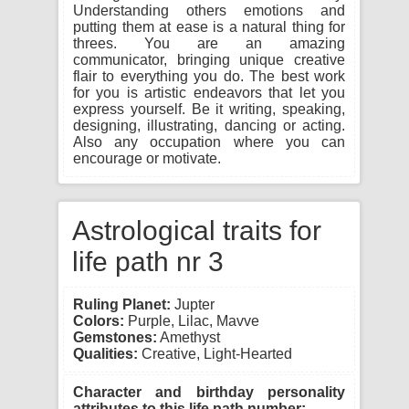
Understanding others emotions and
putting them at ease is a natural thing for
threes. You are an amazing
communicator, bringing unique creative
flair to everything you do. The best work
for you is artistic endeavors that let you
express yourself. Be it writing, speaking,
designing, illustrating, dancing or acting.
Also any occupation where you can
encourage or motivate.
Astrological traits for
life path nr 3
Ruling Planet:
Jupter
Colors:
Purple, Lilac, Mavve
Gemstones:
Amethyst
Qualities:
Creative, Light-Hearted
Character and birthday personality
attributes to this life path number: