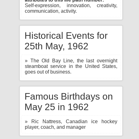
Self-expression, innovation, creativity,
communication, activity.
Historical Events for
25th May, 1962
» The Old Bay Line, the last overnight
steamboat service in the United States,
goes out of business.
Famous Birthdays on
May 25 in 1962
» Ric Nattress, Canadian ice hockey
player, coach, and manager