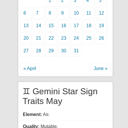
1
2
3
4
5
6
7
8
9
10
11
12
13
14
15
16
17
18
19
20
21
22
23
24
25
26
27
28
29
30
31
« April
June »
♊ Gemini Star Sign
Traits May
Element:
Air.
Quality:
Mutable.