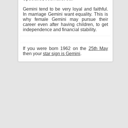
Gemini tend to be very loyal and faithful.
In marriage Gemini want equality. This is
why female Gemini may pursue their
career even after having children, to get
independence and financial stability.
If you were born 1962 on the
25th May
then your
star sign is Gemini
.