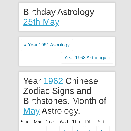
Birthday Astrology
25th May
« Year 1961 Astrology
Year 1963 Astrology »
Year
1962
Chinese
Zodiac Signs and
Birthstones. Month of
May
Astrology.
Sun
Mon
Tue
Wed
Thu
Fri
Sat