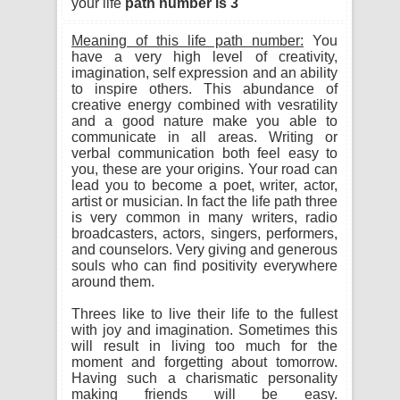
your life
path number is 3
Meaning of this life path number:
You
have a very high level of creativity,
imagination, self expression and an ability
to inspire others. This abundance of
creative energy combined with vesratility
and a good nature make you able to
communicate in all areas. Writing or
verbal communication both feel easy to
you, these are your origins. Your road can
lead you to become a poet, writer, actor,
artist or musician. In fact the life path three
is very common in many writers, radio
broadcasters, actors, singers, performers,
and counselors. Very giving and generous
souls who can find positivity everywhere
around them.
Threes like to live their life to the fullest
with joy and imagination. Sometimes this
will result in living too much for the
moment and forgetting about tomorrow.
Having such a charismatic personality
making friends will be easy.