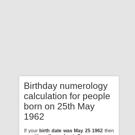
Birthday numerology
calculation for people
born on 25th May
1962
If your
birth date was May 25 1962
then