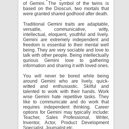
of Gemini. The symbol of the twins is
based on the Dioscuri, two mortals that
were granted shared godhood after death.
Traditional Gemini traits are adaptable,
versatile, communicative, witty,
intellectual, eloquent, youthful and lively.
Gemini are extremely independent and
freedom is essential to their mental well
being. They are very sociable and love to
talk with other people. Being intellectually
qurious Gemini love to gathering
information and sharing it with loved ones.
You will never be bored while being
around Gemini who are lively, quick-
witted and enthusiastic. Skilful and
talented to work with their hands. Work
wise Gemini hate repetitive tasks. They
like to communicate and do work that
requires independent thinking. Career
options for Gemini may typically include:
Teacher, Sales Professional, Writer,
Inventor, Actor, Product Development
Specialist, Journalist etc.