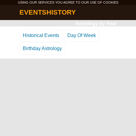
USING OUR SERVICES YOU AGREE TO OUR USE OF
COOKIES
EVENTSHISTORY
Astrology by Year
Historical Events
Day Of Week
Birthday Astrology