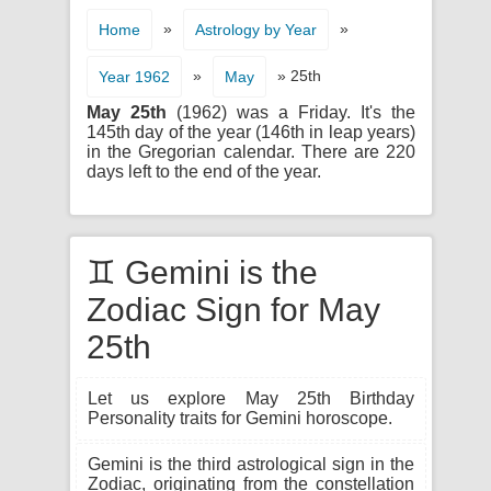
»
»
Home
Astrology by Year
»
» 25th
Year 1962
May
May 25th
(1962) was a Friday. It's the
145th day of the year (146th in leap years)
in the Gregorian calendar. There are 220
days left to the end of the year.
♊ Gemini is the
Zodiac Sign for May
25th
Let us explore May 25th Birthday
Personality traits for Gemini horoscope.
Gemini is the third astrological sign in the
Zodiac, originating from the constellation