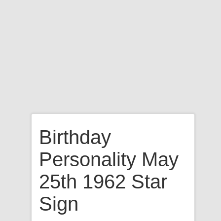
Birthday
Personality May
25th 1962 Star
Sign