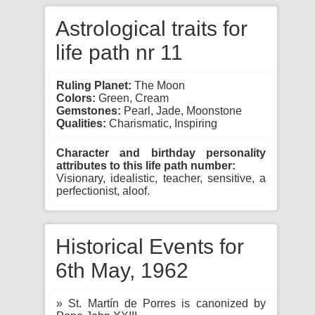
Astrological traits for
life path nr 11
Ruling Planet:
The Moon
Colors:
Green, Cream
Gemstones:
Pearl, Jade, Moonstone
Qualities:
Charismatic, Inspiring
Character and birthday personality
attributes to this life path number:
Visionary, idealistic, teacher, sensitive, a
perfectionist, aloof.
Historical Events for
6th May, 1962
» St. Martín de Porres is canonized by