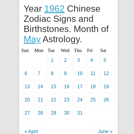
Year
1962
Chinese
Zodiac Signs and
Birthstones. Month of
May
Astrology.
Sun
Mon
Tue
Wed
Thu
Fri
Sat
1
2
3
4
5
6
7
8
9
10
11
12
13
14
15
16
17
18
19
20
21
22
23
24
25
26
27
28
29
30
31
« April
June »