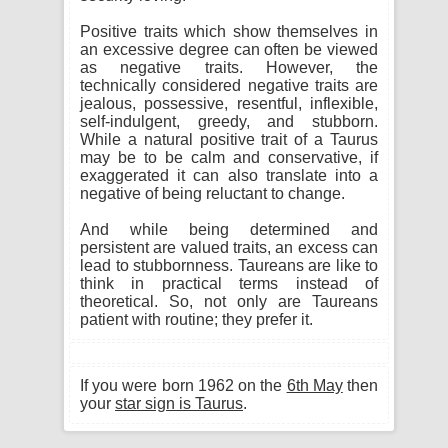
Positive traits which show themselves in
an excessive degree can often be viewed
as negative traits. However, the
technically considered negative traits are
jealous, possessive, resentful, inflexible,
self-indulgent, greedy, and stubborn.
While a natural positive trait of a Taurus
may be to be calm and conservative, if
exaggerated it can also translate into a
negative of being reluctant to change.
And while being determined and
persistent are valued traits, an excess can
lead to stubbornness. Taureans are like to
think in practical terms instead of
theoretical. So, not only are Taureans
patient with routine; they prefer it.
If you were born 1962 on the
6th May
then
your
star sign is Taurus
.