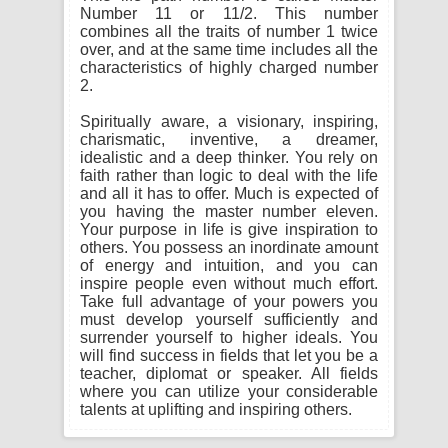
Number 11 or 11/2. This number
combines all the traits of number 1 twice
over, and at the same time includes all the
characteristics of highly charged number
2.
Spiritually aware, a visionary, inspiring,
charismatic, inventive, a dreamer,
idealistic and a deep thinker. You rely on
faith rather than logic to deal with the life
and all it has to offer. Much is expected of
you having the master number eleven.
Your purpose in life is give inspiration to
others. You possess an inordinate amount
of energy and intuition, and you can
inspire people even without much effort.
Take full advantage of your powers you
must develop yourself sufficiently and
surrender yourself to higher ideals. You
will find success in fields that let you be a
teacher, diplomat or speaker. All fields
where you can utilize your considerable
talents at uplifting and inspiring others.