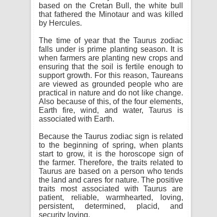
based on the Cretan Bull, the white bull
that fathered the Minotaur and was killed
by Hercules.
The time of year that the Taurus zodiac
falls under is prime planting season. It is
when farmers are planting new crops and
ensuring that the soil is fertile enough to
support growth. For this reason, Taureans
are viewed as grounded people who are
practical in nature and do not like change.
Also because of this, of the four elements,
Earth fire, wind, and water, Taurus is
associated with Earth.
Because the Taurus zodiac sign is related
to the beginning of spring, when plants
start to grow, it is the horoscope sign of
the farmer. Therefore, the traits related to
Taurus are based on a person who tends
the land and cares for nature. The positive
traits most associated with Taurus are
patient, reliable, warmhearted, loving,
persistent, determined, placid, and
security loving.