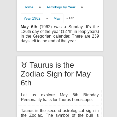
»
»
Home
Astrology by Year
»
» 6th
Year 1962
May
May 6th
(1962) was a Sunday. It's the
126th day of the year (127th in leap years)
in the Gregorian calendar. There are 239
days left to the end of the year.
♉ Taurus is the
Zodiac Sign for May
6th
Let us explore May 6th Birthday
Personality traits for Taurus horoscope.
Taurus is the second astrological sign in
the Zodiac. The symbol of the bull is