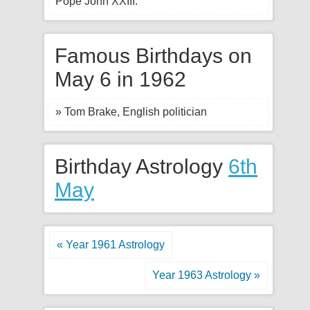
Pope John XXIII.
Famous Birthdays on
May 6 in 1962
» Tom Brake, English politician
Birthday Astrology
6th
May
« Year 1961 Astrology
Year 1963 Astrology »