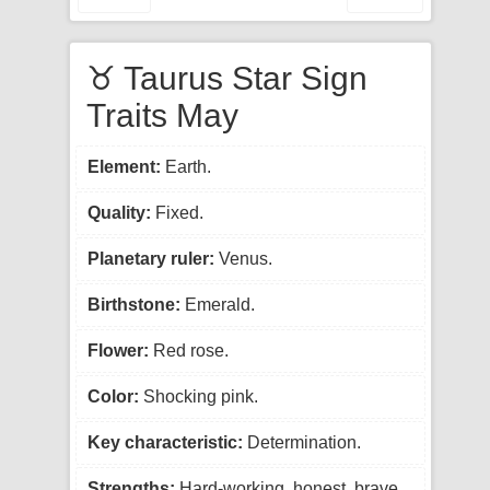
♉ Taurus Star Sign
Traits May
Element:
Earth.
Quality:
Fixed.
Planetary ruler:
Venus.
Birthstone:
Emerald.
Flower:
Red rose.
Color:
Shocking pink.
Key characteristic:
Determination.
Strengths:
Hard-working, honest, brave.