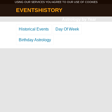
USING OUR SERVICES YOU AGREE TO OUR USE OF
COOKIES
EVENTSHISTORY
Astrology by Year
Historical Events
Day Of Week
Birthday Astrology