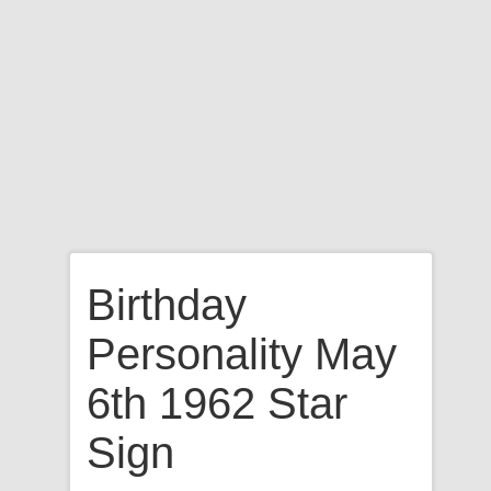
Birthday
Personality May
6th 1962 Star
Sign