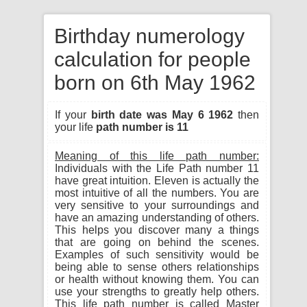
Birthday numerology
calculation for people
born on 6th May 1962
If your
birth date was May 6 1962
then
your life
path number is 11
Meaning of this life path number:
Individuals with the Life Path number 11
have great intuition. Eleven is actually the
most intuitive of all the numbers. You are
very sensitive to your surroundings and
have an amazing understanding of others.
This helps you discover many a things
that are going on behind the scenes.
Examples of such sensitivity would be
being able to sense others relationships
or health without knowing them. You can
use your strengths to greatly help others.
This life path number is called Master