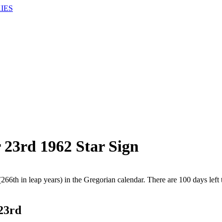
IES
 23rd 1962 Star Sign
266th in leap years) in the Gregorian calendar. There are 100 days left 
 23rd