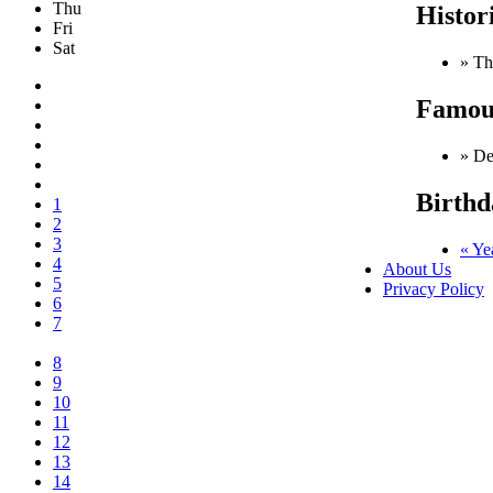
Thu
Histor
Fri
Sat
» Th
Famous
» De
Birthd
1
2
3
« Ye
4
About Us
5
Privacy Policy
6
7
8
9
10
11
12
13
14