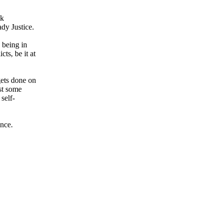
ek
dy Justice.
 being in
ts, be it at
gets done on
ust some
self-
ance.