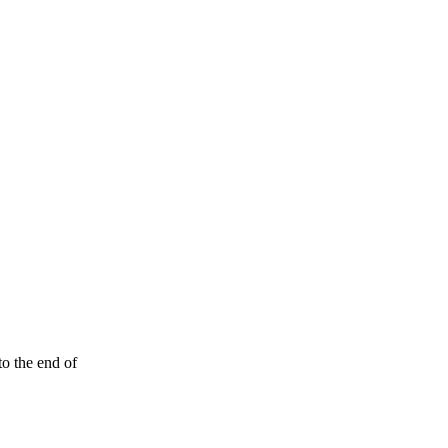
to the end of