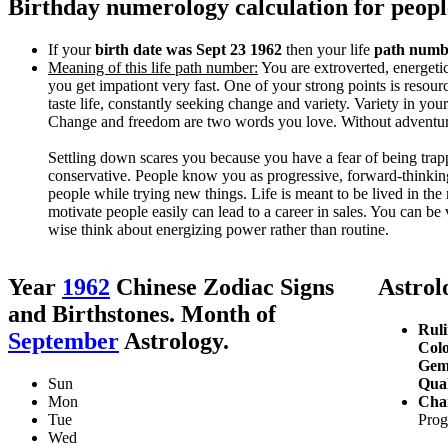
Birthday numerology calculation for peop
If your
birth date was Sept 23 1962
then your life
path numbe
Meaning of this life path number:
You are extroverted, energetic
you get impationt very fast. One of your strong points is resour
taste life, constantly seeking change and variety. Variety in yo
Change and freedom are two words you love. Without adventure
Settling down scares you because you have a fear of being tra
conservative. People know you as progressive, forward-thinking
people while trying new things. Life is meant to be lived in th
motivate people easily can lead to a career in sales. You can be 
wise think about energizing power rather than routine.
Year
1962
Chinese Zodiac Signs
Astrolo
and Birthstones. Month of
Ruli
September
Astrology.
Colo
Gem
Sun
Qual
Mon
Char
Tue
Prog
Wed