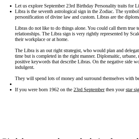
Let us explore September 23rd Birthday Personality traits for L
Libra is the seventh astrological sign in the Zodiac. The symbol
personification of divine law and custom. Libras are the diplom
Libras do not like to do things alone. You could call them true 
relationships. The Libra sign is very rightly represented by Scale
their workplace or at home.
The Libra is an out right strategist, who would plan and deleg
time but is completed in the right manner. Diplomaitic, urbane, 
positive keywords that describe Libras. On the negative side woul
indulgent.
They will spend lots of money and surround themselves with bea
If you were born 1962 on the
23rd September
then your
star si