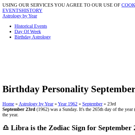
USING OUR SERVICES YOU AGREE TO OUR USE OF
COOK
EVENTSHISTORY
Astrology by Year
Historical Events
Day Of Week
Birthday Astrology
Birthday Personality September
Home
»
Astrology by Year
»
Year 1962
»
September
» 23rd
September 23rd
(1962) was a Sunday. It's the 265th day of the year (
the year.
♎ Libra is the Zodiac Sign for September