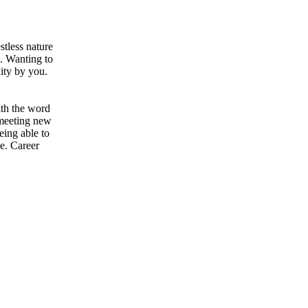
stless nature
u. Wanting to
nity by you.
ith the word
 meeting new
eing able to
ve. Career