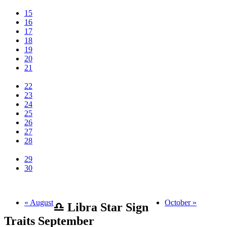
15
16
17
18
19
20
21
22
23
24
25
26
27
28
29
30
« August
October »
♎ Libra Star Sign
Traits September