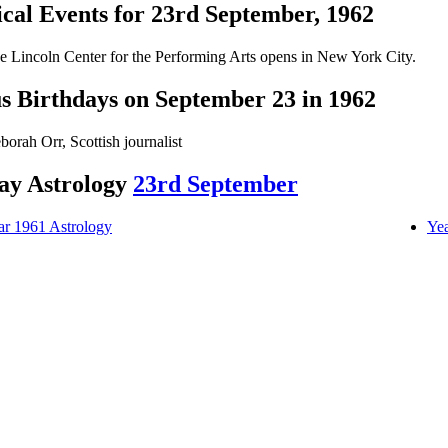
ical Events for 23rd September, 1962
e Lincoln Center for the Performing Arts opens in New York City.
 Birthdays on September 23 in 1962
borah Orr, Scottish journalist
ay Astrology
23rd September
ar 1961 Astrology
Yea