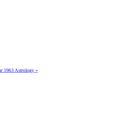
r 1963 Astrology »