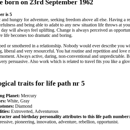
le born on 23rd September 1962
r is 5
 and hungry for adventure, seeking freedom above all else. Having a re
cefulness and being able to adabt to any new situation life throws at yo
ur day will always feel uplifting. Change is always perceived as opportu
 life becomes too dramatic and boring.
pped or smothered in a relationship. Nobody would ever describe you w
, liberal and very resourceful. You hat routine and repetition and love
e moment. Always active, daring, non-conventional and unpredictable. B
very persuasive. Also work which is related to travel fits you like a glo
gical traits for life path nr 5
ng Planet:
Mercury
rs:
White, Gray
stones:
Diamond
ities:
Extroverted, Adventurous
acter and birthday personality attributes to this life path number:
ressive, pioneering, innovation, adventure, rebellion, opportunist.