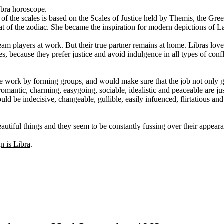
ibra horoscope.
 of the scales is based on the Scales of Justice held by Themis, the Gre
at of the zodiac. She became the inspiration for modern depictions of La
team players at work. But their true partner remains at home. Libras love
s, because they prefer justice and avoid indulgence in all types of conflic
ate work by forming groups, and would make sure that the job not only 
romantic, charming, easygoing, sociable, idealistic and peaceable are j
d be indecisive, changeable, gullible, easily infuenced, flirtatious and 
utiful things and they seem to be constantly fussing over their appear
gn is Libra
.