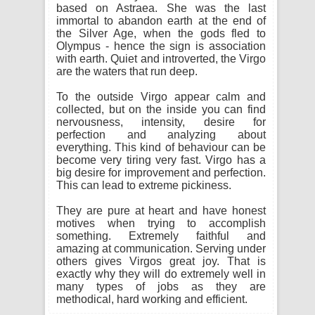
based on Astraea. She was the last
immortal to abandon earth at the end of
the Silver Age, when the gods fled to
Olympus - hence the sign is association
with earth. Quiet and introverted, the Virgo
are the waters that run deep.
To the outside Virgo appear calm and
collected, but on the inside you can find
nervousness, intensity, desire for
perfection and analyzing about
everything. This kind of behaviour can be
become very tiring very fast. Virgo has a
big desire for improvement and perfection.
This can lead to extreme pickiness.
They are pure at heart and have honest
motives when trying to accomplish
something. Extremely faithful and
amazing at communication. Serving under
others gives Virgos great joy. That is
exactly why they will do extremely well in
many types of jobs as they are
methodical, hard working and efficient.