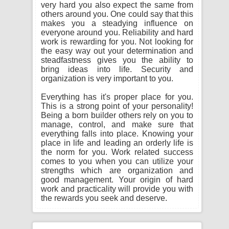
very hard you also expect the same from
others around you. One could say that this
makes you a steadying influence on
everyone around you. Reliability and hard
work is rewarding for you. Not looking for
the easy way out your determination and
steadfastness gives you the ability to
bring ideas into life. Security and
organization is very important to you.
Everything has it's proper place for you.
This is a strong point of your personality!
Being a born builder others rely on you to
manage, control, and make sure that
everything falls into place. Knowing your
place in life and leading an orderly life is
the norm for you. Work related success
comes to you when you can utilize your
strengths which are organization and
good management. Your origin of hard
work and practicality will provide you with
the rewards you seek and deserve.