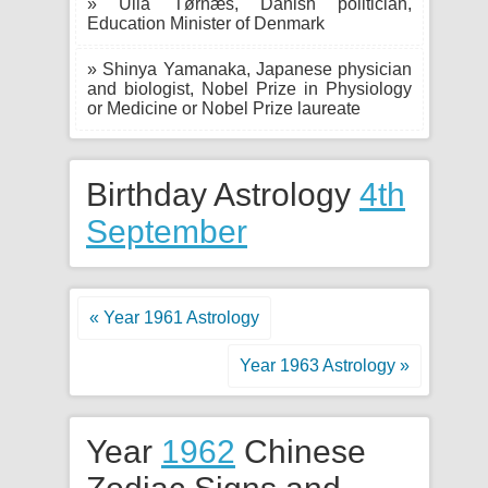
» Ulla Tørnæs, Danish politician,
Education Minister of Denmark
» Shinya Yamanaka, Japanese physician
and biologist, Nobel Prize in Physiology
or Medicine or Nobel Prize laureate
Birthday Astrology
4th
September
« Year 1961 Astrology
Year 1963 Astrology »
Year
1962
Chinese