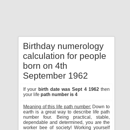
Birthday numerology
calculation for people
born on 4th
September 1962
If your
birth date was Sept 4 1962
then
your life
path number is 4
Meaning of this life path number:
Down to
earth is a great way to describe life path
number four. Being practical, stable,
dependable and determined, you are the
worker bee of society! Working yourself