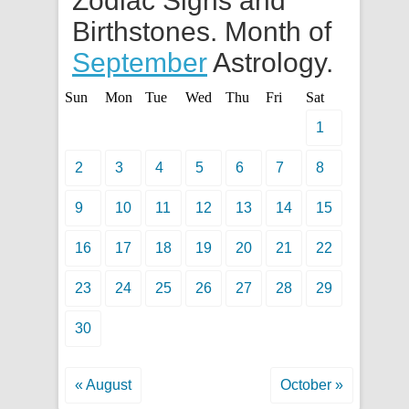
Zodiac Signs and
Birthstones. Month of
September
Astrology.
Sun
Mon
Tue
Wed
Thu
Fri
Sat
1
2
3
4
5
6
7
8
9
10
11
12
13
14
15
16
17
18
19
20
21
22
23
24
25
26
27
28
29
30
« August
October »