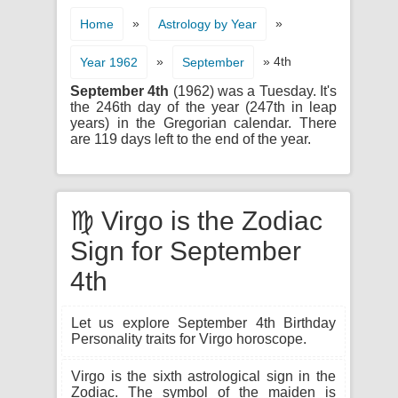
»
»
Home
Astrology by Year
»
» 4th
Year 1962
September
September 4th
(1962) was a Tuesday. It's
the 246th day of the year (247th in leap
years) in the Gregorian calendar. There
are 119 days left to the end of the year.
♍ Virgo is the Zodiac
Sign for September
4th
Let us explore September 4th Birthday
Personality traits for Virgo horoscope.
Virgo is the sixth astrological sign in the
Zodiac. The symbol of the maiden is