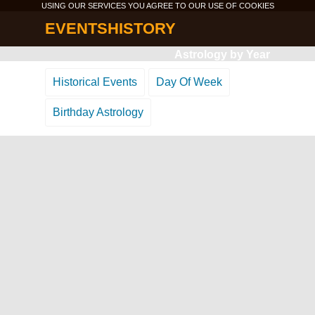
USING OUR SERVICES YOU AGREE TO OUR USE OF
COOKIES
EVENTSHISTORY
Astrology by Year
Historical Events
Day Of Week
Birthday Astrology