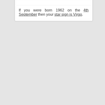
If you were born 1962 on the
4th
September
then your
star sign is Virgo
.