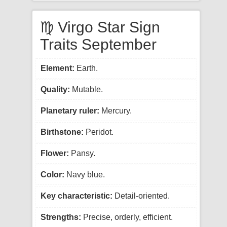
♍ Virgo Star Sign
Traits September
Element:
Earth.
Quality:
Mutable.
Planetary ruler:
Mercury.
Birthstone:
Peridot.
Flower:
Pansy.
Color:
Navy blue.
Key characteristic:
Detail-oriented.
Strengths:
Precise, orderly, efficient.