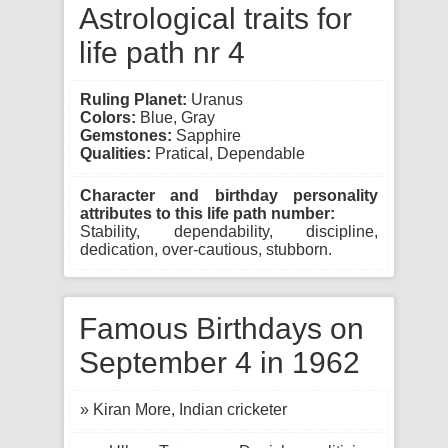
Astrological traits for
life path nr 4
Ruling Planet:
Uranus
Colors:
Blue, Gray
Gemstones:
Sapphire
Qualities:
Pratical, Dependable
Character and birthday personality
attributes to this life path number:
Stability, dependability, discipline,
dedication, over-cautious, stubborn.
Famous Birthdays on
September 4 in 1962
» Kiran More, Indian cricketer