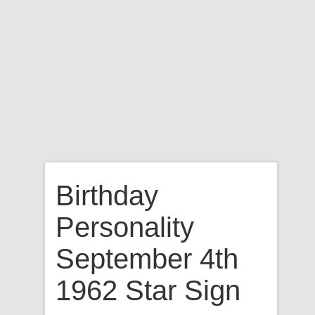
Birthday
Personality
September 4th
1962 Star Sign