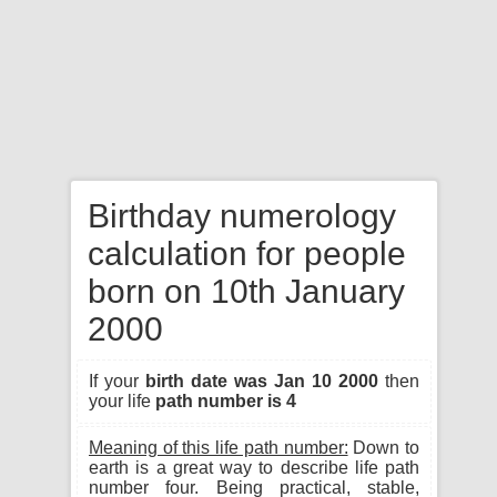
Birthday numerology
calculation for people
born on 10th January
2000
If your
birth date was Jan 10 2000
then
your life
path number is 4
Meaning of this life path number:
Down to
earth is a great way to describe life path
number four. Being practical, stable,