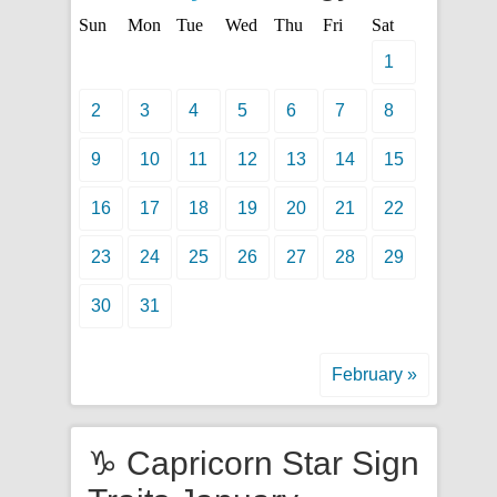
Sun
Mon
Tue
Wed
Thu
Fri
Sat
1
2
3
4
5
6
7
8
9
10
11
12
13
14
15
16
17
18
19
20
21
22
23
24
25
26
27
28
29
30
31
February »
♑ Capricorn Star Sign