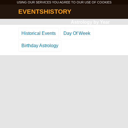
USING OUR SERVICES YOU AGREE TO OUR USE OF
COOKIES
EVENTSHISTORY
Astrology by Year
Historical Events
Day Of Week
Birthday Astrology