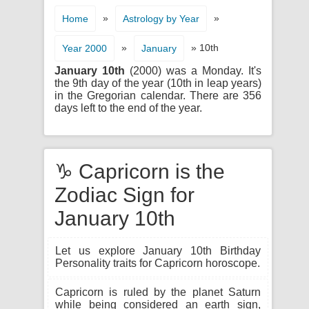
»
»
Home
Astrology by Year
»
» 10th
Year 2000
January
January 10th
(2000) was a Monday. It's
the 9th day of the year (10th in leap years)
in the Gregorian calendar. There are 356
days left to the end of the year.
♑ Capricorn is the
Zodiac Sign for
January 10th
Let us explore January 10th Birthday
Personality traits for Capricorn horoscope.
Capricorn is ruled by the planet Saturn
while being considered an earth sign,