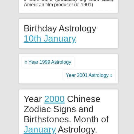
American film producer (b. 1901)
Birthday Astrology
10th January
« Year 1999 Astrology
Year 2001 Astrology »
Year
2000
Chinese
Zodiac Signs and
Birthstones. Month of
January
Astrology.