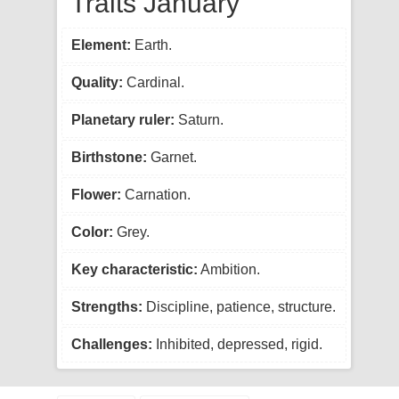
Traits January
Element:
Earth.
Quality:
Cardinal.
Planetary ruler:
Saturn.
Birthstone:
Garnet.
Flower:
Carnation.
Color:
Grey.
Key characteristic:
Ambition.
Strengths:
Discipline, patience, structure.
Challenges:
Inhibited, depressed, rigid.