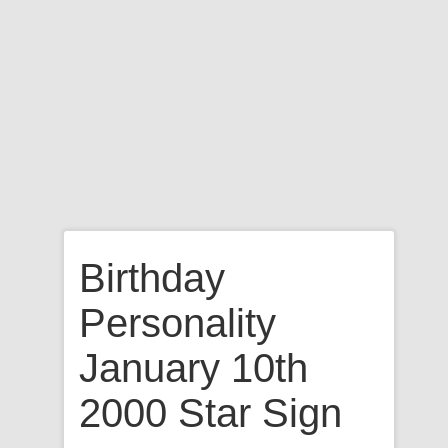
Birthday
Personality
January 10th
2000 Star Sign