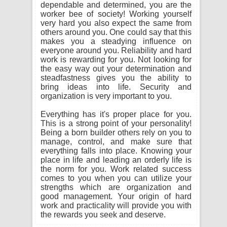
dependable and determined, you are the
worker bee of society! Working yourself
very hard you also expect the same from
others around you. One could say that this
makes you a steadying influence on
everyone around you. Reliability and hard
work is rewarding for you. Not looking for
the easy way out your determination and
steadfastness gives you the ability to
bring ideas into life. Security and
organization is very important to you.
Everything has it's proper place for you.
This is a strong point of your personality!
Being a born builder others rely on you to
manage, control, and make sure that
everything falls into place. Knowing your
place in life and leading an orderly life is
the norm for you. Work related success
comes to you when you can utilize your
strengths which are organization and
good management. Your origin of hard
work and practicality will provide you with
the rewards you seek and deserve.