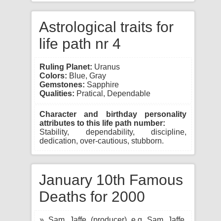
Astrological traits for
life path nr 4
Ruling Planet:
Uranus
Colors:
Blue, Gray
Gemstones:
Sapphire
Qualities:
Pratical, Dependable
Character and birthday personality
attributes to this life path number:
Stability, dependability, discipline,
dedication, over-cautious, stubborn.
January 10th Famous
Deaths for 2000
» Sam Jaffe (producer) e.g Sam Jaffe,