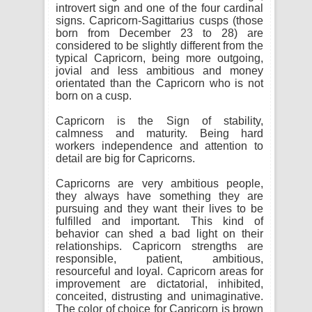
introvert sign and one of the four cardinal
signs. Capricorn-Sagittarius cusps (those
born from December 23 to 28) are
considered to be slightly different from the
typical Capricorn, being more outgoing,
jovial and less ambitious and money
orientated than the Capricorn who is not
born on a cusp.
Capricorn is the Sign of stability,
calmness and maturity. Being hard
workers independence and attention to
detail are big for Capricorns.
Capricorns are very ambitious people,
they always have something they are
pursuing and they want their lives to be
fulfilled and important. This kind of
behavior can shed a bad light on their
relationships. Capricorn strengths are
responsible, patient, ambitious,
resourceful and loyal. Capricorn areas for
improvement are dictatorial, inhibited,
conceited, distrusting and unimaginative.
The color of choice for Capricorn is brown