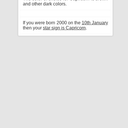
and other dark colors.
If you were born 2000 on the
10th January
then your
star sign is Capricorn
.