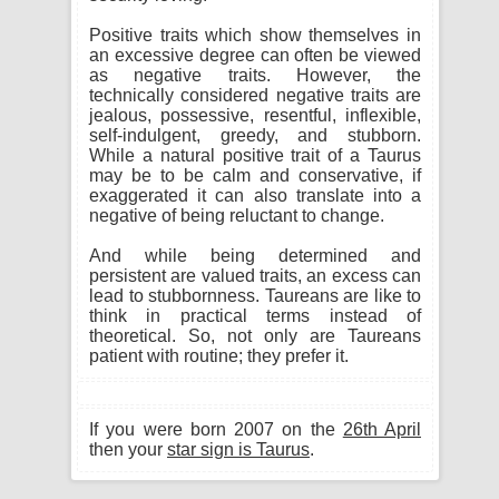
Positive traits which show themselves in
an excessive degree can often be viewed
as negative traits. However, the
technically considered negative traits are
jealous, possessive, resentful, inflexible,
self-indulgent, greedy, and stubborn.
While a natural positive trait of a Taurus
may be to be calm and conservative, if
exaggerated it can also translate into a
negative of being reluctant to change.
And while being determined and
persistent are valued traits, an excess can
lead to stubbornness. Taureans are like to
think in practical terms instead of
theoretical. So, not only are Taureans
patient with routine; they prefer it.
If you were born 2007 on the
26th April
then your
star sign is Taurus
.