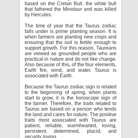
based on the Cretan Bull, the white bull
that fathered the Minotaur and was killed
by Hercules.
The time of year that the Taurus zodiac
falls under is prime planting season. It is
when farmers are planting new crops and
ensuring that the soil is fertile enough to
support growth. For this reason, Taureans
are viewed as grounded people who are
practical in nature and do not like change.
Also because of this, of the four elements,
Earth fire, wind, and water, Taurus is
associated with Earth.
Because the Taurus zodiac sign is related
to the beginning of spring, when plants
start to grow, it is the horoscope sign of
the farmer. Therefore, the traits related to
Taurus are based on a person who tends
the land and cares for nature. The positive
traits most associated with Taurus are
patient, reliable, warmhearted, loving,
persistent, determined, placid, and
security loving.