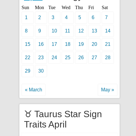
Sun
Mon
Tue
Wed
Thu
Fri
Sat
1
2
3
4
5
6
7
8
9
10
11
12
13
14
15
16
17
18
19
20
21
22
23
24
25
26
27
28
29
30
« March
May »
♉ Taurus Star Sign
Traits April