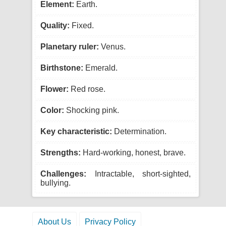
Element:
Earth.
Quality:
Fixed.
Planetary ruler:
Venus.
Birthstone:
Emerald.
Flower:
Red rose.
Color:
Shocking pink.
Key characteristic:
Determination.
Strengths:
Hard-working, honest, brave.
Challenges:
Intractable, short-sighted,
bullying.
About Us
Privacy Policy