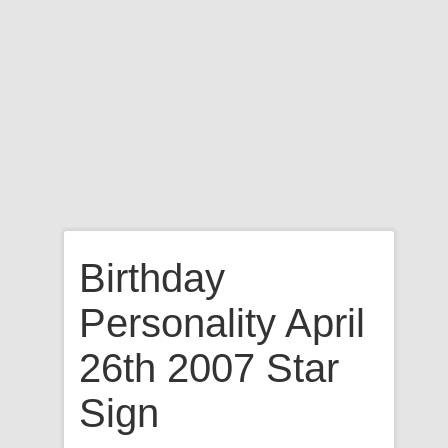
Birthday
Personality April
26th 2007 Star
Sign