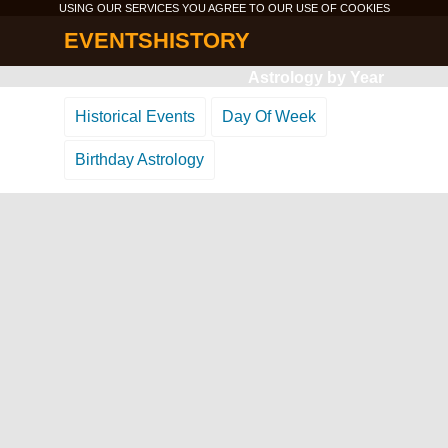
USING OUR SERVICES YOU AGREE TO OUR USE OF
COOKIES
EVENTSHISTORY
Astrology by Year
Historical Events
Day Of Week
Birthday Astrology