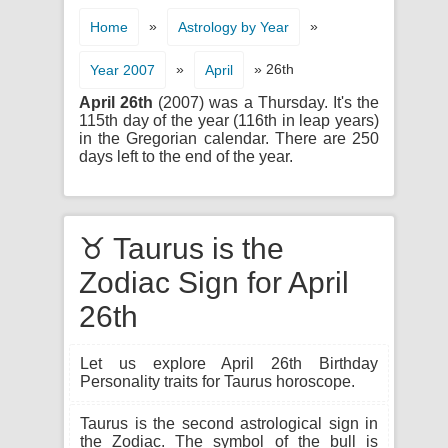
»
»
Home
Astrology by Year
»
» 26th
Year 2007
April
April 26th
(2007) was a Thursday. It's the
115th day of the year (116th in leap years)
in the Gregorian calendar. There are 250
days left to the end of the year.
♉ Taurus is the
Zodiac Sign for April
26th
Let us explore April 26th Birthday
Personality traits for Taurus horoscope.
Taurus is the second astrological sign in
the Zodiac. The symbol of the bull is