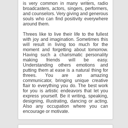
is very common in many writers, radio
broadcasters, actors, singers, performers,
and counselors. Very giving and generous
souls who can find positivity everywhere
around them.
Threes like to live their life to the fullest
with joy and imagination. Sometimes this
will result in living too much for the
moment and forgetting about tomorrow.
Having such a charismatic personality
making friends will be easy.
Understanding others emotions and
putting them at ease is a natural thing for
threes. You are an amazing
communicator, bringing unique creative
flair to everything you do. The best work
for you is artistic endeavors that let you
express yourself. Be it writing, speaking,
designing, illustrating, dancing or acting.
Also any occupation where you can
encourage or motivate.