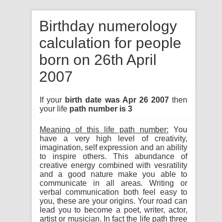
Birthday numerology
calculation for people
born on 26th April
2007
If your
birth date was Apr 26 2007
then
your life
path number is 3
Meaning of this life path number:
You
have a very high level of creativity,
imagination, self expression and an ability
to inspire others. This abundance of
creative energy combined with vesratility
and a good nature make you able to
communicate in all areas. Writing or
verbal communication both feel easy to
you, these are your origins. Your road can
lead you to become a poet, writer, actor,
artist or musician. In fact the life path three