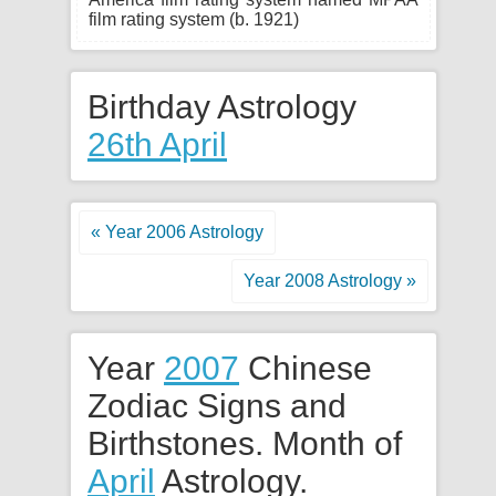
film rating system (b. 1921)
Birthday Astrology
26th April
« Year 2006 Astrology
Year 2008 Astrology »
Year
2007
Chinese
Zodiac Signs and
Birthstones. Month of
April
Astrology.