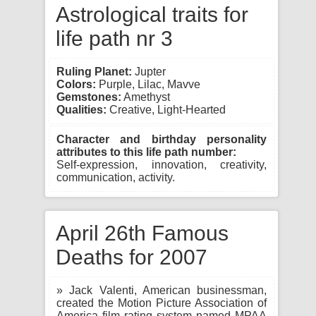
Astrological traits for
life path nr 3
Ruling Planet:
Jupter
Colors:
Purple, Lilac, Mavve
Gemstones:
Amethyst
Qualities:
Creative, Light-Hearted
Character and birthday personality
attributes to this life path number:
Self-expression, innovation, creativity,
communication, activity.
April 26th Famous
Deaths for 2007
» Jack Valenti, American businessman,
created the Motion Picture Association of
America film rating system named MPAA